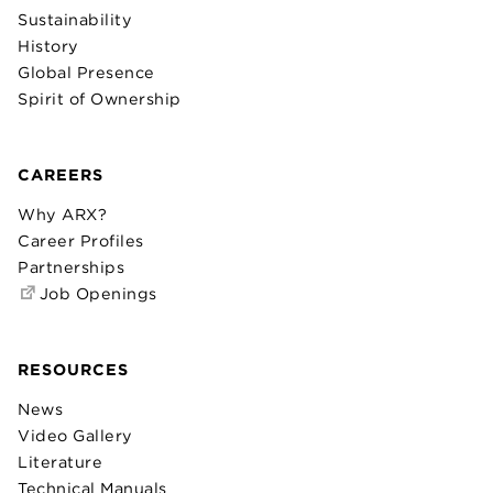
Sustainability
History
Global Presence
Spirit of Ownership
CAREERS
Why ARX?
Career Profiles
Partnerships
Job Openings
RESOURCES
News
Video Gallery
Literature
Technical Manuals