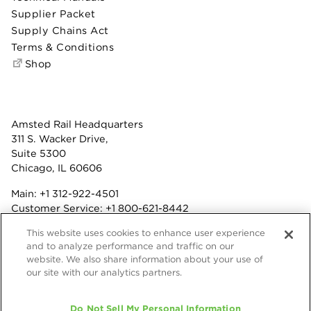
Supplier Packet
Supply Chains Act
Terms & Conditions
Shop
Amsted Rail Headquarters
311 S. Wacker Drive,
Suite 5300
Chicago, IL 60606
Main:
+1 312-922-4501
Customer Service:
+1 800-621-8442
Benefits:
+1 800-877-9085
This website uses cookies to enhance user experience
Fax: +1 312-922-4502
and to analyze performance and traffic on our
website. We also share information about your use of
Terms & Conditions
our site with our analytics partners.
Privacy Statement
© 2026 Amsted Rail Company, Inc.
Do Not Sell My Personal Information