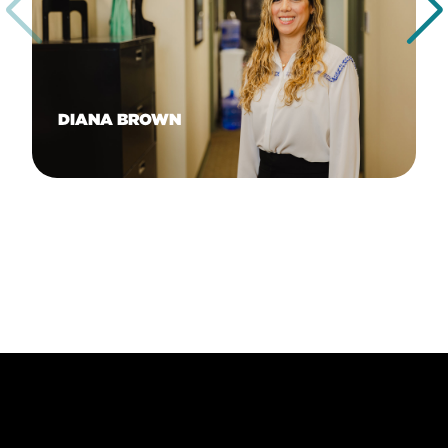
DIANA BROWN