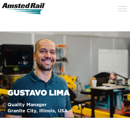
Search
Close
Site
Icon
Searc
Search
GUSTAVO LIMA
Quality Manager
Granite City, Illinois, USA