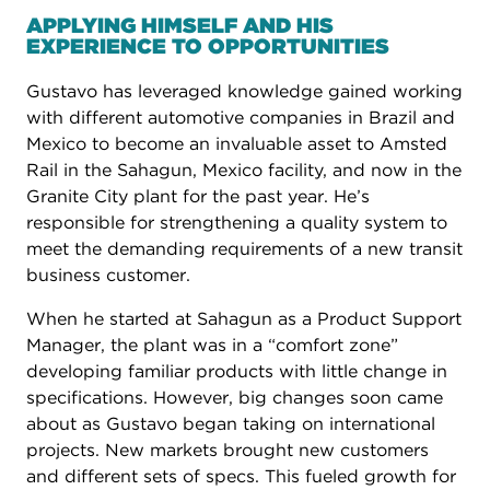
APPLYING HIMSELF AND HIS
EXPERIENCE TO OPPORTUNITIES
Gustavo has leveraged knowledge gained working
with different automotive companies in Brazil and
Mexico to become an invaluable asset to Amsted
Rail in the Sahagun, Mexico facility, and now in the
Granite City plant for the past year. He’s
responsible for strengthening a quality system to
meet the demanding requirements of a new transit
business customer.
When he started at Sahagun as a Product Support
Manager, the plant was in a “comfort zone”
developing familiar products with little change in
specifications. However, big changes soon came
about as Gustavo began taking on international
projects. New markets brought new customers
and different sets of specs. This fueled growth for