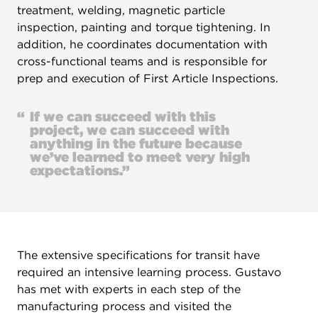
treatment, welding, magnetic particle
inspection, painting and torque tightening. In
addition, he coordinates documentation with
cross-functional teams and is responsible for
prep and execution of First Article Inspections.
“
If we can succeed with this
project, we can succeed with
anything in the future because
we’ve learned to meet very high
expectations.”
The extensive specifications for transit have
required an intensive learning process. Gustavo
has met with experts in each step of the
manufacturing process and visited the