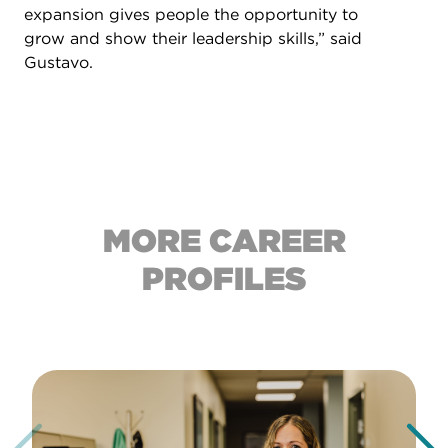
expansion gives people the opportunity to
grow and show their leadership skills,” said
Gustavo.
MORE CAREER
PROFILES