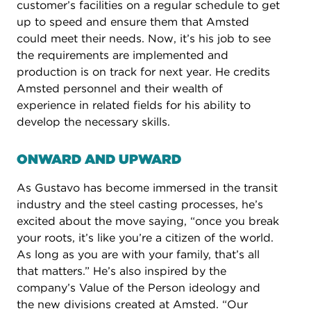
customer’s facilities on a regular schedule to get
up to speed and ensure them that Amsted
could meet their needs. Now, it’s his job to see
the requirements are implemented and
production is on track for next year. He credits
Amsted personnel and their wealth of
experience in related fields for his ability to
develop the necessary skills.
ONWARD AND UPWARD ​
As Gustavo has become immersed in the transit
industry and the steel casting processes, he’s
excited about the move saying, “once you break
your roots, it’s like you’re a citizen of the world.
As long as you are with your family, that’s all
that matters.” He’s also inspired by the
company’s Value of the Person ideology and
the new divisions created at Amsted. “Our