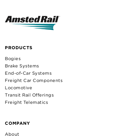
PRODUCTS
Bogies
Brake Systems
End-of-Car Systems
Freight Car Components
Locomotive
Transit Rail Offerings
Freight Telematics
COMPANY
About