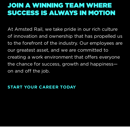
JOIN A WINNING TEAM WHERE
SUCCESS IS ALWAYS IN MOTION
At Amsted Rail, we take pride in our rich culture
of innovation and ownership that has propelled us
to the forefront of the industry. Our employees are
our greatest asset, and we are committed to
creating a work environment that offers everyone
the chance for success, growth and happiness—
on and off the job.
START YOUR CAREER TODAY