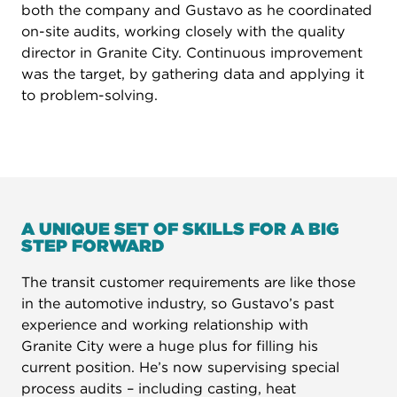
both the company and Gustavo as he coordinated
on-site audits, working closely with the quality
director in Granite City. Continuous improvement
was the target, by gathering data and applying it
to problem-solving.
A UNIQUE SET OF SKILLS FOR A BIG
STEP FORWARD
The transit customer requirements are like those
in the automotive industry, so Gustavo’s past
experience and working relationship with
Granite City were a huge plus for filling his
current position. He’s now supervising special
process audits – including casting, heat