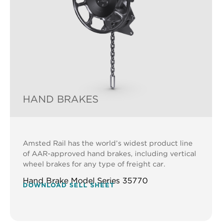
HAND BRAKES
Amsted Rail has the world’s widest product line
of AAR-approved hand brakes, including vertical
wheel brakes for any type of freight car.
Hand Brake Model Series 35770
DOWNLOAD SELL SHEET