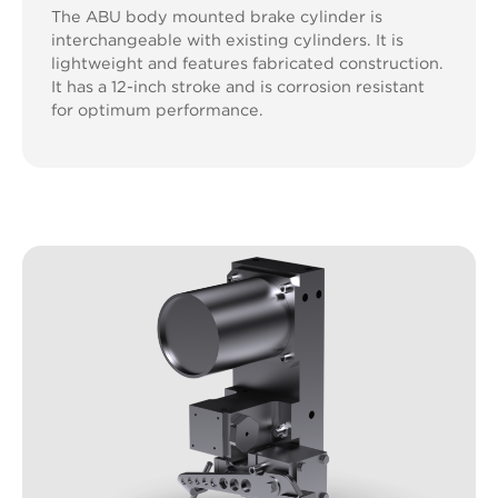
The ABU body mounted brake cylinder is
interchangeable with existing cylinders. It is
lightweight and features fabricated construction.
It has a 12-inch stroke and is corrosion resistant
for optimum performance.