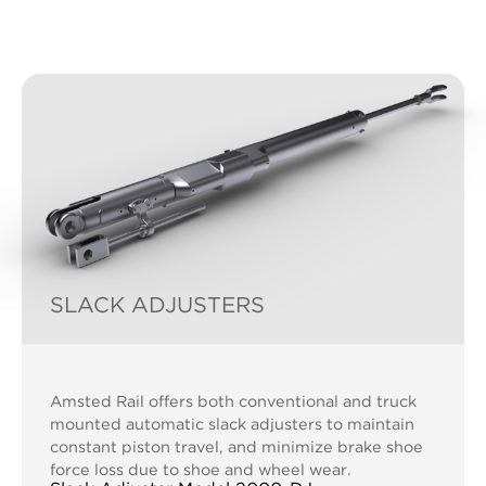
SLACK ADJUSTERS
Amsted Rail offers both conventional and truck
mounted automatic slack adjusters to maintain
constant piston travel, and minimize brake shoe
force loss due to shoe and wheel wear.