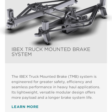
IBEX TRUCK MOUNTED BRAKE
SYSTEM
The IBEX Truck Mounted Brake (TMB) system is
engineered for greater safety, efficiency and
seamless performance in heavy haul applications.
Its lightweight, versatile modular design offers
more payload and a longer brake system life.
LEARN MORE