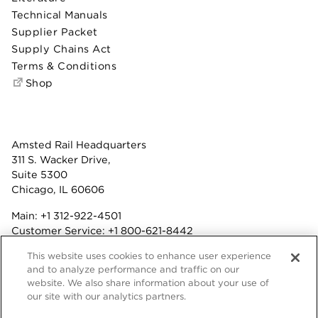
Technical Manuals
Supplier Packet
Supply Chains Act
Terms & Conditions
Shop
Amsted Rail Headquarters
311 S. Wacker Drive,
Suite 5300
Chicago, IL 60606
Main:
+1 312-922-4501
Customer Service:
+1 800-621-8442
Benefits:
+1 800-877-9085
This website uses cookies to enhance user experience
Fax: +1 312-922-4502
and to analyze performance and traffic on our
website. We also share information about your use of
Terms & Conditions
our site with our analytics partners.
Privacy Statement