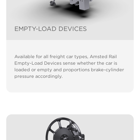
EMPTY-LOAD DEVICES
Available for all freight car types, Amsted Rail
Empty-Load Devices sense whether the car is
loaded or empty and proportions brake-cylinder
pressure accordingly.