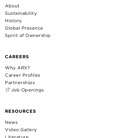
About
Sustainability
History
Global Presence
Spirit of Ownership
CAREERS
Why ARX?
Career Profiles
Partnerships
Job Openings
RESOURCES
News
Video Gallery
Literature