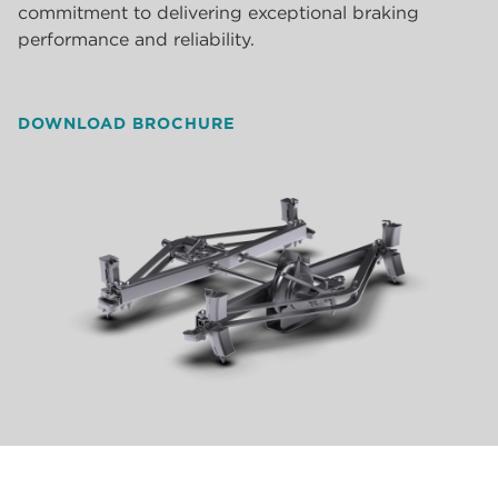
commitment to delivering exceptional braking
performance and reliability.
DOWNLOAD BROCHURE