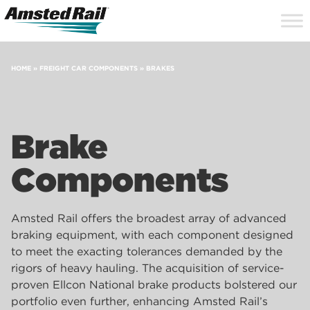
Search
Close
Site
Icon
Searc
Search
HOME
»
FREIGHT CAR COMPONENTS
»
BRAKES
Brake
Components
Amsted Rail offers the broadest array of advanced
braking equipment, with each component designed
to meet the exacting tolerances demanded by the
rigors of heavy hauling. The acquisition of service-
proven Ellcon National brake products bolstered our
portfolio even further, enhancing Amsted Rail’s