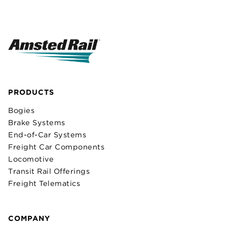
PRODUCTS
Bogies
Brake Systems
End-of-Car Systems
Freight Car Components
Locomotive
Transit Rail Offerings
Freight Telematics
COMPANY