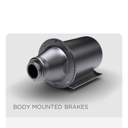
BODY MOUNTED BRAKES