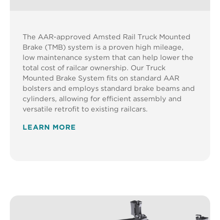
The AAR-approved Amsted Rail Truck Mounted
Brake (TMB) system is a proven high mileage,
low maintenance system that can help lower the
total cost of railcar ownership. Our Truck
Mounted Brake System fits on standard AAR
bolsters and employs standard brake beams and
cylinders, allowing for efficient assembly and
versatile retrofit to existing railcars.
LEARN MORE