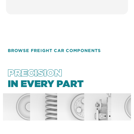
BROWSE FREIGHT CAR COMPONENTS
PRECISION
IN EVERY PART