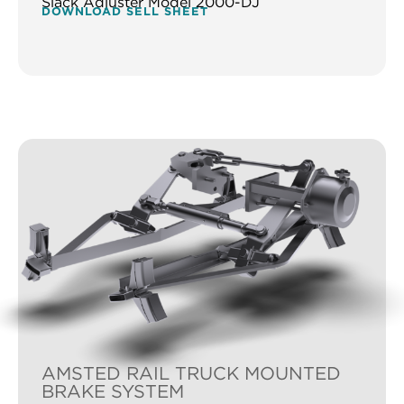
Slack Adjuster Model 2000-DJ
DOWNLOAD SELL SHEET
AMSTED RAIL TRUCK MOUNTED
BRAKE SYSTEM