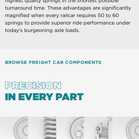
highest quality springs in the shortest possible
turnaround time. These advantages are significantly
magnified when every railcar requires 50 to 60
springs to provide superior ride performance under
today’s burgeoning axle loads.
BROWSE FREIGHT CAR COMPONENTS
PRECISION
IN EVERY PART