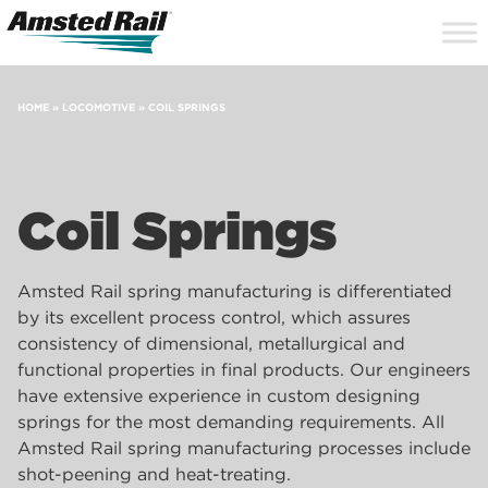
Search
Close
Site
Icon
Searc
Search
HOME
»
LOCOMOTIVE
»
COIL SPRINGS
Coil Springs
Amsted Rail spring manufacturing is differentiated
by its excellent process control, which assures
consistency of dimensional, metallurgical and
functional properties in final products. Our engineers
have extensive experience in custom designing
springs for the most demanding requirements. All
Amsted Rail spring manufacturing processes include
shot-peening and heat-treating.