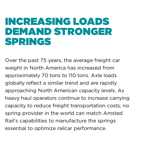
INCREASING LOADS
DEMAND STRONGER
SPRINGS
Over the past 75 years, the average freight car
weight in North America has increased from
approximately 70 tons to 110 tons. Axle loads
globally reflect a similar trend and are rapidly
approaching North American capacity levels. As
heavy haul operators continue to increase carrying
capacity to reduce freight transportation costs, no
spring provider in the world can match Amsted
Rail’s capabilities to manufacture the springs
essential to optimize railcar performance.