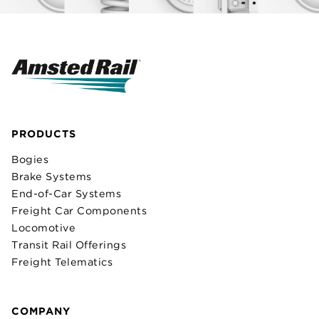
PRODUCTS
Bogies
Brake Systems
End-of-Car Systems
Freight Car Components
Locomotive
Transit Rail Offerings
Freight Telematics
COMPANY