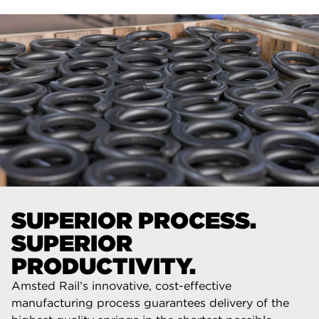
SUPERIOR PROCESS.
SUPERIOR
PRODUCTIVITY.
Amsted Rail’s innovative, cost-effective
manufacturing process guarantees delivery of the