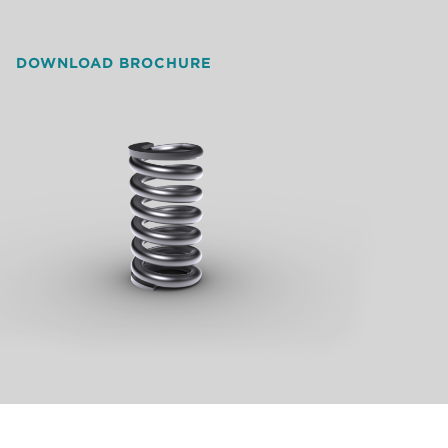
DOWNLOAD BROCHURE