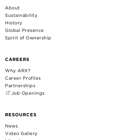
About
Sustainability
History
Global Presence
Spirit of Ownership
CAREERS
Why ARX?
Career Profiles
Partnerships
Job Openings
RESOURCES
News
Video Gallery