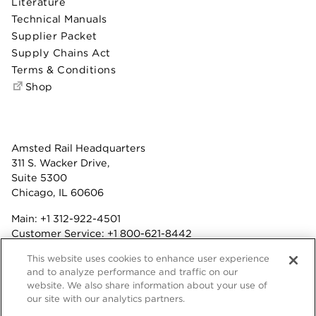
Literature
Technical Manuals
Supplier Packet
Supply Chains Act
Terms & Conditions
Shop
Amsted Rail Headquarters
311 S. Wacker Drive,
Suite 5300
Chicago, IL 60606
Main:
+1 312-922-4501
Customer Service:
+1 800-621-8442
Benefits:
+1 800-877-9085
This website uses cookies to enhance user experience
Fax: +1 312-922-4502
and to analyze performance and traffic on our
website. We also share information about your use of
Terms & Conditions
our site with our analytics partners.
Privacy Statement