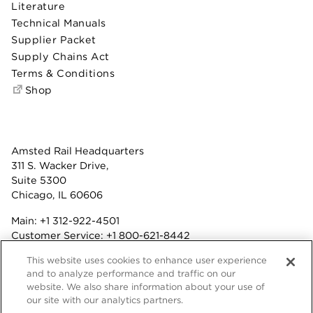
Literature
Technical Manuals
Supplier Packet
Supply Chains Act
Terms & Conditions
Shop
Amsted Rail Headquarters
311 S. Wacker Drive,
Suite 5300
Chicago, IL 60606
Main:
+1 312-922-4501
Customer Service:
+1 800-621-8442
Benefits:
+1 800-877-9085
This website uses cookies to enhance user experience
Fax: +1 312-922-4502
and to analyze performance and traffic on our
website. We also share information about your use of
Terms & Conditions
our site with our analytics partners.
Privacy Statement