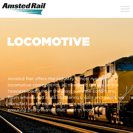
Search
Close
Site
Icon
Searc
Search
LOCOMOTIVE
Amsted Rail offers the industry’s most rugged
locomotive components, all designed to take on the
heaviest loads under the most extreme conditions.
From wheels and axles to bearings, coils and gears, we
manufacture to each customer’s specifications,
ensuring performance that’s out in front.