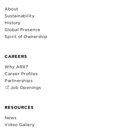
About
Sustainability
History
Global Presence
Spirit of Ownership
CAREERS
Why ARX?
Career Profiles
Partnerships
Job Openings
RESOURCES
News
Video Gallery