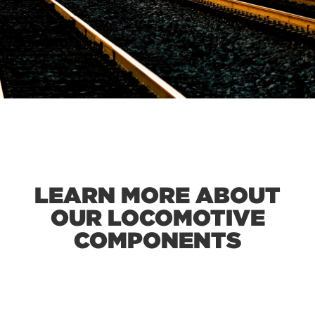
LEARN MORE ABOUT
OUR LOCOMOTIVE
COMPONENTS