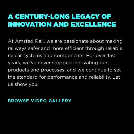
A CENTURY-LONG LEGACY OF
INNOVATION AND EXCELLENCE
At Amsted Rail, we are passionate about making
railways safer and more efficient through reliable
railcar systems and components. For over 150
years, we’ve never stopped innovating our
products and processes, and we continue to set
the standard for performance and reliability. Let
us show you.
BROWSE VIDEO GALLERY