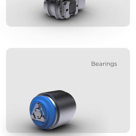
Bearings