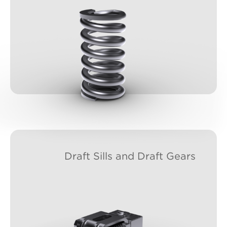
Draft Sills and Draft Gears