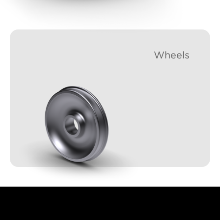
Wheels