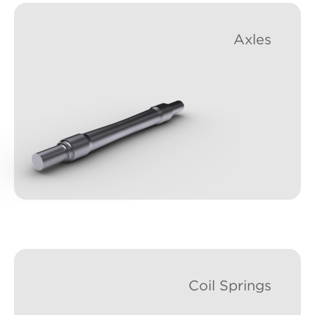
Axles
Coil Springs