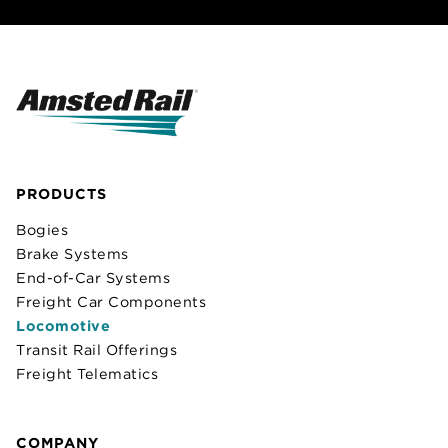
PRODUCTS
Bogies
Brake Systems
End-of-Car Systems
Freight Car Components
Locomotive
Transit Rail Offerings
Freight Telematics
COMPANY