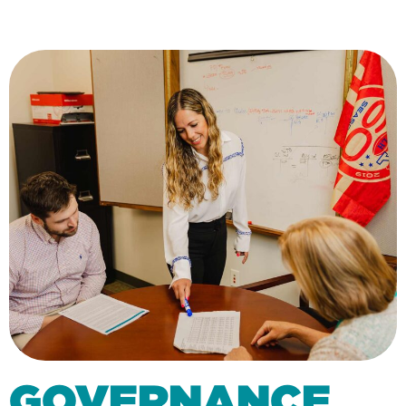
GOVERNANCE