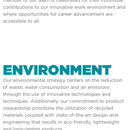
member of our team is celebrated for their individual
contributions to our innovative work environment and
where opportunities for career advancement are
accessible to all.
ENVIRONMENT
Our environmental strategy centers on the reduction
of waste, water consumption and air emissions
through the use of innovative technologies and
techniques. Additionally, our commitment to product
stewardship prioritizes the utilization of recycled
materials coupled with state-of-the-art design and
engineering that results in eco-friendly, lightweight
and long-lasting products.