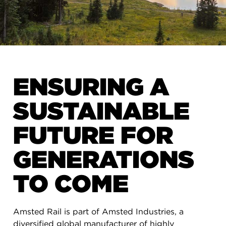
ENSURING A
SUSTAINABLE
FUTURE FOR
GENERATIONS
TO COME
Amsted Rail is part of Amsted Industries, a
diversified global manufacturer of highly