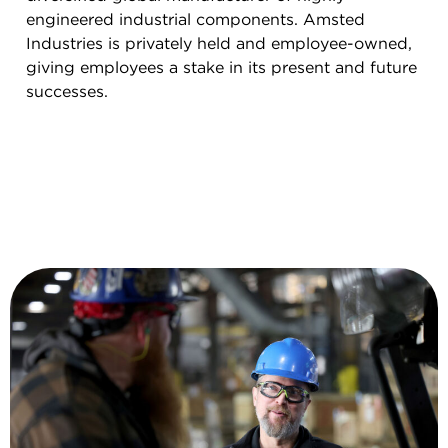
engineered industrial components. Amsted
Industries is privately held and employee-owned,
giving employees a stake in its present and future
successes.