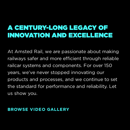
A CENTURY-LONG LEGACY OF
INNOVATION AND EXCELLENCE
At Amsted Rail, we are passionate about making
railways safer and more efficient through reliable
railcar systems and components. For over 150
years, we’ve never stopped innovating our
products and processes, and we continue to set
the standard for performance and reliability. Let
us show you.
BROWSE VIDEO GALLERY