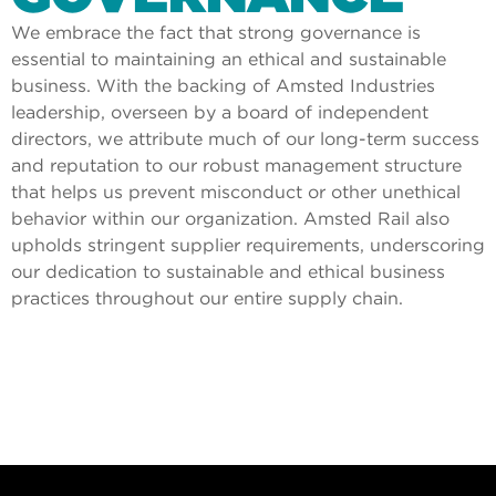
We embrace the fact that strong governance is
essential to maintaining an ethical and sustainable
business. With the backing of Amsted Industries
leadership, overseen by a board of independent
directors, we attribute much of our long-term success
and reputation to our robust management structure
that helps us prevent misconduct or other unethical
behavior within our organization. Amsted Rail also
upholds stringent supplier requirements, underscoring
our dedication to sustainable and ethical business
practices throughout our entire supply chain.