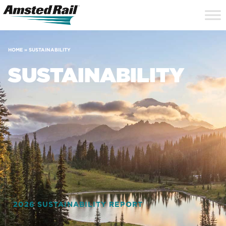
Search
Close
Site
Icon
Searc
Search
HOME
»
SUSTAINABILITY
SUSTAINABILITY
2026 SUSTAINABILITY REPORT