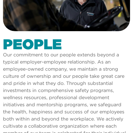
PEOPLE
Our commitment to our people extends beyond a
typical employer-employee relationship. As an
employee-owned company, we maintain a strong
culture of ownership and our people take great care
and pride in what they do. Through substantial
investments in comprehensive safety programs,
wellness resources, professional development
initiatives and mentorship programs, we safeguard
the health, happiness and success of our employees
both within and beyond the workplace. We actively
cultivate a collaborative organization where each