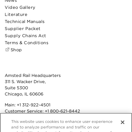
News
Video Gallery
Literature
Technical Manuals
Supplier Packet
Supply Chains Act
Terms & Conditions
Shop
Amsted Rail Headquarters
311 S. Wacker Drive,
Suite 5300
Chicago, IL 60606
Main:
+1 312-922-4501
Customer Service:
+1 800-621-8442
Benefits:
+1 800-877-9085
This website uses cookies to enhance user experience
Fax: +1 312-922-4502
and to analyze performance and traffic on our