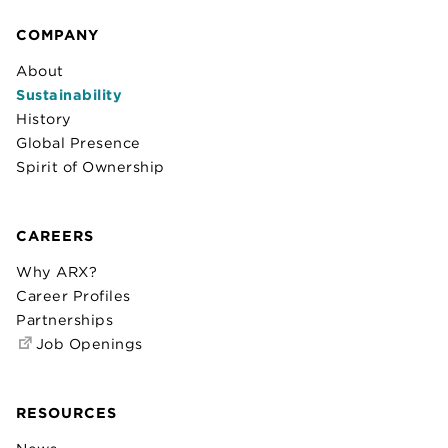
COMPANY
About
Sustainability
History
Global Presence
Spirit of Ownership
CAREERS
Why ARX?
Career Profiles
Partnerships
Job Openings
RESOURCES