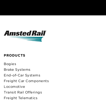
PRODUCTS
Bogies
Brake Systems
End-of-Car Systems
Freight Car Components
Locomotive
Transit Rail Offerings
Freight Telematics