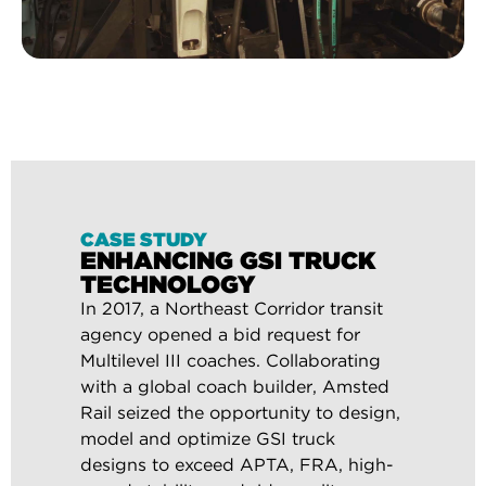
CASE STUDY
ENHANCING GSI TRUCK
TECHNOLOGY
In 2017, a Northeast Corridor transit
agency opened a bid request for
Multilevel III coaches. Collaborating
with a global coach builder, Amsted
Rail seized the opportunity to design,
model and optimize GSI truck
designs to exceed APTA, FRA, high-