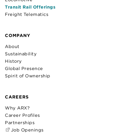
Transit Rail Offerings
Freight Telematics
COMPANY
About
Sustainability
History
Global Presence
Spirit of Ownership
CAREERS
Why ARX?
Career Profiles
Partnerships
Job Openings