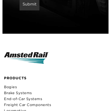
PRODUCTS
Bogies
Brake Systems
End-of-Car Systems
Freight Car Components
Locomotive