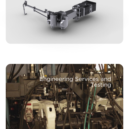
Engineering Services and
Testing