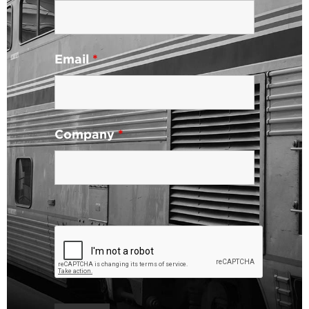
Email
*
Company
*