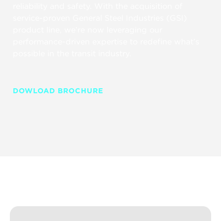
reliability and safety. With the acquisition of
service-proven General Steel Industries (GSI)
product line, we’re now leveraging our
performance-driven expertise to redefine what’s
possible in the transit industry.
DOWLOAD BROCHURE