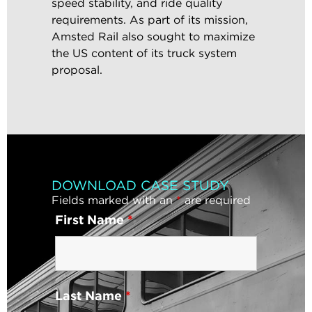
speed stability, and ride quality
requirements. As part of its mission,
Amsted Rail also sought to maximize
the US content of its truck system
proposal.
DOWNLOAD CASE STUDY
Fields marked with an
*
are required
First Name
*
Last Name
*