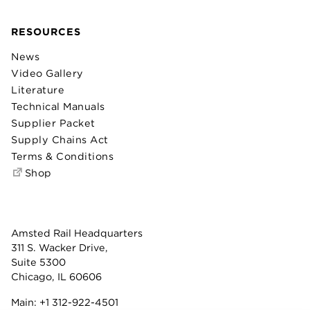
RESOURCES
News
Video Gallery
Literature
Technical Manuals
Supplier Packet
Supply Chains Act
Terms & Conditions
Shop
Amsted Rail Headquarters
311 S. Wacker Drive,
Suite 5300
Chicago, IL 60606
Main:
+1 312-922-4501