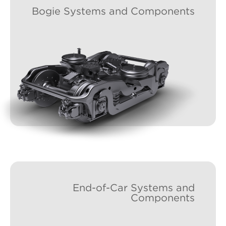
Bogie Systems and Components
End-of-Car Systems and
Components