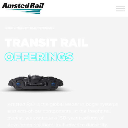
Search
Close
Site
Icon
Searc
Search
HOME
»
TRANSIT RAIL OFFERINGS
TRANSIT RAIL
OFFERINGS
Amsted Rail is the global leader in bogie systems
and end-of-car components. In the freight rail
market, we continue a 150-year tradition of
developing solutions that advance durability,