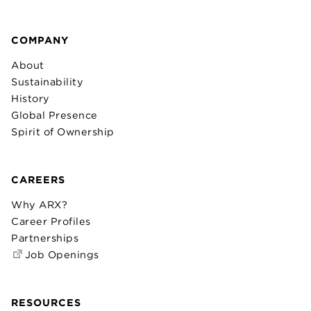
COMPANY
About
Sustainability
History
Global Presence
Spirit of Ownership
CAREERS
Why ARX?
Career Profiles
Partnerships
Job Openings
RESOURCES