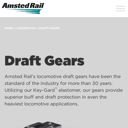
Search
Close
Site
Icon
Searc
Search
HOME
»
LOCOMOTIVE
»
DRAFT GEARS
Draft Gears
Amsted Rail’s locomotive draft gears have been the
standard of the industry for more than 30 years.
™
Utilizing our Key-Gard
elastomer, our gears provide
superior buff and draft protection in even the
heaviest locomotive applications.