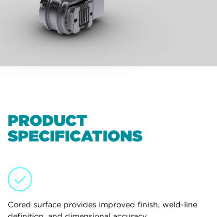
PRODUCT
SPECIFICATIONS
Cored surface provides improved finish, weld-line
definition, and dimensional accuracy.