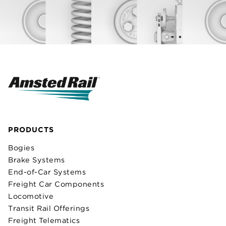
PRODUCTS
Bogies
Brake Systems
End-of-Car Systems
Freight Car Components
Locomotive
Transit Rail Offerings
Freight Telematics