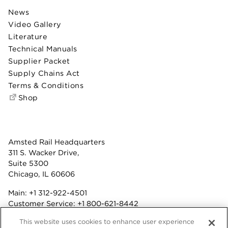
News
Video Gallery
Literature
Technical Manuals
Supplier Packet
Supply Chains Act
Terms & Conditions
Shop
Amsted Rail Headquarters
311 S. Wacker Drive,
Suite 5300
Chicago, IL 60606
Main:
+1 312-922-4501
Customer Service:
+1 800-621-8442
Benefits:
+1 800-877-9085
This website uses cookies to enhance user experience
Fax: +1 312-922-4502