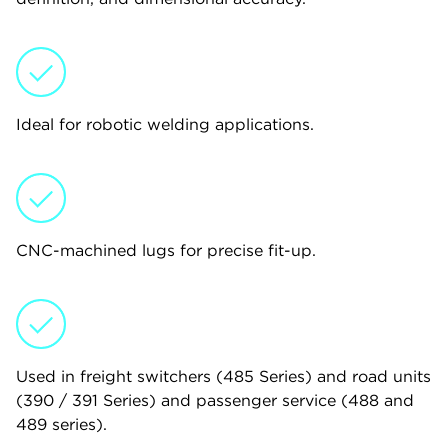
Ideal for robotic welding applications.
CNC-machined lugs for precise fit-up.
Used in freight switchers (485 Series) and road units
(390 / 391 Series) and passenger service (488 and
489 series).