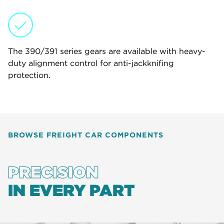
The 390/391 series gears are available with heavy-
duty alignment control for anti-jackknifing
protection.
BROWSE FREIGHT CAR COMPONENTS
PRECISION
IN EVERY PART