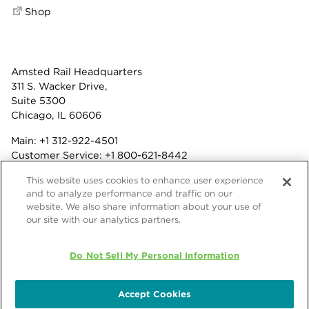
Shop
Amsted Rail Headquarters
311 S. Wacker Drive,
Suite 5300
Chicago, IL 60606
Main:
+1 312-922-4501
Customer Service:
+1 800-621-8442
Benefits:
+1 800-877-9085
This website uses cookies to enhance user experience
Fax: +1 312-922-4502
and to analyze performance and traffic on our
website. We also share information about your use of
Terms & Conditions
our site with our analytics partners.
Privacy Statement
© 2026 Amsted Rail Company, Inc.
Do Not Sell My Personal Information
Accept Cookies