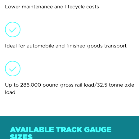
Lower maintenance and lifecycle costs
Ideal for automobile and finished goods transport
Up to 286,000 pound gross rail load/32.5 tonne axle
load
AVAILABLE TRACK GAUGE
SIZES