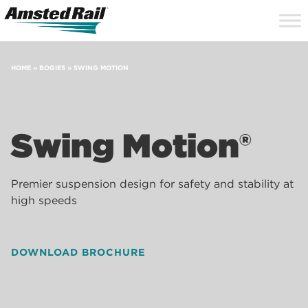
Search
Close
Site
Icon
Searc
Search
HOME
»
BOGIES
»
SWING MOTION
Swing Motion®
Premier suspension design for safety and stability at
high speeds
DOWNLOAD BROCHURE