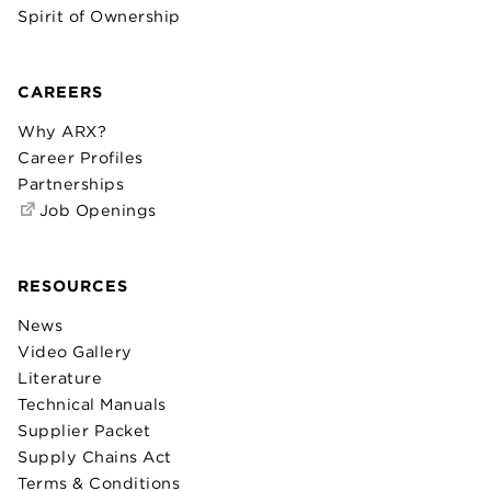
Spirit of Ownership
CAREERS
Why ARX?
Career Profiles
Partnerships
Job Openings
RESOURCES
News
Video Gallery
Literature
Technical Manuals
Supplier Packet
Supply Chains Act
Terms & Conditions