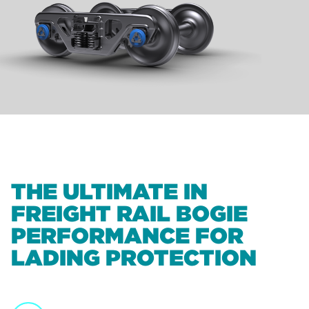
THE ULTIMATE IN
FREIGHT RAIL BOGIE
PERFORMANCE FOR
LADING PROTECTION