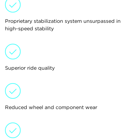
Proprietary stabilization system unsurpassed in
high-speed stability
Superior ride quality
Reduced wheel and component wear