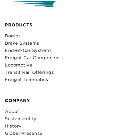
PRODUCTS
Bogies
Brake Systems
End-of-Car Systems
Freight Car Components
Locomotive
Transit Rail Offerings
Freight Telematics
COMPANY
About
Sustainability
History
Global Presence