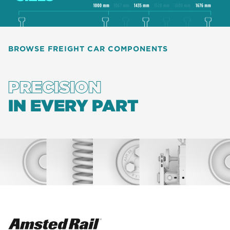
BROWSE FREIGHT CAR COMPONENTS
PRECISION
IN EVERY PART