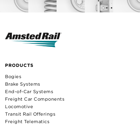
PRODUCTS
Bogies
Brake Systems
End-of-Car Systems
Freight Car Components
Locomotive
Transit Rail Offerings
Freight Telematics