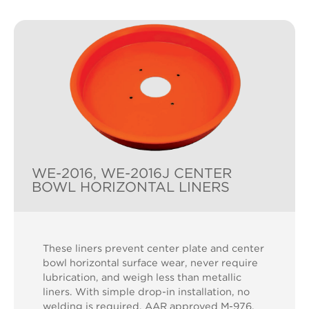
WE-2016, WE-2016J CENTER
BOWL HORIZONTAL LINERS
These liners prevent center plate and center
bowl horizontal surface wear, never require
lubrication, and weigh less than metallic
liners. With simple drop-in installation, no
welding is required. AAR approved M-976.