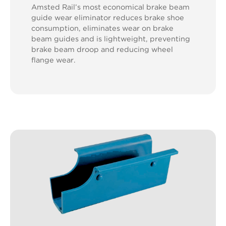
Amsted Rail’s most economical brake beam
guide wear eliminator reduces brake shoe
consumption, eliminates wear on brake
beam guides and is lightweight, preventing
brake beam droop and reducing wheel
flange wear.