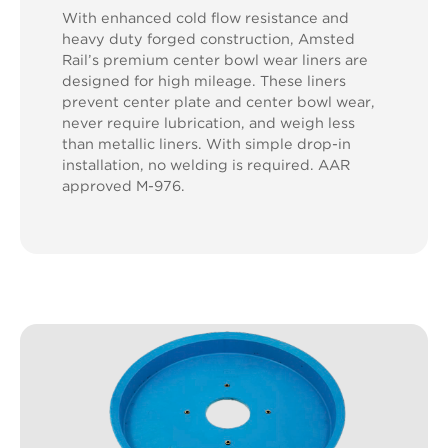
With enhanced cold flow resistance and
heavy duty forged construction, Amsted
Rail’s premium center bowl wear liners are
designed for high mileage. These liners
prevent center plate and center bowl wear,
never require lubrication, and weigh less
than metallic liners. With simple drop-in
installation, no welding is required. AAR
approved M-976.