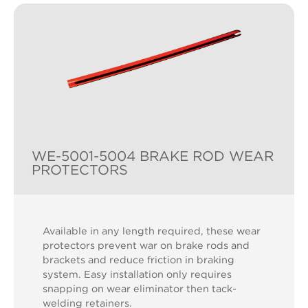
WE-5001-5004 BRAKE ROD WEAR
PROTECTORS
Available in any length required, these wear
protectors prevent war on brake rods and
brackets and reduce friction in braking
system. Easy installation only requires
snapping on wear eliminator then tack-
welding retainers.