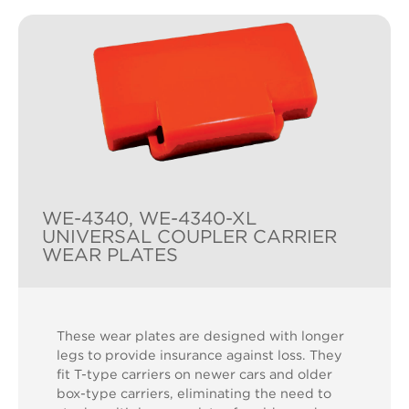
WE-4340, WE-4340-XL
UNIVERSAL COUPLER CARRIER
WEAR PLATES
These wear plates are designed with longer
legs to provide insurance against loss. They
fit T-type carriers on newer cars and older
box-type carriers, eliminating the need to