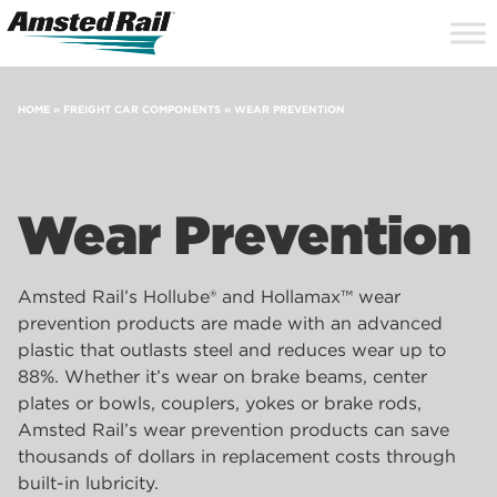
Search
Close
Site
Icon
Searc
Search
HOME
»
FREIGHT CAR COMPONENTS
»
WEAR PREVENTION
Wear Prevention
Amsted Rail’s Hollube® and Hollamax™ wear
prevention products are made with an advanced
plastic that outlasts steel and reduces wear up to
88%. Whether it’s wear on brake beams, center
plates or bowls, couplers, yokes or brake rods,
Amsted Rail’s wear prevention products can save
thousands of dollars in replacement costs through
built-in lubricity.