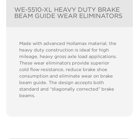
WE-5510-XL HEAVY DUTY BRAKE
BEAM GUIDE WEAR ELIMINATORS
Made with advanced Hollamax material, the
heavy duty construction is ideal for high
mileage, heavy gross axle load applications.
These wear eliminators provide superior
cold flow resistance, reduce brake shoe
consumption and eliminate wear on brake
beam guide. The design accepts both
standard and “diagonally corrected” brake
beams.