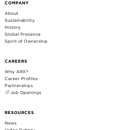
COMPANY
About
Sustainability
History
Global Presence
Spirit of Ownership
CAREERS
Why ARX?
Career Profiles
Partnerships
Job Openings
RESOURCES
News
Video Gallery