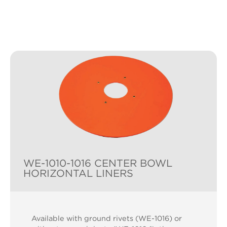
WE-1010-1016 CENTER BOWL
HORIZONTAL LINERS
Available with ground rivets (WE-1016) or