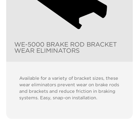
WE-5000 BRAKE ROD BRACKET
WEAR ELIMINATORS
Available for a variety of bracket sizes, these
wear eliminators prevent wear on brake rods
and brackets and reduce friction in braking
systems. Easy, snap-on installation.