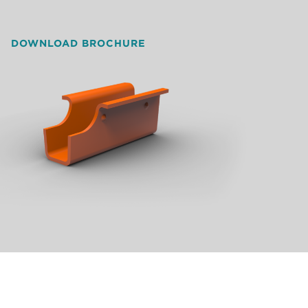
DOWNLOAD BROCHURE