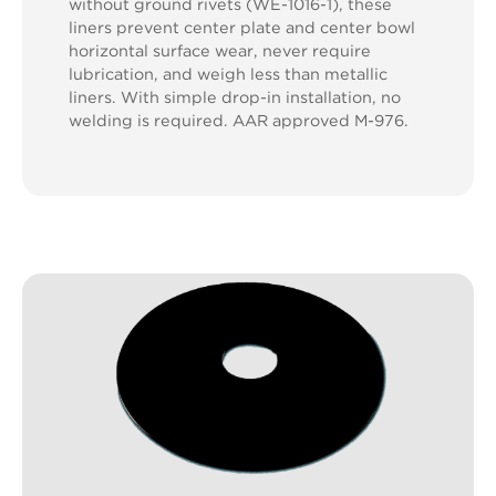
without ground rivets (WE-1016-1), these
liners prevent center plate and center bowl
horizontal surface wear, never require
lubrication, and weigh less than metallic
liners. With simple drop-in installation, no
welding is required. AAR approved M-976.