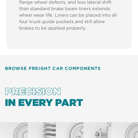
flange wheel defects, and less lateral shift
than standard brake beam liners extends
wheel wear life. Liners can be placed into all
four truck guide pockets and still allow
brakes to be applied properly.
BROWSE FREIGHT CAR COMPONENTS
PRECISION
IN EVERY PART