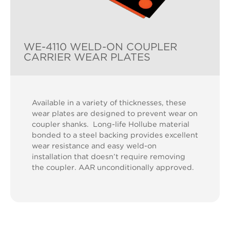
WE-4110 WELD-ON COUPLER
CARRIER WEAR PLATES
Available in a variety of thicknesses, these
wear plates are designed to prevent wear on
coupler shanks. Long-life Hollube material
bonded to a steel backing provides excellent
wear resistance and easy weld-on
installation that doesn’t require removing
the coupler. AAR unconditionally approved.