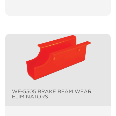
WE-5505 BRAKE BEAM WEAR
ELIMINATORS