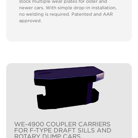
stock multiple wear plates for older and
newer cars. With simple drop-in installation,
no welding is required. Patented and AAR
approved.
WE-4900 COUPLER CARRIERS
FOR F-TYPE DRAFT SILLS AND
ROTARY DUMP CARS