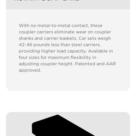
With no metal-to-metal contact, these
coupler carriers eliminate wear on coupler
shanks and carrier baskets. Car sets weigh
42-46 pounds less than steel carriers,
providing higher load capacity. Available in
four sizes for maximum flexibility in
adjusting coupler height. Patented and AAR
approved.