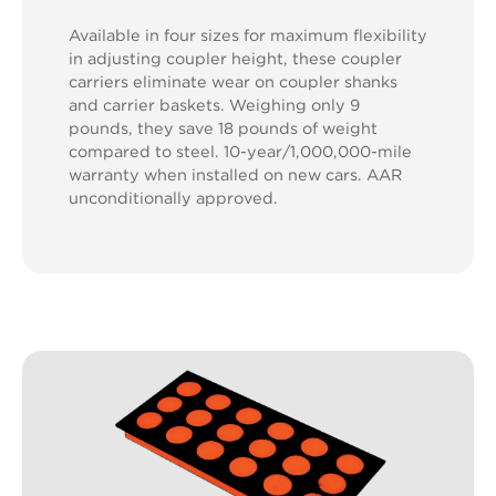
Available in four sizes for maximum flexibility
in adjusting coupler height, these coupler
carriers eliminate wear on coupler shanks
and carrier baskets. Weighing only 9
pounds, they save 18 pounds of weight
compared to steel. 10-year/1,000,000-mile
warranty when installed on new cars. AAR
unconditionally approved.