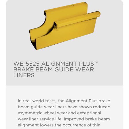
WE-5525 ALIGNMENT PLUS™
BRAKE BEAM GUIDE WEAR
LINERS
In real-world tests, the Alignment Plus brake
beam guide wear liners have shown reduced
asymmetric wheel wear and exceptional
wear liner service life. Improved brake beam
alignment lowers the occurrence of thin