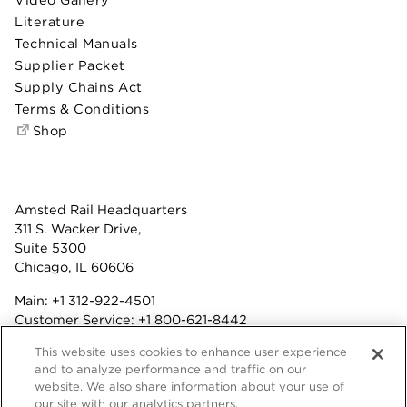
Literature
Technical Manuals
Supplier Packet
Supply Chains Act
Terms & Conditions
Shop
Amsted Rail Headquarters
311 S. Wacker Drive,
Suite 5300
Chicago, IL 60606
Main:
+1 312-922-4501
Customer Service:
+1 800-621-8442
Benefits:
+1 800-877-9085
This website uses cookies to enhance user experience
Fax: +1 312-922-4502
and to analyze performance and traffic on our
website. We also share information about your use of
Terms & Conditions
our site with our analytics partners.