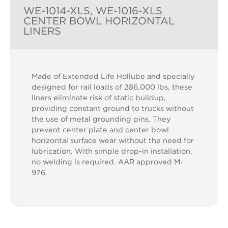
WE-1014-XLS, WE-1016-XLS
CENTER BOWL HORIZONTAL
LINERS
Made of Extended Life Hollube and specially
designed for rail loads of 286,000 lbs, these
liners eliminate risk of static buildup,
providing constant ground to trucks without
the use of metal grounding pins. They
prevent center plate and center bowl
horizontal surface wear without the need for
lubrication. With simple drop-in installation,
no welding is required. AAR approved M-
976.