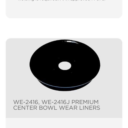
WE-2416, WE-2416J PREMIUM
CENTER BOWL WEAR LINERS