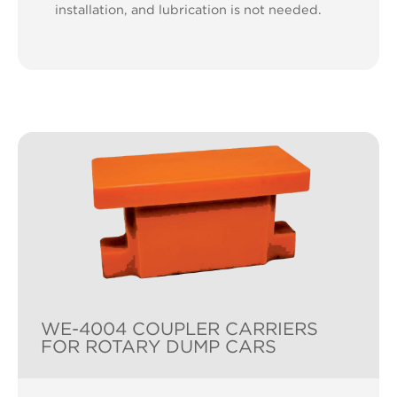
installation, and lubrication is not needed.
WE-4004 COUPLER CARRIERS
FOR ROTARY DUMP CARS