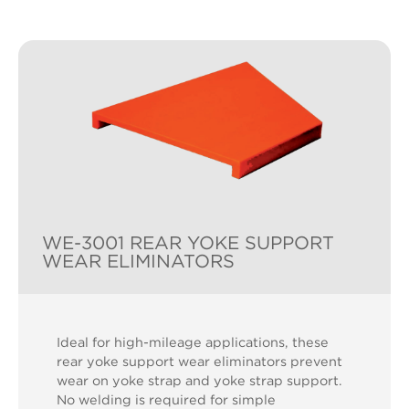
WE-3001 REAR YOKE SUPPORT
WEAR ELIMINATORS
Ideal for high-mileage applications, these
rear yoke support wear eliminators prevent
wear on yoke strap and yoke strap support.
No welding is required for simple