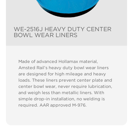
WE-2516J HEAVY DUTY CENTER
BOWL WEAR LINERS
Made of advanced Hollamax material,
Amsted Rail’s heavy duty bowl wear liners
are designed for high mileage and heavy
loads. These liners prevent center plate and
center bowl wear, never require lubrication,
and weigh less than metallic liners. With
simple drop-in installation, no welding is
required. AAR approved M-976.