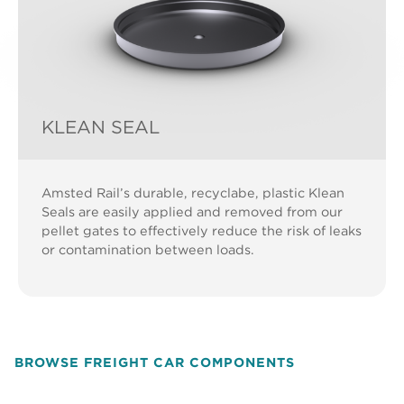
KLEAN SEAL
Amsted Rail’s durable, recyclabe, plastic Klean
Seals are easily applied and removed from our
pellet gates to effectively reduce the risk of leaks
or contamination between loads.
BROWSE FREIGHT CAR COMPONENTS