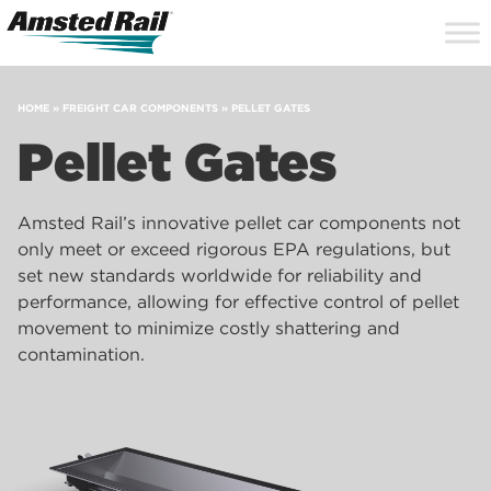
Search
Close
Site
Icon
Searc
Search
HOME
»
FREIGHT CAR COMPONENTS
»
PELLET GATES
Pellet Gates
Amsted Rail’s innovative pellet car components not
only meet or exceed rigorous EPA regulations, but
set new standards worldwide for reliability and
performance, allowing for effective control of pellet
movement to minimize costly shattering and
contamination.