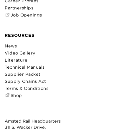
Career Profiles
Partnerships
Job Openings
RESOURCES
News
Video Gallery
Literature
Technical Manuals
Supplier Packet
Supply Chains Act
Terms & Conditions
Shop
Amsted Rail Headquarters
311 S. Wacker Drive,