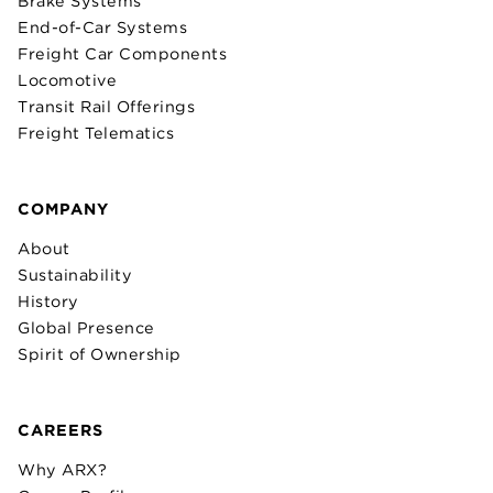
Brake Systems
End-of-Car Systems
Freight Car Components
Locomotive
Transit Rail Offerings
Freight Telematics
COMPANY
About
Sustainability
History
Global Presence
Spirit of Ownership
CAREERS
Why ARX?