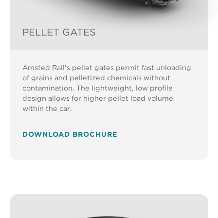
PELLET GATES
Amsted Rail’s pellet gates permit fast unloading
of grains and pelletized chemicals without
contamination. The lightweight, low profile
design allows for higher pellet load volume
within the car.
DOWNLOAD BROCHURE