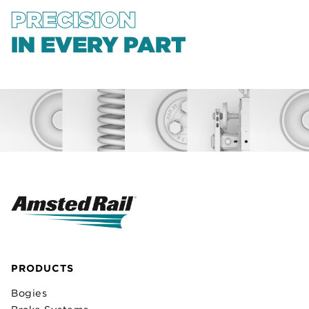
PRECISION
IN EVERY PART
PRODUCTS
Bogies