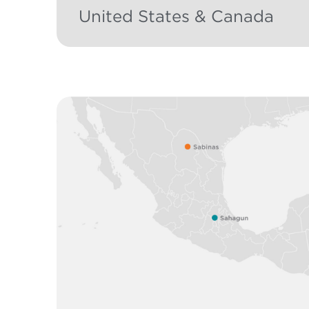
United States & Canada