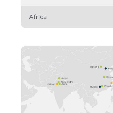
Africa