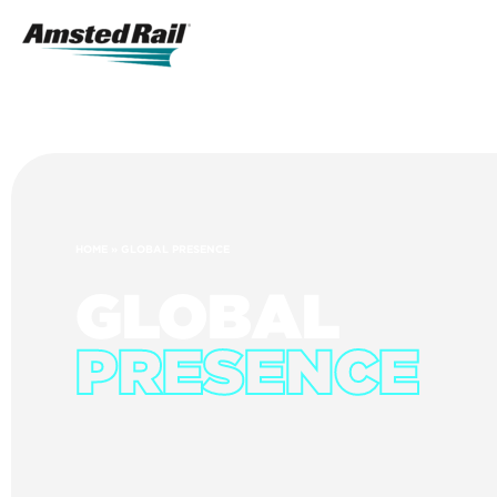
Search
Icon
Search
HOME
»
GLOBAL PRESENCE
GLOBAL
PRESENCE