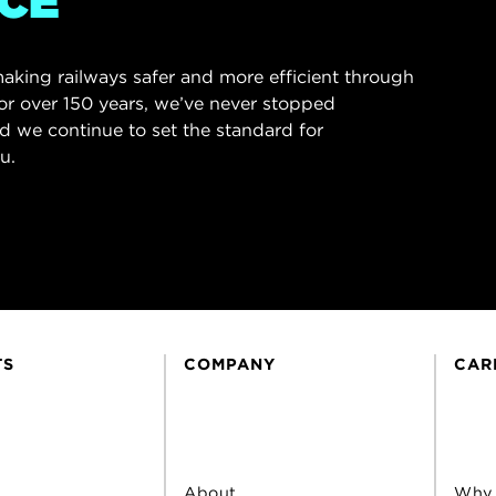
CE
aking railways safer and more efficient through
or over 150 years, we’ve never stopped
d we continue to set the standard for
u.
TS
COMPANY
CAR
About
Why