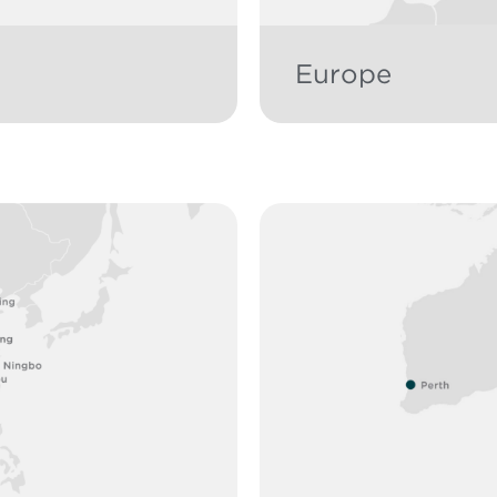
Europe