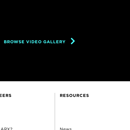
BROWSE VIDEO GALLERY
EERS
RESOURCES
 ARX?
News