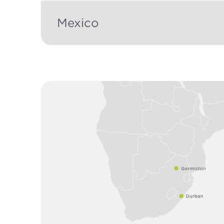
Mexico