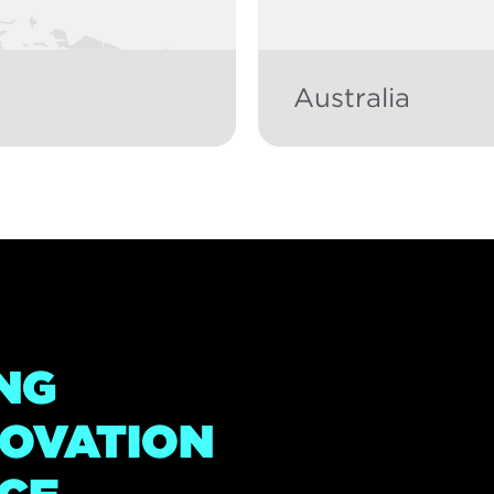
Australia
NG
NOVATION