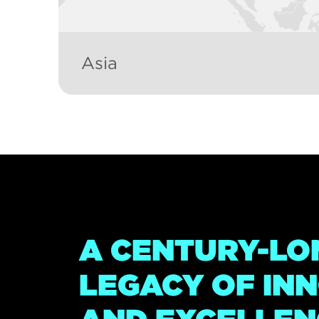
Asia
A CENTURY-LO
LEGACY OF IN