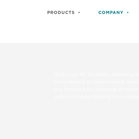
PRODUCTS
COMPANY
With over 40 locations spanning s
commitment to performance, safet
our footprint by investing in majo
with customers looking to increase r