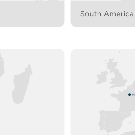
South America