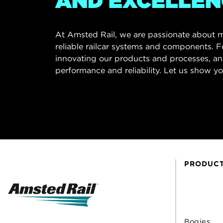
AND EXCELLEN
At Amsted Rail, we are passionate about m
reliable railcar systems and components. F
innovating our products and processes, an
performance and reliability. Let us show yo
PRODUC
Bogies