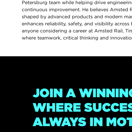
Petersburg team while helping drive engineerin
continuous improvement. He believes Amsted Rai
shaped by advanced products and modern man
enhances reliability, safety, and visibility across 
anyone considering a career at Amsted Rail, Tim 
where teamwork, critical thinking and innovation
JOIN A WINNIN
WHERE SUCCES
ALWAYS IN MO