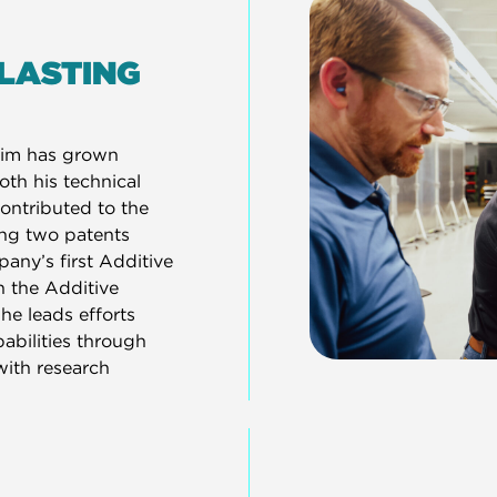
 LASTING
Tim has grown
oth his technical
ontributed to the
ing two patents
any’s first Additive
h the Additive
he leads efforts
bilities through
with research