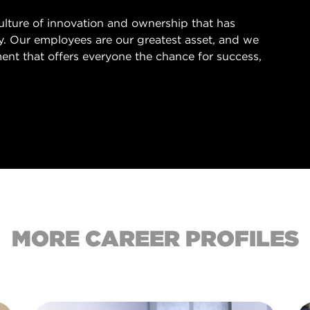
culture of innovation and ownership that has
ry. Our employees are our greatest asset, and we
ent that offers everyone the chance for success,
.
MORE CAREER PROFILES