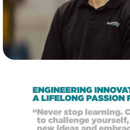
ENGINEERING INNOVA
A LIFELONG PASSION 
“
Never stop learning. 
to challenge yourself,
new ideas and embra