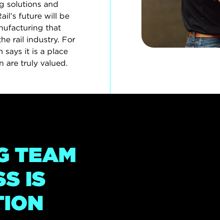
g solutions and
l’s future will be
ufacturing that
the rail industry. For
says it is a place
 are truly valued.
G TEAM
S IS
TION