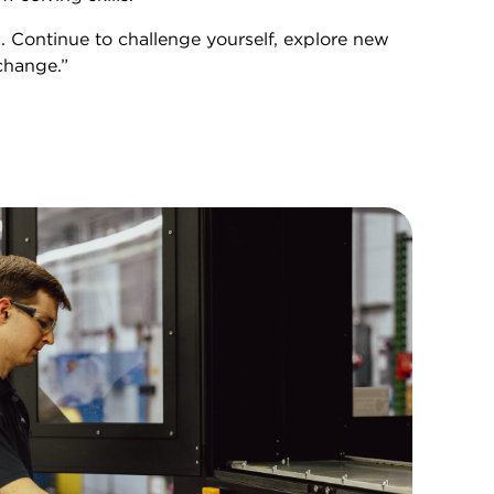
. Continue to challenge yourself, explore new
change.”