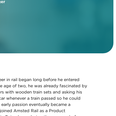
ger
eer in rail began long before he entered
e age of two, he was already fascinated by
rs with wooden train sets and asking his
car whenever a train passed so he could
at early passion eventually became a
joined Amsted Rail as a Product