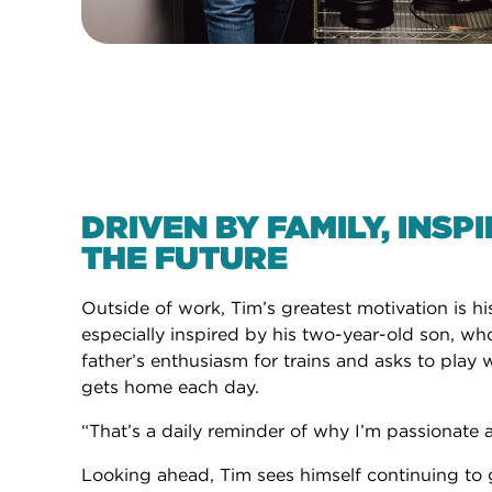
DRIVEN BY FAMILY, INSP
THE FUTURE
Outside of work, Tim’s greatest motivation is his
especially inspired by his two-year-old son, wh
father’s enthusiasm for trains and asks to pla
gets home each day.
“That’s a daily reminder of why I’m passionate 
Looking ahead, Tim sees himself continuing to