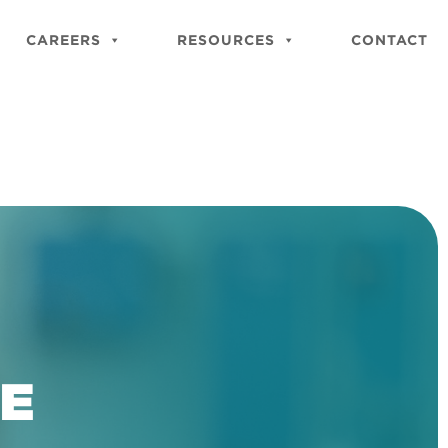
Close
Site
CAREERS
RESOURCES
CONTACT
Searc
BE