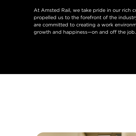
At Amsted Rail, we take pride in our rich 
propelled us to the forefront of the indust
are committed to creating a work environm
growth and happiness—on and off the job