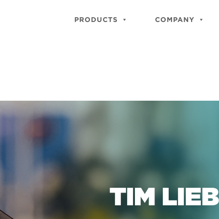
PRODUCTS
COMPANY
TIM LIE