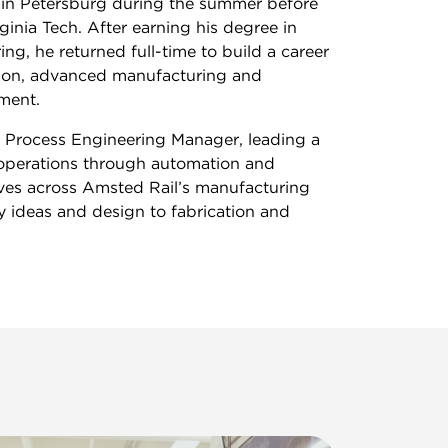
in Petersburg during the summer before
rginia Tech. After earning his degree in
ng, he returned full-time to build a career
tion, advanced manufacturing and
ment.
s Process Engineering Manager, leading a
operations through automation and
ives across Amsted Rail’s manufacturing
y ideas and design to fabrication and