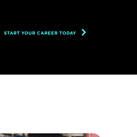
START YOUR CAREER TODAY