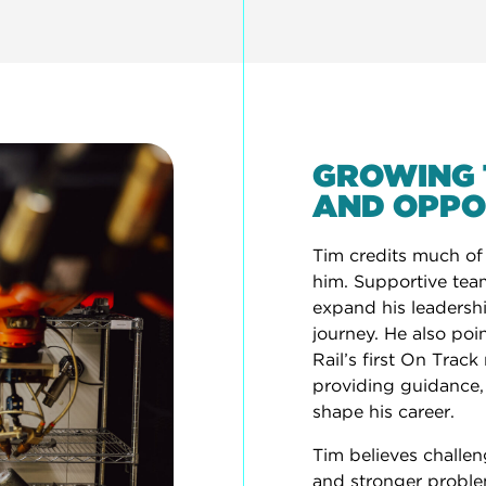
GROWING 
AND OPPO
Tim credits much of
him. Supportive tea
expand his leadership
journey. He also poi
Rail’s first On Trac
providing guidance
shape his career.
Tim believes challen
and stronger problem