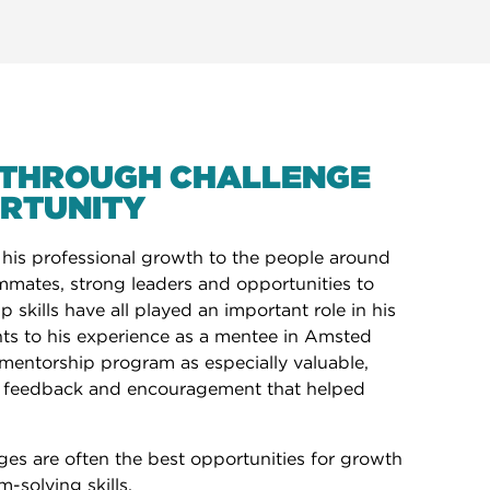
THROUGH CHALLENGE
RTUNITY
 his professional growth to the people around
mmates, strong leaders and opportunities to
 skills have all played an important role in his
nts to his experience as a mentee in Amsted
k mentorship program as especially valuable,
, feedback and encouragement that helped
ges are often the best opportunities for growth
-solving skills.