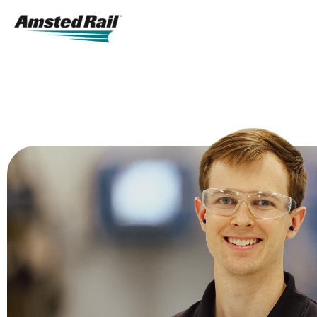
Search
Icon
Search