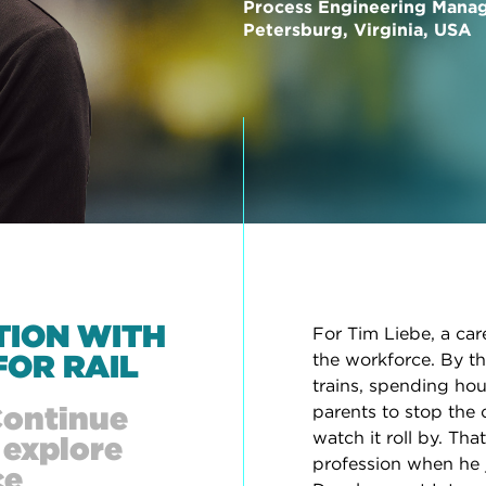
Process Engineering Mana
Petersburg, Virginia, USA
TION WITH
For Tim Liebe, a car
FOR RAIL
the workforce. By th
trains, spending hou
Continue
parents to stop the 
watch it roll by. Th
 explore
profession when he 
ce