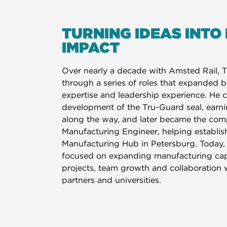
TURNING IDEAS INTO
IMPACT
Over nearly a decade with Amsted Rail, 
through a series of roles that expanded b
expertise and leadership experience. He c
development of the Tru-Guard seal, earn
along the way, and later became the comp
Manufacturing Engineer, helping establis
Manufacturing Hub in Petersburg. Today, 
focused on expanding manufacturing capa
projects, team growth and collaboration 
partners and universities.