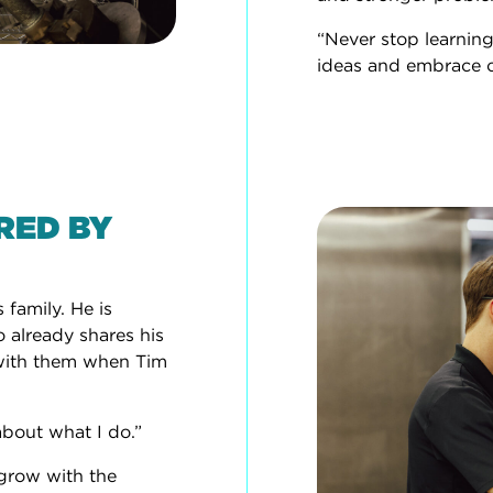
“Never stop learning
ideas and embrace 
IRED BY
 family. He is
o already shares his
y with them when Tim
about what I do.”
 grow with the