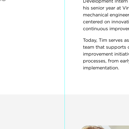
Development Intern 
his senior year at Vi
mechanical engineeri
centered on innova
continuous improve
Today, Tim serves a
team that supports 
improvement initiat
processes, from earl
implementation.