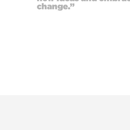
change.”