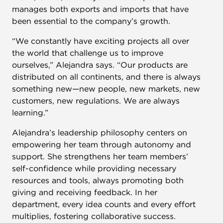
manages both exports and imports that have
been essential to the company’s growth.
“We constantly have exciting projects all over
the world that challenge us to improve
ourselves,” Alejandra says. “Our products are
distributed on all continents, and there is always
something new—new people, new markets, new
customers, new regulations. We are always
learning.”
Alejandra’s leadership philosophy centers on
empowering her team through autonomy and
support. She strengthens her team members’
self-confidence while providing necessary
resources and tools, always promoting both
giving and receiving feedback. In her
department, every idea counts and every effort
multiplies, fostering collaborative success.