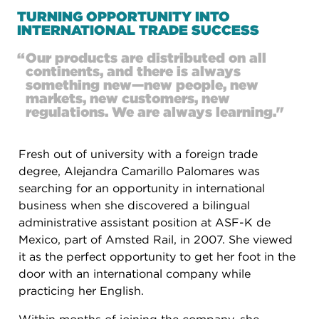
TURNING OPPORTUNITY INTO
INTERNATIONAL TRADE SUCCESS
“
Our products are distributed on all
continents, and there is always
something new—new people, new
markets, new customers, new
regulations. We are always learning."
Fresh out of university with a foreign trade
degree, Alejandra Camarillo Palomares was
searching for an opportunity in international
business when she discovered a bilingual
administrative assistant position at ASF-K de
Mexico, part of Amsted Rail, in 2007. She viewed
it as the perfect opportunity to get her foot in the
door with an international company while
practicing her English.