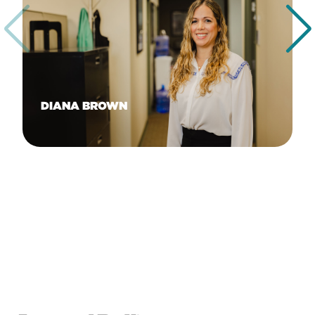
DIANA BROWN