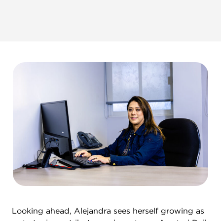
Looking ahead, Alejandra sees herself growing as