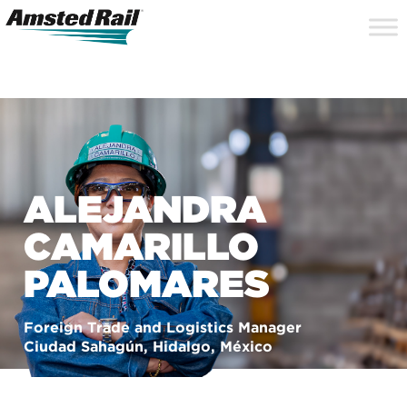
Search
Close
Site
Icon
Searc
Search
ALEJANDRA
CAMARILLO
PALOMARES
Foreign Trade and Logistics Manager
Ciudad Sahagún, Hidalgo, México