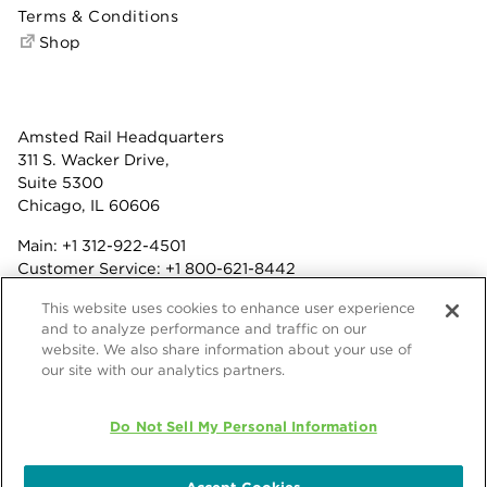
Terms & Conditions
Shop
Amsted Rail Headquarters
311 S. Wacker Drive,
Suite 5300
Chicago, IL 60606
Main:
+1 312-922-4501
Customer Service:
+1 800-621-8442
Benefits:
+1 800-877-9085
This website uses cookies to enhance user experience
Fax: +1 312-922-4502
and to analyze performance and traffic on our
website. We also share information about your use of
Terms & Conditions
our site with our analytics partners.
Privacy Statement
© 2026 Amsted Rail Company, Inc.
Do Not Sell My Personal Information