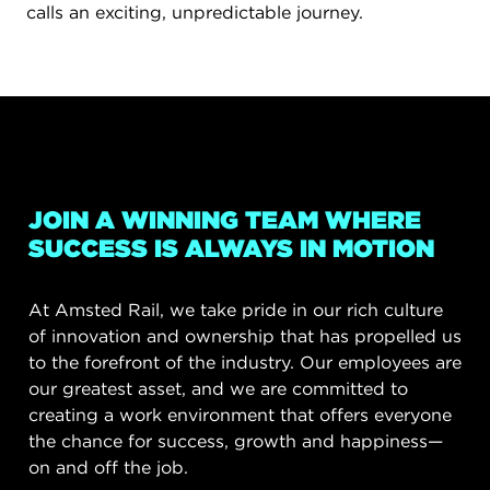
calls an exciting, unpredictable journey.
JOIN A WINNING TEAM WHERE
SUCCESS IS ALWAYS IN MOTION
At Amsted Rail, we take pride in our rich culture
of innovation and ownership that has propelled us
to the forefront of the industry. Our employees are
our greatest asset, and we are committed to
creating a work environment that offers everyone
the chance for success, growth and happiness—
on and off the job.