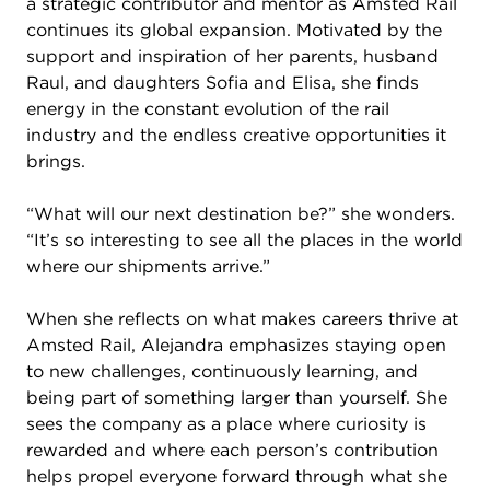
a strategic contributor and mentor as Amsted Rail
continues its global expansion. Motivated by the
support and inspiration of her parents, husband
Raul, and daughters Sofia and Elisa, she finds
energy in the constant evolution of the rail
industry and the endless creative opportunities it
brings.
“What will our next destination be?” she wonders.
“It’s so interesting to see all the places in the world
where our shipments arrive.”
When she reflects on what makes careers thrive at
Amsted Rail, Alejandra emphasizes staying open
to new challenges, continuously learning, and
being part of something larger than yourself. She
sees the company as a place where curiosity is
rewarded and where each person’s contribution
helps propel everyone forward through what she