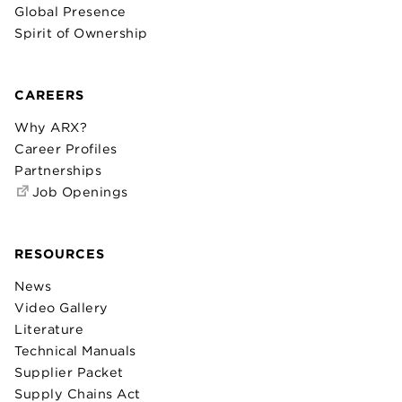
Global Presence
Spirit of Ownership
CAREERS
Why ARX?
Career Profiles
Partnerships
Job Openings
RESOURCES
News
Video Gallery
Literature
Technical Manuals
Supplier Packet
Supply Chains Act