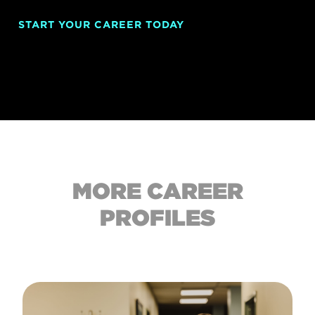
START YOUR CAREER TODAY
MORE CAREER
PROFILES