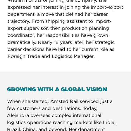
Within months of joining the company, she
expressed her interest in joining the import-export
department, a move that defined her career
trajectory. From shipping assistant to import-
export supervisor, then production planning
coordinator, her responsibilities have grown
dramatically. Nearly 18 years later, her strategic
career decisions have led to her current role as
Foreign Trade and Logistics Manager.
GROWING WITH A GLOBAL VISION
When she started, Amsted Rail serviced just a
few customers and destinations. Today,
Alejandra oversees complex international
logistics operations reaching markets like India,
Brazil, China, and beyond. Her department