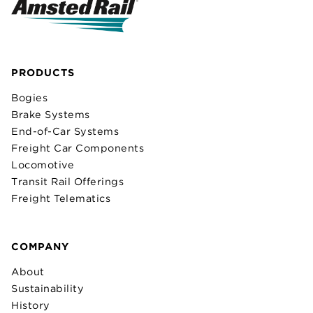
PRODUCTS
Bogies
Brake Systems
End-of-Car Systems
Freight Car Components
Locomotive
Transit Rail Offerings
Freight Telematics
COMPANY
About
Sustainability
History