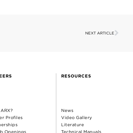
NEXT ARTICLE
EERS
RESOURCES
 ARX?
News
er Profiles
Video Gallery
nerships
Literature
b Openings
Technical Manuals