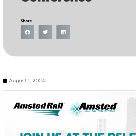
Share
August 1, 2024