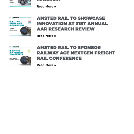
Read More »
AMSTED RAIL TO SHOWCASE
INNOVATION AT 31ST ANNUAL
AAR RESEARCH REVIEW
Read More »
AMSTED RAIL TO SPONSOR
RAILWAY AGE NEXTGEN FREIGHT
RAIL CONFERENCE
Read More »