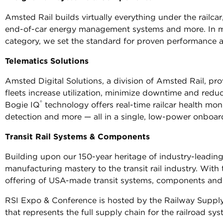
Amsted Rail builds virtually everything under the railca
end-of-car energy management systems and more. In man
category, we set the standard for proven performance and
Telematics Solutions
Amsted Digital Solutions, a division of Amsted Rail, pr
fleets increase utilization, minimize downtime and redu
®
Bogie IQ
technology offers real-time railcar health moni
detection and more — all in a single, low-power onboar
Transit Rail Systems & Components
Building upon our 150-year heritage of industry-leading
manufacturing mastery to the transit rail industry. With
offering of USA-made transit systems, components and 
RSI Expo & Conference is hosted by the Railway Supply I
that represents the full supply chain for the railroad sys