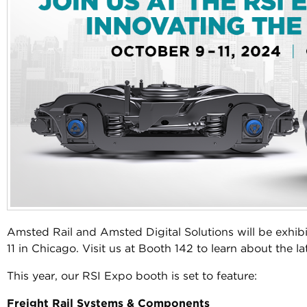
Amsted Rail and Amsted Digital Solutions will be exhi
11 in Chicago. Visit us at Booth 142 to learn about the la
This year, our RSI Expo booth is set to feature:
Freight Rail Systems & Components