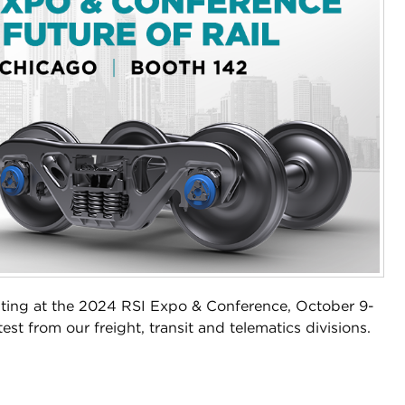
biting at the 2024 RSI Expo & Conference, October 9-
test from our freight, transit and telematics divisions.