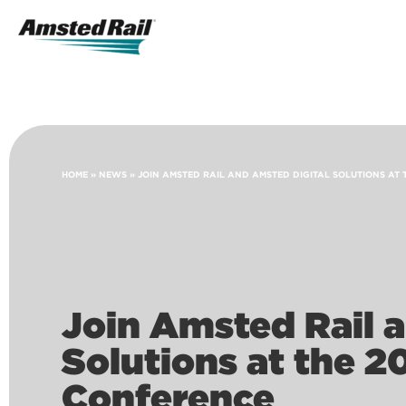
Search
Icon
Search
HOME
»
NEWS
»
JOIN AMSTED RAIL AND AMSTED DIGITAL SOLUTIONS AT 
Join Amsted Rail 
Solutions at the 2
Conference