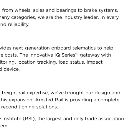
r, from wheels, axles and bearings to brake systems,
y categories, we are the industry leader. In every
 reliability.
ovides next-generation onboard telematics to help
ce costs. The innovative IQ Series™ gateway with
toring, location tracking, load status, impact
d device.
 freight rail expertise, we’ve brought our design and
 this expansion, Amsted Rail is providing a complete
reconditioning solutions.
nstitute (RSI), the largest and only trade association
tem.