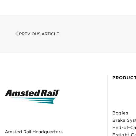
PREVIOUS ARTICLE
PRODUC
Bogies
Brake Sys
End-of-Ca
Amsted Rail Headquarters
Freight C