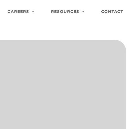
Close
Site
CAREERS
RESOURCES
CONTACT
Searc