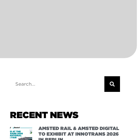
RECENT NEWS
AMSTED RAIL & AMSTED DIGITAL
TO EXHIBIT AT INNOTRANS 2026
IN BERLIN