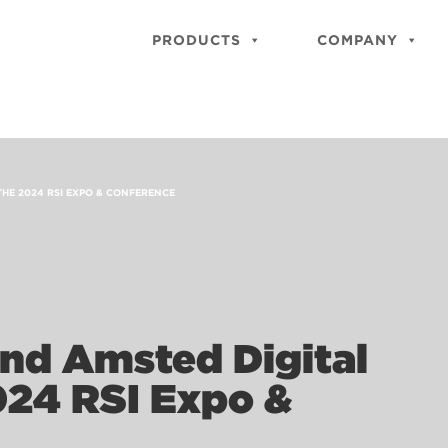
PRODUCTS
COMPANY
THE 2024 RSI EXPO & CONFERENCE
and Amsted Digital
024 RSI Expo &