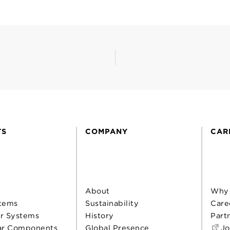
TS
COMPANY
CAR
About
Why
tems
Sustainability
Care
r Systems
History
Part
ar Components
Global Presence
Jo