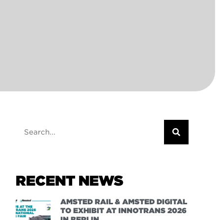
RECENT NEWS
AMSTED RAIL & AMSTED DIGITAL
TO EXHIBIT AT INNOTRANS 2026
IN BERLIN