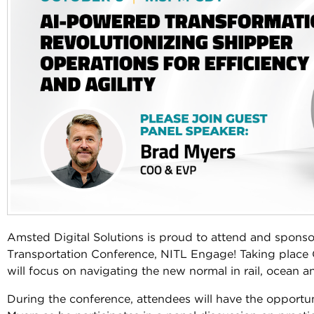
Amsted Digital Solutions is proud to attend and sponso
Transportation Conference, NITL Engage! Taking place O
will focus on navigating the new normal in rail, ocean 
During the conference, attendees will have the opport