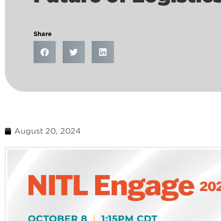
Share
August 20, 2024