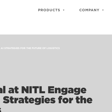
PRODUCTS
COMPANY
 AI STRATEGIES FOR THE FUTURE OF LOGISTICS
al at NITL Engage
 Strategies for the
s