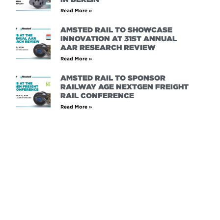
Read More »
AMSTED RAIL TO SHOWCASE
INNOVATION AT 31ST ANNUAL
AAR RESEARCH REVIEW
Read More »
AMSTED RAIL TO SPONSOR
RAILWAY AGE NEXTGEN FREIGHT
RAIL CONFERENCE
Read More »