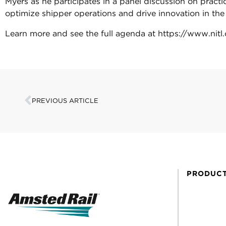
Myers as he participates in a panel discussion on practi
optimize shipper operations and drive innovation in the l
Learn more and see the full agenda at https://www.nit
PREVIOUS ARTICLE
PRODUC