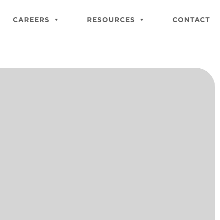
Close
Site
CAREERS
RESOURCES
CONTACT
Searc