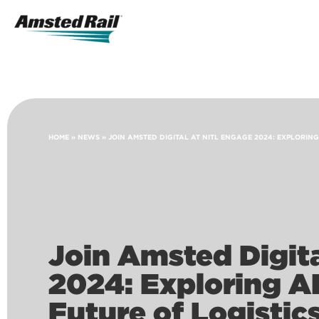
Search
Icon
Search
HOME
»
NEWS
»
JOIN AMSTED DIGITAL AT NITL ENGAGE 2024: EXPLORING
Join Amsted Digit
2024: Exploring AI
Future of Logistic