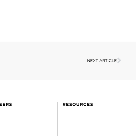
NEXT ARTICLE
EERS
RESOURCES