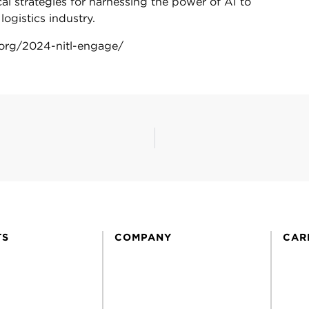
cal strategies for harnessing the power of AI to
ogistics industry.
l.org/2024-nitl-engage/
TS
COMPANY
CAR