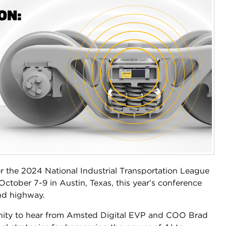
r the 2024 National Industrial Transportation League
ctober 7-9 in Austin, Texas, this year’s conference
and highway.
unity to hear from Amsted Digital EVP and COO Brad