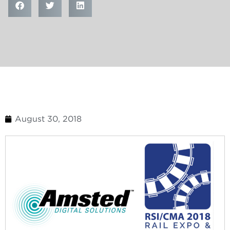
August 30, 2018