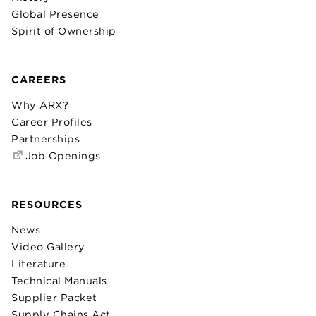
Global Presence
Spirit of Ownership
CAREERS
Why ARX?
Career Profiles
Partnerships
Job Openings
RESOURCES
News
Video Gallery
Literature
Technical Manuals
Supplier Packet
Supply Chains Act