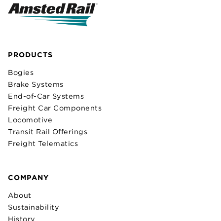
PRODUCTS
Bogies
Brake Systems
End-of-Car Systems
Freight Car Components
Locomotive
Transit Rail Offerings
Freight Telematics
COMPANY
About
Sustainability
History