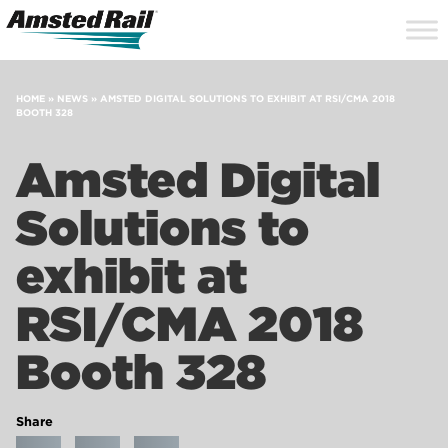
Search
Close
Site
Icon
Searc
Search
HOME
»
NEWS
»
AMSTED DIGITAL SOLUTIONS TO EXHIBIT AT RSI/CMA 2018
BOOTH 328
Amsted Digital
Solutions to
exhibit at
RSI/CMA 2018
Booth 328
Share