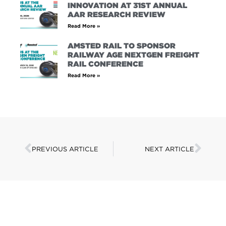
INNOVATION AT 31ST ANNUAL
AAR RESEARCH REVIEW
Read More »
AMSTED RAIL TO SPONSOR
RAILWAY AGE NEXTGEN FREIGHT
RAIL CONFERENCE
Read More »
PREVIOUS ARTICLE
NEXT ARTICLE