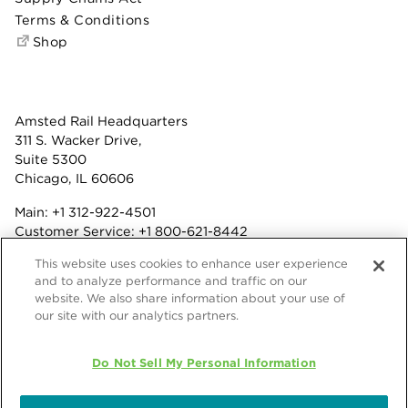
Terms & Conditions
Shop
Amsted Rail Headquarters
311 S. Wacker Drive,
Suite 5300
Chicago, IL 60606
Main:
+1 312-922-4501
Customer Service:
+1 800-621-8442
Benefits:
+1 800-877-9085
This website uses cookies to enhance user experience
Fax: +1 312-922-4502
and to analyze performance and traffic on our
website. We also share information about your use of
Terms & Conditions
our site with our analytics partners.
Privacy Statement
Do Not Sell My Personal Information
© 2026 Amsted Rail Company, Inc.