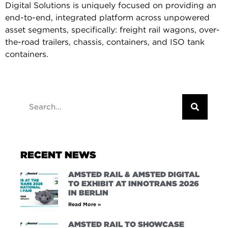
Digital Solutions is uniquely focused on providing an
end-to-end, integrated platform across unpowered
asset segments, specifically: freight rail wagons, over-
the-road trailers, chassis, containers, and ISO tank
containers.
RECENT NEWS
AMSTED RAIL & AMSTED DIGITAL
TO EXHIBIT AT INNOTRANS 2026
IN BERLIN
Read More »
AMSTED RAIL TO SHOWCASE