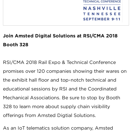
Join Amsted Digital Solutions at RSI/CMA 2018
Booth 328
RSI/CMA 2018 Rail Expo & Technical Conference
promises over 120 companies showing their wares on
the exhibit hall floor and top-notch technical and
educational sessions by RSI and the Coordinated
Mechanical Associations. Be sure to stop by Booth
328 to learn more about supply chain visibility
offerings from Amsted Digtial Solutions.
As an IoT telematics solution company, Amsted