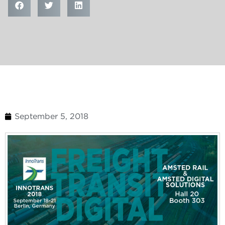
September 5, 2018