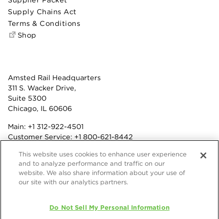
Supply Chains Act
Terms & Conditions
Shop
Amsted Rail Headquarters
311 S. Wacker Drive,
Suite 5300
Chicago, IL 60606
Main:
+1 312-922-4501
Customer Service:
+1 800-621-8442
Benefits:
+1 800-877-9085
This website uses cookies to enhance user experience
Fax: +1 312-922-4502
and to analyze performance and traffic on our
website. We also share information about your use of
Terms & Conditions
our site with our analytics partners.
Privacy Statement
© 2026 Amsted Rail Company, Inc.
Do Not Sell My Personal Information