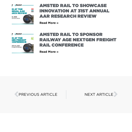
AMSTED RAIL TO SHOWCASE
INNOVATION AT 31ST ANNUAL
AAR RESEARCH REVIEW
Read More »
AMSTED RAIL TO SPONSOR
RAILWAY AGE NEXTGEN FREIGHT
RAIL CONFERENCE
Read More »
PREVIOUS ARTICLE
NEXT ARTICLE