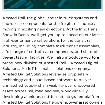
Amsted Rail, the global leader in truck systems and
end-of-car components for the freight rail industry, is
moving in exciting new directions. At the InnoTrans
Show in Berlin, we'll get you up to speed on our latest
high-performance rail solutions for the transit rail
industry, including complete truck transit assemblies,
a full range of end-of-car components, and state-of-
the-art testing facilities. We'll also introduce you to a
brand new division of Amsted Rail – Amsted Digital
Solutions. An IoT telematics solutions company,
Amsted Digital Solutions leverages proprietary
technology and cloud-based software to deliver
unmatched supply chain visibility over unpowered
assets across rail, road and sea, worldwide. By
developing a unique, end-to-end integrated platform,
Amsted Digital Solutions helps empower asset owners