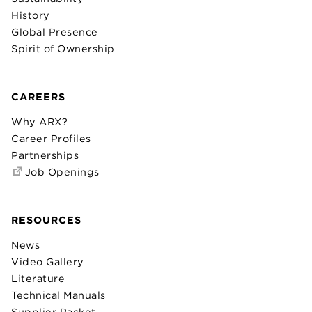
History
Global Presence
Spirit of Ownership
CAREERS
Why ARX?
Career Profiles
Partnerships
Job Openings
RESOURCES
News
Video Gallery
Literature
Technical Manuals
Supplier Packet