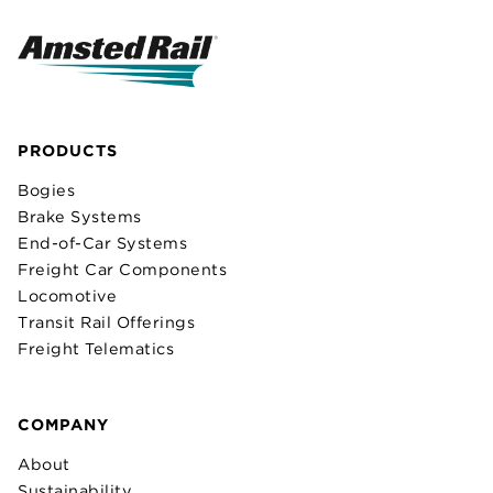
PRODUCTS
Bogies
Brake Systems
End-of-Car Systems
Freight Car Components
Locomotive
Transit Rail Offerings
Freight Telematics
COMPANY
About
Sustainability