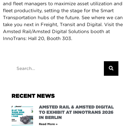
and fleet managers to maximize asset utilization and
fleet productivity, setting the stage for the Smart
Transportation hubs of the future. See where we can
take you next in Freight, Transit and Digital. Visit the
Amsted Rail/Amsted Digital Solutions booth at
InnoTrans: Hall 20, Booth 303.
RECENT NEWS
AMSTED RAIL & AMSTED DIGITAL
TO EXHIBIT AT INNOTRANS 2026
IN BERLIN
Read More »