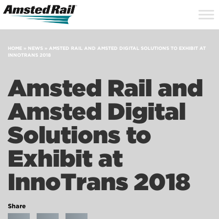
Search
Close
Site
Icon
Searc
Search
HOME
»
NEWS
»
AMSTED RAIL AND AMSTED DIGITAL SOLUTIONS TO EXHIBIT AT
INNOTRANS 2018
Amsted Rail and
Amsted Digital
Solutions to
Exhibit at
InnoTrans 2018
Share