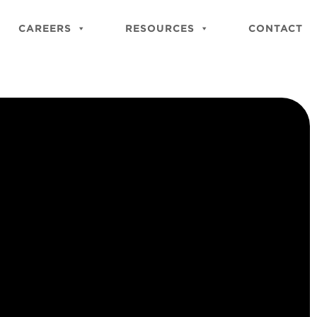
Close
Site
CAREERS
RESOURCES
CONTACT
Searc