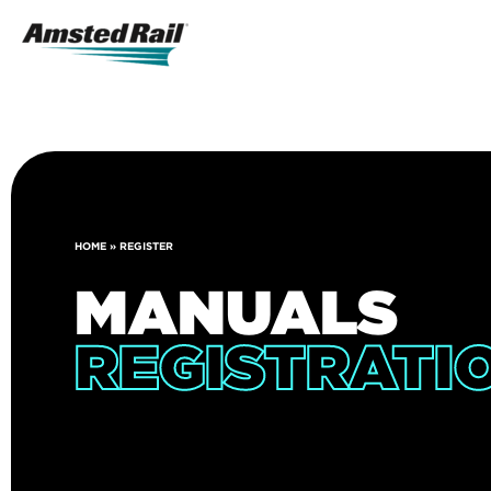
Search
Icon
Search
HOME
»
REGISTER
MANUALS
REGISTRATI