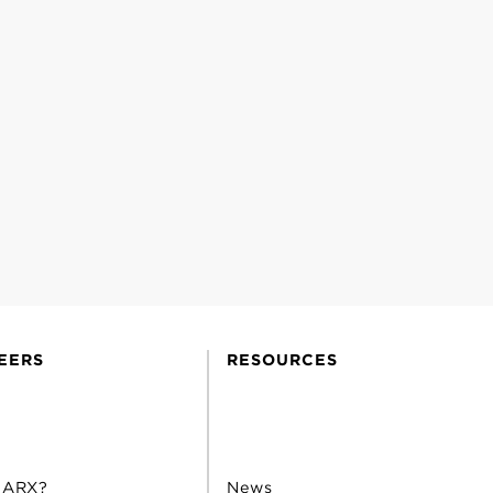
EERS
RESOURCES
 ARX?
News