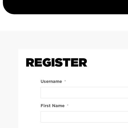
REGISTER
Username
*
First Name
*