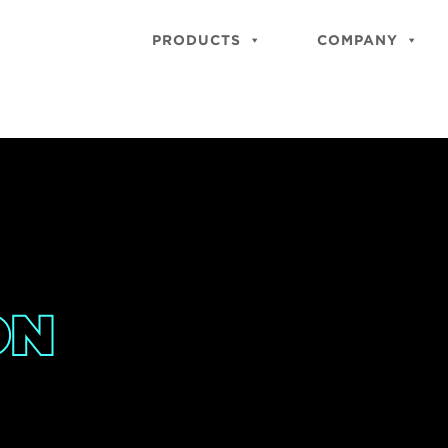
PRODUCTS
COMPANY
ON