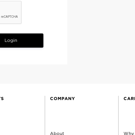
Login
TS
COMPANY
CAR
About
Why