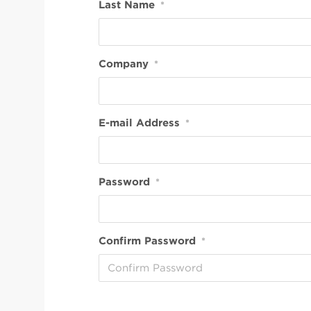
Last Name
*
Company
*
E-mail Address
*
Password
*
Confirm Password
*