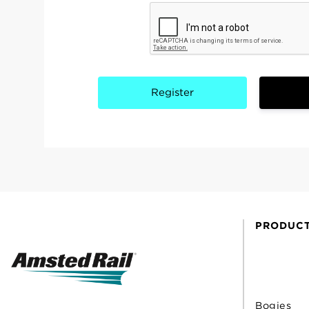
PRODUC
Bogies