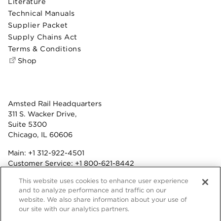
Literature
Technical Manuals
Supplier Packet
Supply Chains Act
Terms & Conditions
Shop
Amsted Rail Headquarters
311 S. Wacker Drive,
Suite 5300
Chicago, IL 60606
Main:
+1 312-922-4501
Customer Service:
+1 800-621-8442
Benefits:
+1 800-877-9085
This website uses cookies to enhance user experience
Fax: +1 312-922-4502
and to analyze performance and traffic on our
website. We also share information about your use of
Terms & Conditions
our site with our analytics partners.
Privacy Statement