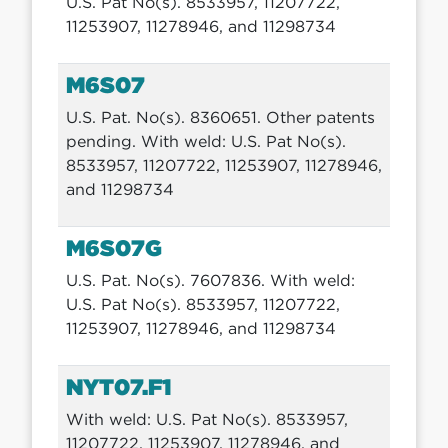
U.S. Pat No(s). 8533957, 11207722,
11253907, 11278946, and 11298734
M6S07
U.S. Pat. No(s). 8360651. Other patents
pending. With weld: U.S. Pat No(s).
8533957, 11207722, 11253907, 11278946,
and 11298734
M6S07G
U.S. Pat. No(s). 7607836. With weld:
U.S. Pat No(s). 8533957, 11207722,
11253907, 11278946, and 11298734
NYT07.F1
With weld: U.S. Pat No(s). 8533957,
11207722, 11253907, 11278946, and