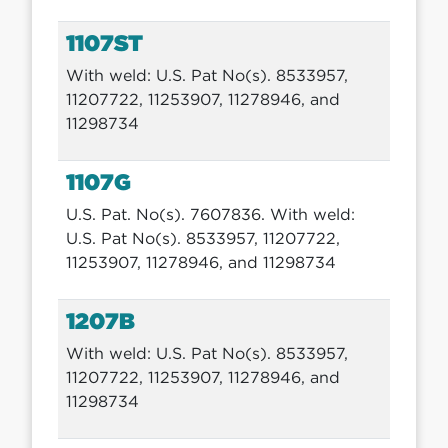
1107ST
With weld: U.S. Pat No(s). 8533957,
11207722, 11253907, 11278946, and
11298734
1107G
U.S. Pat. No(s). 7607836. With weld:
U.S. Pat No(s). 8533957, 11207722,
11253907, 11278946, and 11298734
1207B
With weld: U.S. Pat No(s). 8533957,
11207722, 11253907, 11278946, and
11298734