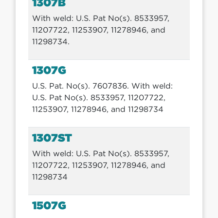
1307B
With weld: U.S. Pat No(s). 8533957,
11207722, 11253907, 11278946, and
11298734.
1307G
U.S. Pat. No(s). 7607836. With weld:
U.S. Pat No(s). 8533957, 11207722,
11253907, 11278946, and 11298734
1307ST
With weld: U.S. Pat No(s). 8533957,
11207722, 11253907, 11278946, and
11298734
1507G