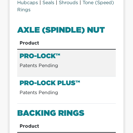
Hubcaps
|
Seals
|
Shrouds
|
Tone (Speed)
Rings
AXLE (SPINDLE) NUT
Product
PRO-LOCK™
Patents Pending
PRO-LOCK PLUS™
Patents Pending
BACKING RINGS
Product