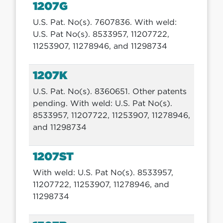
1207G
U.S. Pat. No(s). 7607836. With weld:
U.S. Pat No(s). 8533957, 11207722,
11253907, 11278946, and 11298734
1207K
U.S. Pat. No(s). 8360651. Other patents
pending. With weld: U.S. Pat No(s).
8533957, 11207722, 11253907, 11278946,
and 11298734
1207ST
With weld: U.S. Pat No(s). 8533957,
11207722, 11253907, 11278946, and
11298734