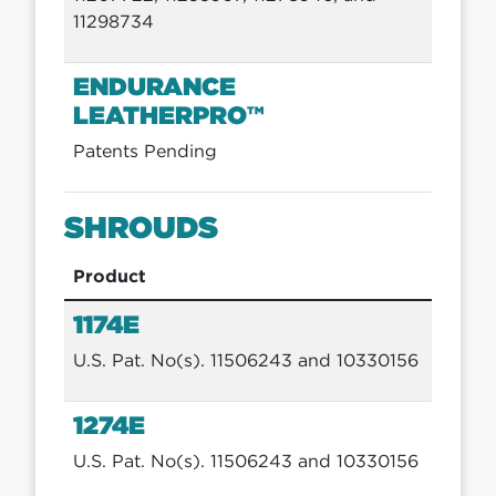
11298734
ENDURANCE
LEATHERPRO™
Patents Pending
SHROUDS
Product
1174E
U.S. Pat. No(s). 11506243 and 10330156
1274E
U.S. Pat. No(s). 11506243 and 10330156