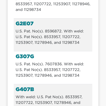
8533957, 11207722, 11253907, 11278946,
and 11298734
G2E07
U.S. Pat. No(s). 8596872. With weld:
U.S. Pat No(s). 8533957, 11207722,
11253907, 11278946, and 11298734
G307G
U.S. Pat. No(s). 7607836. With weld:
U.S. Pat No(s). 8533957, 11207722,
11253907, 11278946, and 11298734
G407B
With weld: U.S. Pat No(s). 8533957,
11207722, 11253907, 11278946, and