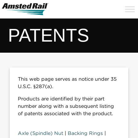
Search
Close
Site
Icon
Searc
Search
PATENTS
This web page serves as notice under 35
U.S.C. §287(a).
Products are identified by their part
number along with a subsequent listing
of patents associated with the product.
Axle (Spindle) Nut
|
Backing Rings
|