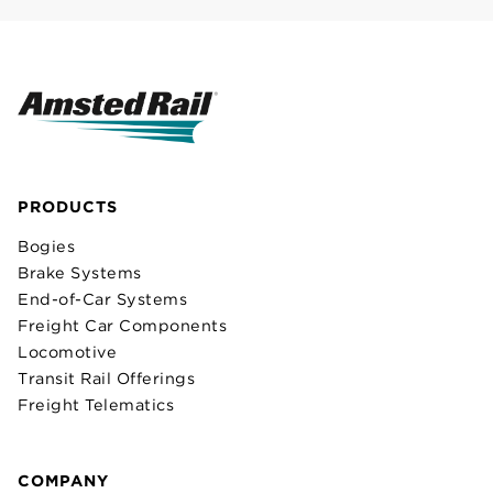
PRODUCTS
Bogies
Brake Systems
End-of-Car Systems
Freight Car Components
Locomotive
Transit Rail Offerings
Freight Telematics
COMPANY