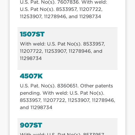
U.S. Pat. No(s). 7607836. With weld:
U.S. Pat No(s). 8533957, 11207722,
11253907, 11278946, and 11298734
1507ST
With weld: U.S. Pat No(s). 8533957,
11207722, 11253907, 11278946, and
11298734
4507K
U.S. Pat. No(s). 8360651. Other patents
pending. With weld: U.S. Pat No(s).
8533957, 11207722, 11253907, 11278946,
and 11298734
907ST
With weld: U.S. Pat No(s). 8533957,