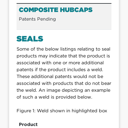
COMPOSITE HUBCAPS
Patents Pending
SEALS
Some of the below listings relating to seal
products may indicate that the product is
associated with one or more additional
patents if the product includes a weld.
These additional patents would not be
associated with products that do not bear
the weld. An image depicting an example
of such a weld is provided below.
Figure 1: Weld shown in highlighted box
Product