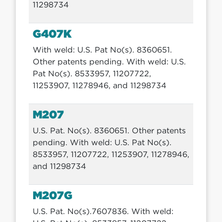
11298734
G407K
With weld: U.S. Pat No(s). 8360651.
Other patents pending. With weld: U.S.
Pat No(s). 8533957, 11207722,
11253907, 11278946, and 11298734
M207
U.S. Pat. No(s). 8360651. Other patents
pending. With weld: U.S. Pat No(s).
8533957, 11207722, 11253907, 11278946,
and 11298734
M207G
U.S. Pat. No(s).7607836. With weld: