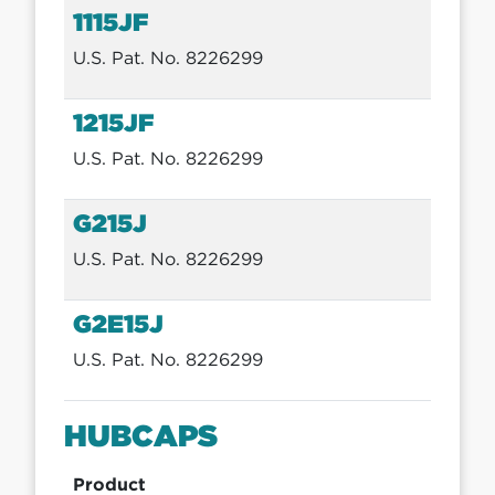
1115JF
U.S. Pat. No. 8226299
1215JF
U.S. Pat. No. 8226299
G215J
U.S. Pat. No. 8226299
G2E15J
U.S. Pat. No. 8226299
HUBCAPS
Product