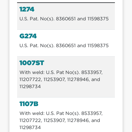
1274
U.S. Pat. No(s). 8360651 and 11598375
G274
U.S. Pat. No(s). 8360651 and 11598375
1007ST
With weld: U.S. Pat No(s). 8533957,
11207722, 11253907, 11278946, and
11298734
1107B
With weld: U.S. Pat No(s). 8533957,
11207722, 11253907, 11278946, and
11298734