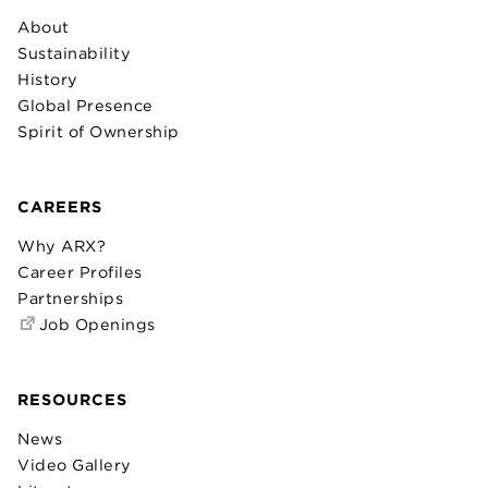
About
Sustainability
History
Global Presence
Spirit of Ownership
CAREERS
Why ARX?
Career Profiles
Partnerships
Job Openings
RESOURCES
News
Video Gallery