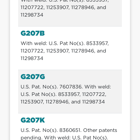
11207722, 11253907, 11278946, and
11298734
G207B
With weld: U.S. Pat No(s). 8533957,
11207722, 11253907, 11278946, and
11298734
G207G
U.S. Pat. No(s). 7607836. With weld:
U.S. Pat No(s). 8533957, 11207722,
11253907, 11278946, and 11298734
G207K
U.S. Pat. No(s). 8360651. Other patents
pending. With weld: U.S. Pat No(s).