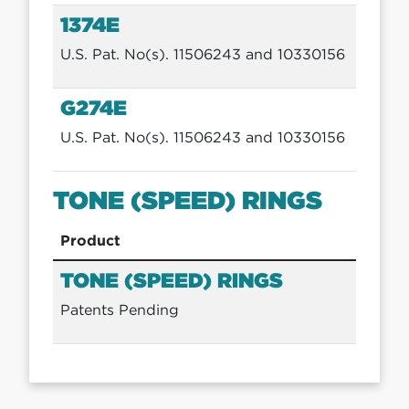
1374E
U.S. Pat. No(s). 11506243 and 10330156
G274E
U.S. Pat. No(s). 11506243 and 10330156
TONE (SPEED) RINGS
Product
TONE (SPEED) RINGS
Patents Pending