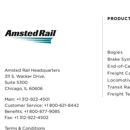
PRODUC
Bogies
Brake Sys
End-of-Ca
Amsted Rail Headquarters
Freight C
311 S. Wacker Drive,
Locomoti
Suite 5300
Transit Ra
Chicago, IL 60606
Freight T
Main:
+1 312-922-4501
Customer Service:
+1 800-621-8442
Benefits:
+1 800-877-9085
Fax: +1 312-922-4502
Terms & Conditions