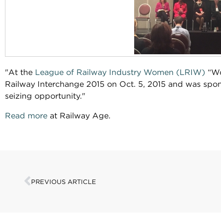
"At the
League of Railway Industry Women (LRIW)
“Wo
Railway Interchange 2015 on Oct. 5, 2015 and was sp
seizing opportunity."
Read more
at Railway Age.
PREVIOUS ARTICLE