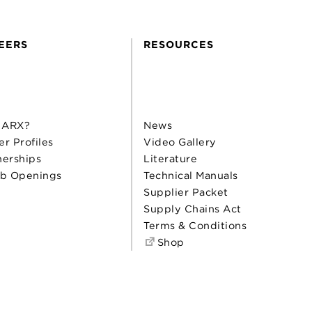
EERS
RESOURCES
 ARX?
News
er Profiles
Video Gallery
nerships
Literature
b Openings
Technical Manuals
Supplier Packet
Supply Chains Act
Terms & Conditions
Shop