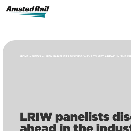
Search
Icon
Search
HOME
»
NEWS
»
LRIW PANELISTS DISCUSS WAYS TO GET AHEAD IN THE I
LRIW panelists dis
ahead in the indus