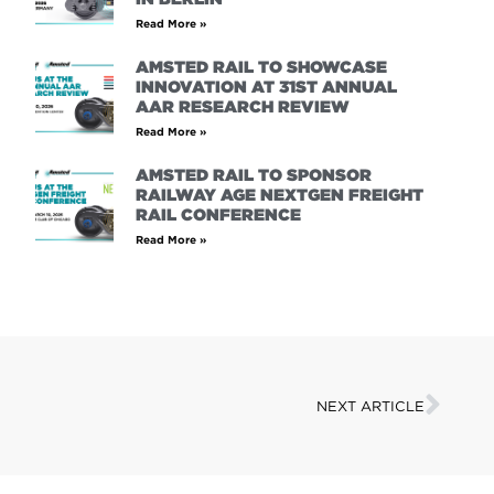
Read More »
AMSTED RAIL TO SHOWCASE
INNOVATION AT 31ST ANNUAL
AAR RESEARCH REVIEW
Read More »
AMSTED RAIL TO SPONSOR
RAILWAY AGE NEXTGEN FREIGHT
RAIL CONFERENCE
Read More »
NEXT ARTICLE