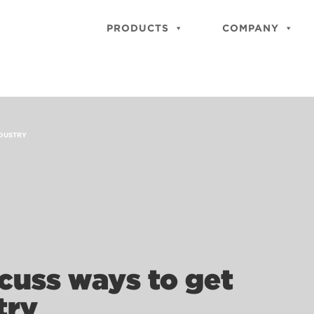
PRODUCTS
COMPANY
NDUSTRY
cuss ways to get
try