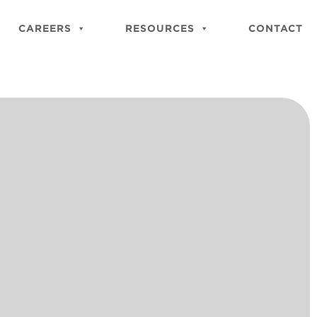
Close
Site
CAREERS
RESOURCES
CONTACT
Searc