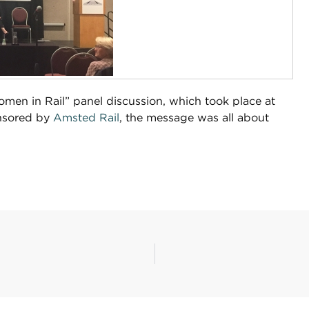
men in Rail” panel discussion, which took place at
onsored by
Amsted Rail
, the message was all about