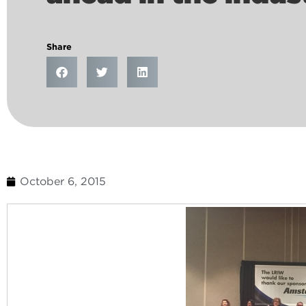
Share
October 6, 2015