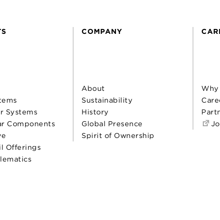
TS
COMPANY
CAR
About
Why
tems
Sustainability
Care
r Systems
History
Part
ar Components
Global Presence
Jo
ve
Spirit of Ownership
il Offerings
elematics