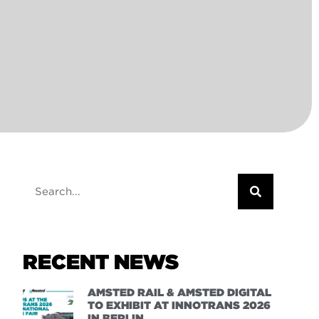
RECENT NEWS
AMSTED RAIL & AMSTED DIGITAL
TO EXHIBIT AT INNOTRANS 2026
IN BERLIN