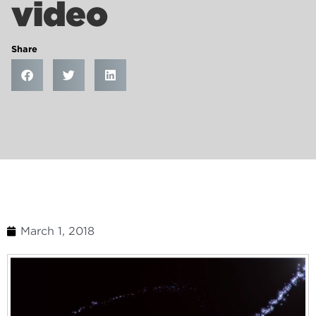
video
Share
March 1, 2018