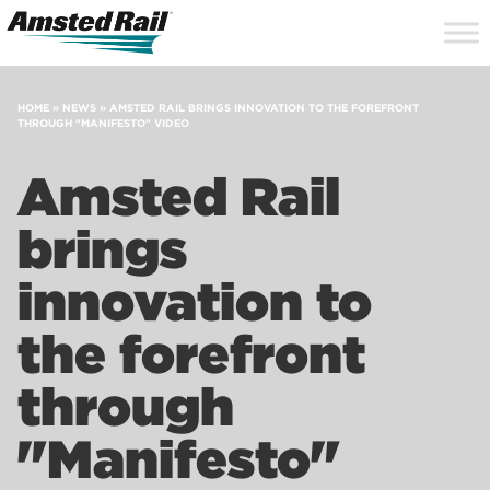
Search
Close
Site
Icon
Searc
Search
HOME
»
NEWS
»
AMSTED RAIL BRINGS INNOVATION TO THE FOREFRONT
THROUGH "MANIFESTO" VIDEO
Amsted Rail
brings
innovation to
the forefront
through
"Manifesto"