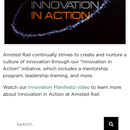
Amsted Rail continually strives to create and nurture a
culture of innovation through our "Innovation in
Action" initiative, which includes a mentorship
program, leadership training, and more.
Watch our
Innovation Manifesto video
to learn more
about Innovation in Action at Amsted Rail.