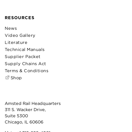
RESOURCES
News
Video Gallery
Literature
Technical Manuals
Supplier Packet
Supply Chains Act
Terms & Conditions
Shop
Amsted Rail Headquarters
311 S. Wacker Drive,
Suite 5300
Chicago, IL 60606