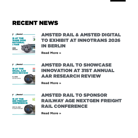
RECENT NEWS
AMSTED RAIL & AMSTED DIGITAL
TO EXHIBIT AT INNOTRANS 2026
IN BERLIN
Read More »
AMSTED RAIL TO SHOWCASE
INNOVATION AT 31ST ANNUAL
AAR RESEARCH REVIEW
Read More »
AMSTED RAIL TO SPONSOR
RAILWAY AGE NEXTGEN FREIGHT
RAIL CONFERENCE
Read More »