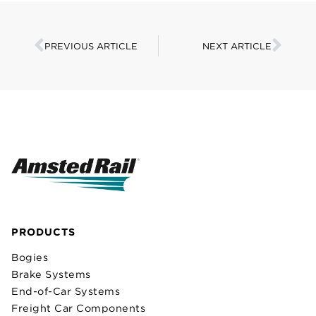
PREVIOUS ARTICLE
NEXT ARTICLE
PRODUCTS
Bogies
Brake Systems
End-of-Car Systems
Freight Car Components