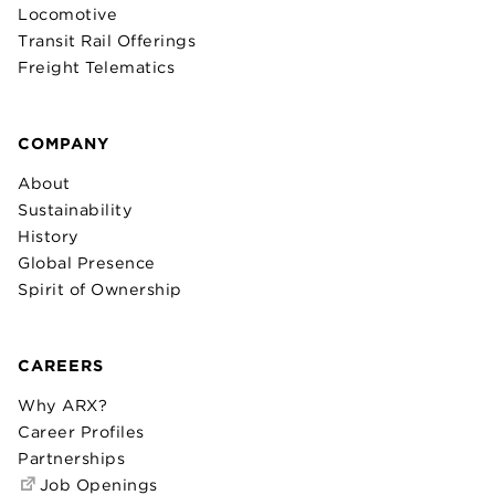
Locomotive
Transit Rail Offerings
Freight Telematics
COMPANY
About
Sustainability
History
Global Presence
Spirit of Ownership
CAREERS
Why ARX?
Career Profiles
Partnerships
Job Openings