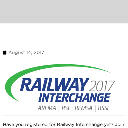
August 14, 2017
Have you registered for Railway Interchange yet? Join