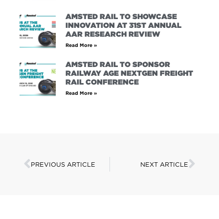
AMSTED RAIL TO SHOWCASE
INNOVATION AT 31ST ANNUAL
AAR RESEARCH REVIEW
Read More »
AMSTED RAIL TO SPONSOR
RAILWAY AGE NEXTGEN FREIGHT
RAIL CONFERENCE
Read More »
PREVIOUS ARTICLE
NEXT ARTICLE