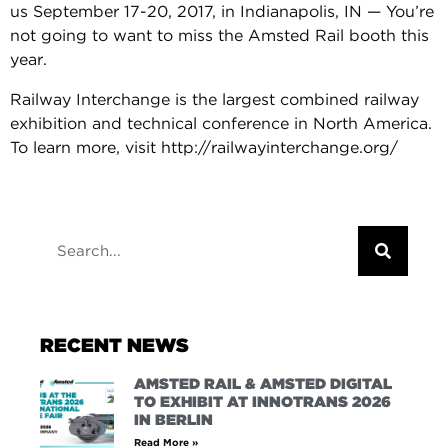
us September 17-20, 2017, in Indianapolis, IN — You’re
not going to want to miss the Amsted Rail booth this
year.
Railway Interchange is the largest combined railway
exhibition and technical conference in North America.
To learn more, visit http://railwayinterchange.org/
RECENT NEWS
AMSTED RAIL & AMSTED DIGITAL
TO EXHIBIT AT INNOTRANS 2026
IN BERLIN
Read More »