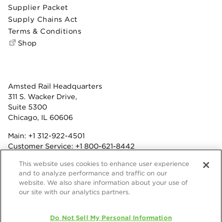
Supplier Packet
Supply Chains Act
Terms & Conditions
Shop
Amsted Rail Headquarters
311 S. Wacker Drive,
Suite 5300
Chicago, IL 60606
Main:
+1 312-922-4501
Customer Service:
+1 800-621-8442
Benefits:
+1 800-877-9085
This website uses cookies to enhance user experience
Fax: +1 312-922-4502
and to analyze performance and traffic on our
website. We also share information about your use of
Terms & Conditions
our site with our analytics partners.
Privacy Statement
Do Not Sell My Personal Information
© 2026 Amsted Rail Company, Inc.