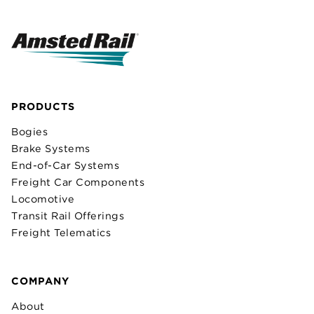
PRODUCTS
Bogies
Brake Systems
End-of-Car Systems
Freight Car Components
Locomotive
Transit Rail Offerings
Freight Telematics
COMPANY
About