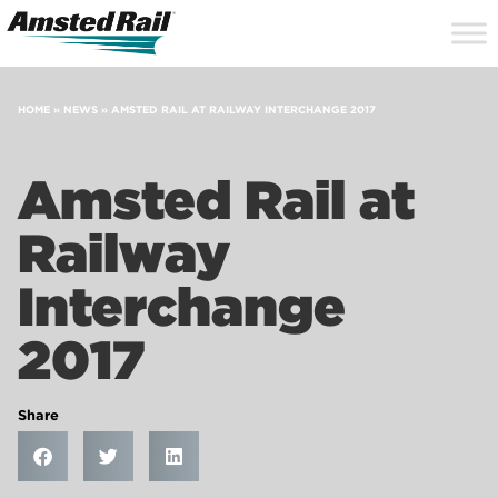
Search
Close
Site
Icon
Searc
Search
HOME
»
NEWS
»
AMSTED RAIL AT RAILWAY INTERCHANGE 2017
Amsted Rail at
Railway
Interchange
2017
Share