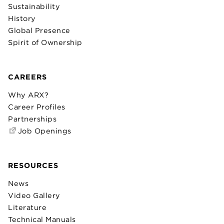
Sustainability
History
Global Presence
Spirit of Ownership
CAREERS
Why ARX?
Career Profiles
Partnerships
Job Openings
RESOURCES
News
Video Gallery
Literature
Technical Manuals