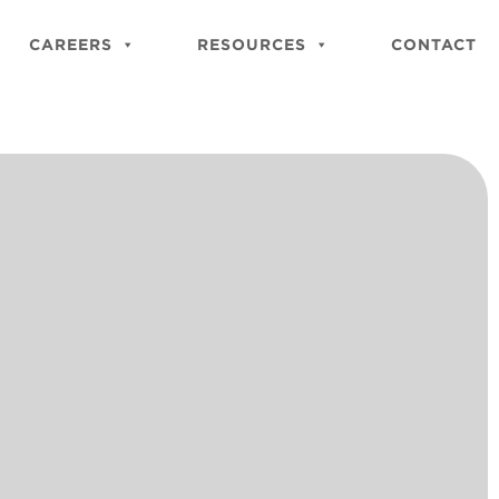
Close
Site
CAREERS
RESOURCES
CONTACT
Searc