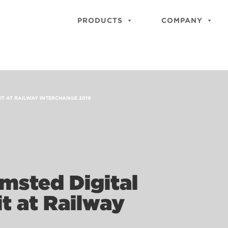
PRODUCTS
COMPANY
IT AT RAILWAY INTERCHANGE 2019
msted Digital
it at Railway