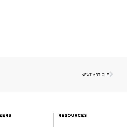
NEXT ARTICLE
EERS
RESOURCES