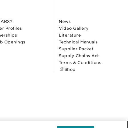
 ARX?
News
er Profiles
Video Gallery
nerships
Literature
b Openings
Technical Manuals
Supplier Packet
Supply Chains Act
Terms & Conditions
Shop