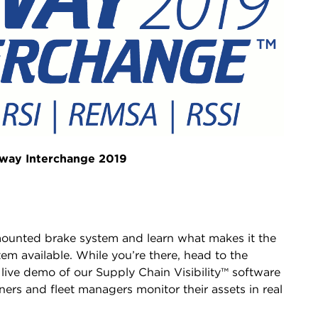
ilway Interchange 2019
mounted brake system and learn what makes it the
tem available. While you’re there, head to the
 live demo of our Supply Chain Visibility™ software
ers and fleet managers monitor their assets in real