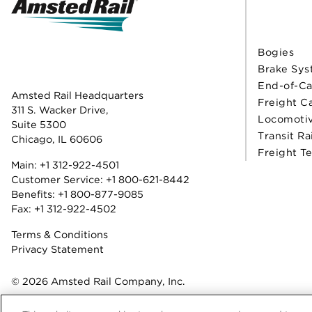
Bogies
Brake Sys
End-of-Ca
Amsted Rail Headquarters
Freight C
311 S. Wacker Drive,
Locomoti
Suite 5300
Transit Ra
Chicago, IL 60606
Freight T
Main:
+1 312-922-4501
Customer Service:
+1 800-621-8442
Benefits:
+1 800-877-9085
Fax: +1 312-922-4502
Terms & Conditions
Privacy Statement
© 2026 Amsted Rail Company, Inc.