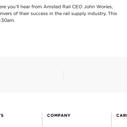
ere you’ll hear from Amsted Rail CEO John Wories,
vers of their success in the rail supply industry. This
8:30am.
TS
COMPANY
CAR