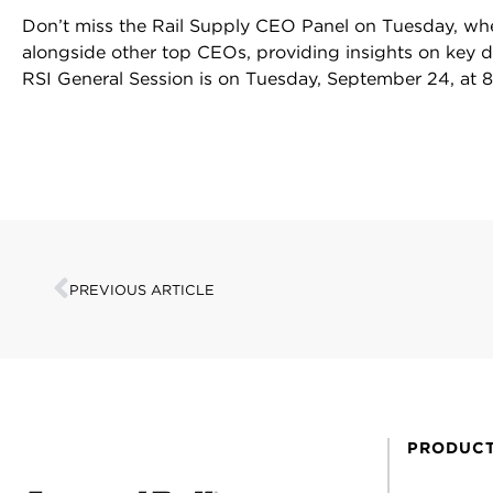
Don’t miss the Rail Supply CEO Panel on Tuesday, wh
alongside other top CEOs, providing insights on key dri
RSI General Session is on Tuesday, September 24, at 
PREVIOUS ARTICLE
PRODUC