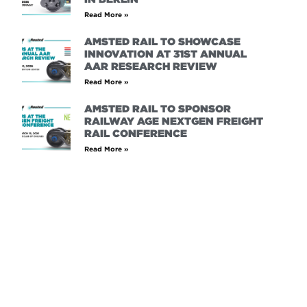
Read More »
AMSTED RAIL TO SHOWCASE
INNOVATION AT 31ST ANNUAL
AAR RESEARCH REVIEW
Read More »
AMSTED RAIL TO SPONSOR
RAILWAY AGE NEXTGEN FREIGHT
RAIL CONFERENCE
Read More »