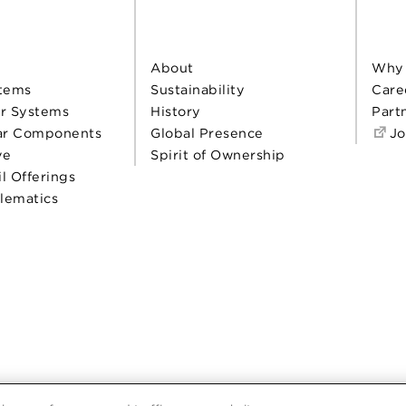
About
Why
tems
Sustainability
Care
r Systems
History
Part
ar Components
Global Presence
Jo
ve
Spirit of Ownership
il Offerings
elematics