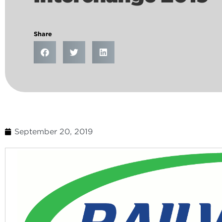
Share
September 20, 2019