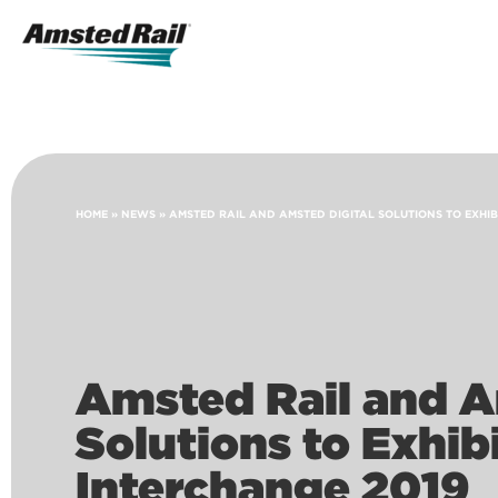
Search
Icon
Search
HOME
»
NEWS
»
AMSTED RAIL AND AMSTED DIGITAL SOLUTIONS TO EXHIB
Amsted Rail and A
Solutions to Exhib
Interchange 2019