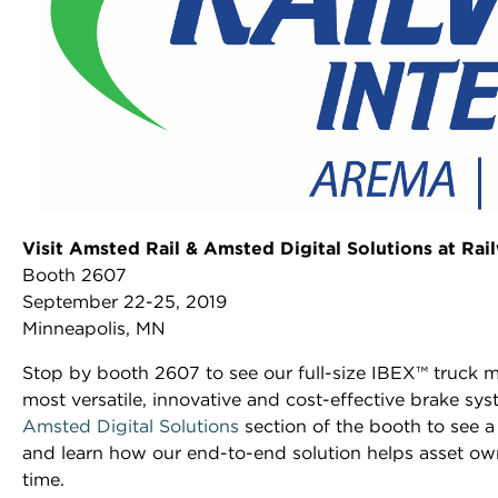
Visit Amsted Rail & Amsted Digital Solutions at Ra
Booth 2607
September 22-25, 2019
Minneapolis, MN
Stop by booth 2607 to see our full-size IBEX™ truck 
most versatile, innovative and cost-effective brake sys
Amsted Digital Solutions
section of the booth to see a
and learn how our end-to-end solution helps asset own
time.