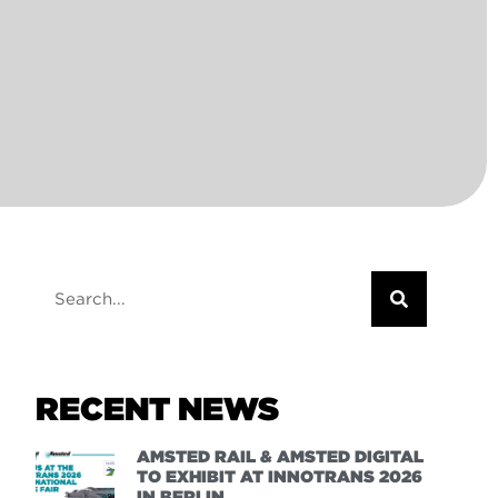
RECENT NEWS
AMSTED RAIL & AMSTED DIGITAL
TO EXHIBIT AT INNOTRANS 2026
IN BERLIN