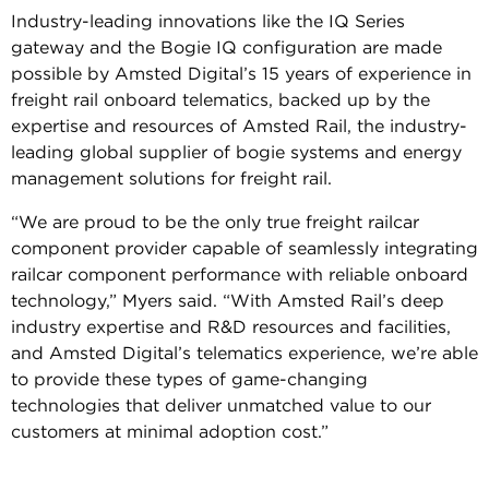
Industry-leading innovations like the IQ Series
gateway and the Bogie IQ configuration are made
possible by Amsted Digital’s 15 years of experience in
freight rail onboard telematics, backed up by the
expertise and resources of Amsted Rail, the industry-
leading global supplier of bogie systems and energy
management solutions for freight rail.
“We are proud to be the only true freight railcar
component provider capable of seamlessly integrating
railcar component performance with reliable onboard
technology,” Myers said. “With Amsted Rail’s deep
industry expertise and R&D resources and facilities,
and Amsted Digital’s telematics experience, we’re able
to provide these types of game-changing
technologies that deliver unmatched value to our
customers at minimal adoption cost.”