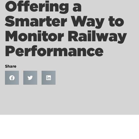
Offering a
Smarter Way to
Monitor Railway
Performance
Share