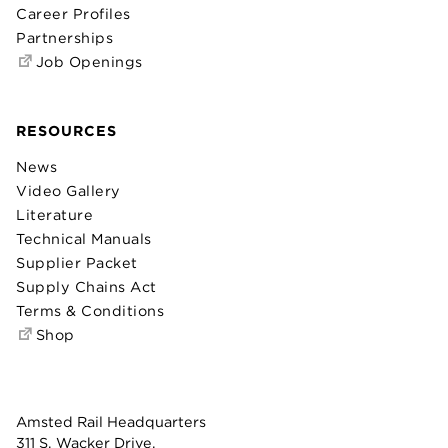
Career Profiles
Partnerships
Job Openings
RESOURCES
News
Video Gallery
Literature
Technical Manuals
Supplier Packet
Supply Chains Act
Terms & Conditions
Shop
Amsted Rail Headquarters
311 S. Wacker Drive,