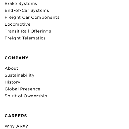
Brake Systems
End-of-Car Systems
Freight Car Components
Locomotive
Transit Rail Offerings
Freight Telematics
COMPANY
About
Sustainability
History
Global Presence
Spirit of Ownership
CAREERS
Why ARX?