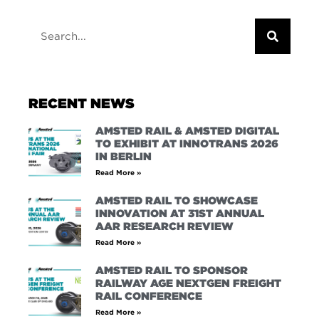
RECENT NEWS
AMSTED RAIL & AMSTED DIGITAL
TO EXHIBIT AT INNOTRANS 2026
IN BERLIN
Read More »
AMSTED RAIL TO SHOWCASE
INNOVATION AT 31ST ANNUAL
AAR RESEARCH REVIEW
Read More »
AMSTED RAIL TO SPONSOR
RAILWAY AGE NEXTGEN FREIGHT
RAIL CONFERENCE
Read More »