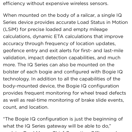
efficiency without expensive wireless sensors.
When mounted on the body of a railcar, a single IQ
Series device provides accurate Load Status in Motion
(LSiM) for precise loaded and empty mileage
calculations, dynamic ETA calculations that improve
accuracy through frequency of location updates,
geofence entry and exit alerts for first- and last-mile
validation, impact detection capabilities, and much
more. The IQ Series can also be mounted on the
bolster of each bogie and configured with Bogie IQ
technology. In addition to all the capabilities of the
body-mounted device, the Bogie IQ configuration
provides frequent monitoring for wheel tread defects
as well as real-time monitoring of brake slide events,
count, and location.
“The Bogie IQ configuration is just the beginning of
what the IQ Series gateway will be able to do,”