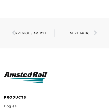
PREVIOUS ARTICLE
NEXT ARTICLE
PRODUCTS
Bogies