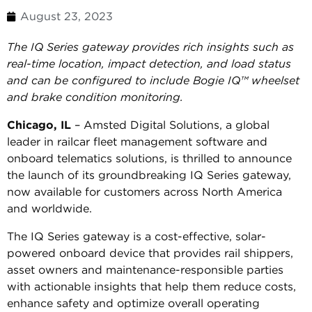
August 23, 2023
The IQ Series gateway provides rich insights such as
real-time location, impact detection, and load status
and can be configured to include Bogie IQ™ wheelset
and brake condition monitoring.
Chicago, IL
– Amsted Digital Solutions, a global
leader in railcar fleet management software and
onboard telematics solutions, is thrilled to announce
the launch of its groundbreaking IQ Series gateway,
now available for customers across North America
and worldwide.
The IQ Series gateway is a cost-effective, solar-
powered onboard device that provides rail shippers,
asset owners and maintenance-responsible parties
with actionable insights that help them reduce costs,
enhance safety and optimize overall operating