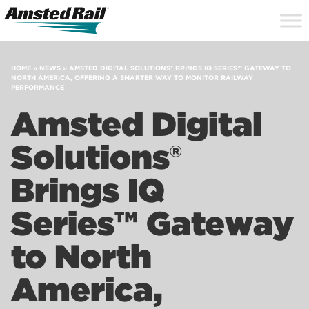
Search
Close
Site
Icon
Searc
Search
HOME
»
NEWS
»
AMSTED DIGITAL SOLUTIONS® BRINGS IQ SERIES™ GATEWAY TO
NORTH AMERICA, OFFERING A SMARTER WAY TO MONITOR RAILWAY
PERFORMANCE
Amsted Digital
Solutions®
Brings IQ
Series™ Gateway
to North
America,