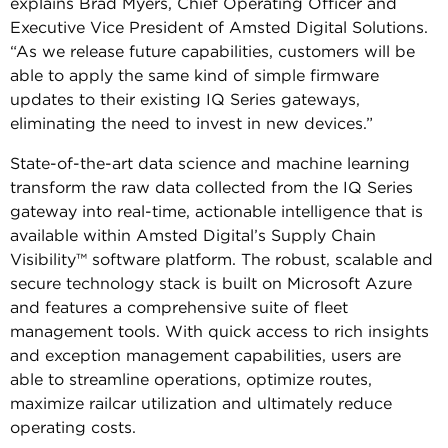
explains Brad Myers, Chief Operating Officer and
Executive Vice President of Amsted Digital Solutions.
“As we release future capabilities, customers will be
able to apply the same kind of simple firmware
updates to their existing IQ Series gateways,
eliminating the need to invest in new devices.”
State-of-the-art data science and machine learning
transform the raw data collected from the IQ Series
gateway into real-time, actionable intelligence that is
available within Amsted Digital’s Supply Chain
Visibility™ software platform. The robust, scalable and
secure technology stack is built on Microsoft Azure
and features a comprehensive suite of fleet
management tools. With quick access to rich insights
and exception management capabilities, users are
able to streamline operations, optimize routes,
maximize railcar utilization and ultimately reduce
operating costs.