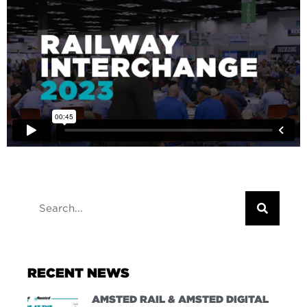
RECENT NEWS
AMSTED RAIL & AMSTED DIGITAL