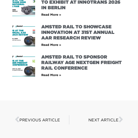
TO EXHIBIT AT INNOTRANS 2026
IN BERLIN
Read More »
AMSTED RAIL TO SHOWCASE
INNOVATION AT 31ST ANNUAL
AAR RESEARCH REVIEW
Read More »
AMSTED RAIL TO SPONSOR
RAILWAY AGE NEXTGEN FREIGHT
RAIL CONFERENCE
Read More »
PREVIOUS ARTICLE
NEXT ARTICLE