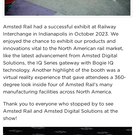
Amsted Rail had a successful exhibit at Railway
Interchange in Indianapolis in October 2023. We
enjoyed the chance to exhibit our products and
innovations vital to the North American rail market,
like the latest advancement from Amsted Digital
Solutions, the IQ Series gateway with Bogie IQ
technology. Another highlight of the booth was a
virtual reality experience that gave attendees a 360-
degree look inside four of Amsted Rail’s many
manufacturing facilities across North America.
Thank you to everyone who stopped by to see
Amsted Rail and Amsted Digital Solutions at the
show!