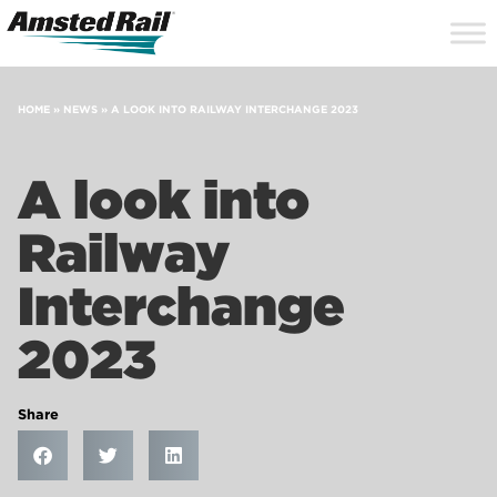
Search
Close
Site
Icon
Searc
Search
HOME
»
NEWS
»
A LOOK INTO RAILWAY INTERCHANGE 2023
A look into
Railway
Interchange
2023
Share