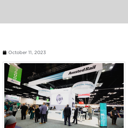
October 11, 2023