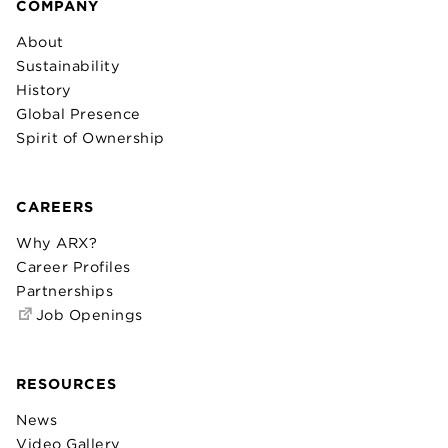
COMPANY
About
Sustainability
History
Global Presence
Spirit of Ownership
CAREERS
Why ARX?
Career Profiles
Partnerships
Job Openings
RESOURCES
News
Video Gallery