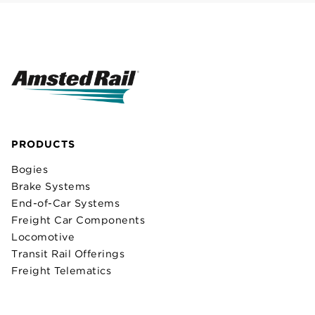
PRODUCTS
Bogies
Brake Systems
End-of-Car Systems
Freight Car Components
Locomotive
Transit Rail Offerings
Freight Telematics