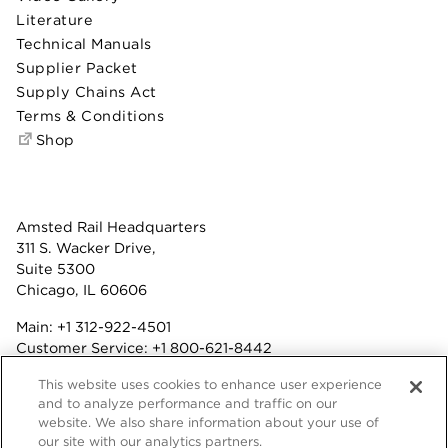
Literature
Technical Manuals
Supplier Packet
Supply Chains Act
Terms & Conditions
Shop
Amsted Rail Headquarters
311 S. Wacker Drive,
Suite 5300
Chicago, IL 60606
Main:
+1 312-922-4501
Customer Service:
+1 800-621-8442
Benefits:
+1 800-877-9085
This website uses cookies to enhance user experience
Fax: +1 312-922-4502
and to analyze performance and traffic on our
website. We also share information about your use of
Terms & Conditions
our site with our analytics partners.
Privacy Statement