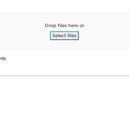
Drop files here or
Select files
 MB.