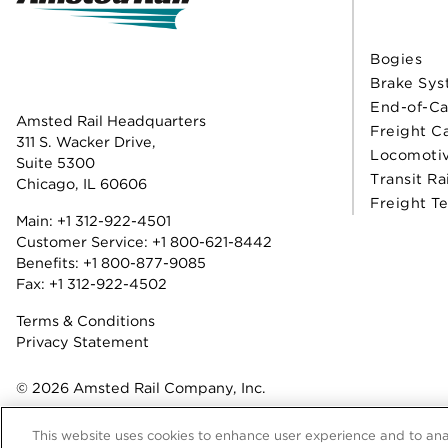
Bogies
Brake Sys
End-of-Ca
Amsted Rail Headquarters
Freight C
311 S. Wacker Drive,
Locomoti
Suite 5300
Transit Ra
Chicago, IL 60606
Freight T
Main:
+1 312-922-4501
Customer Service:
+1 800-621-8442
Benefits:
+1 800-877-9085
Fax: +1 312-922-4502
Terms & Conditions
Privacy Statement
© 2026 Amsted Rail Company, Inc.
This website uses cookies to enhance user experience and to ana