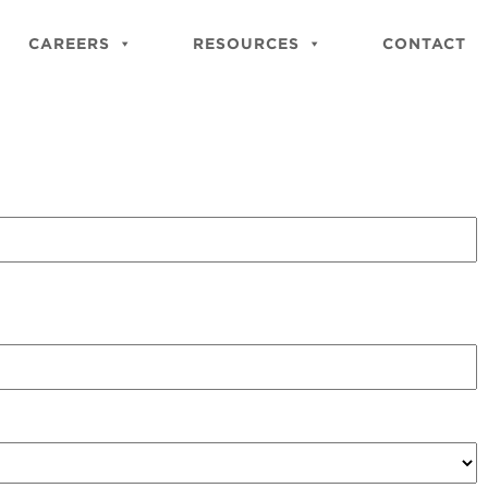
Close
Site
CAREERS
RESOURCES
CONTACT
Searc