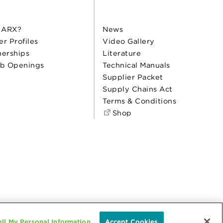
 ARX?
News
er Profiles
Video Gallery
nerships
Literature
b Openings
Technical Manuals
Supplier Packet
Supply Chains Act
Terms & Conditions
Shop
ll My Personal Information
Accept Cookies