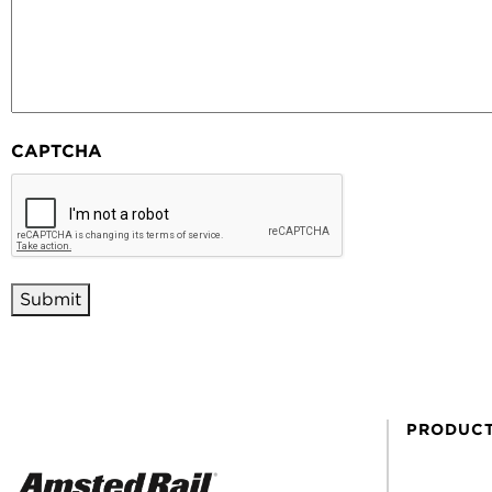
CAPTCHA
PRODUC