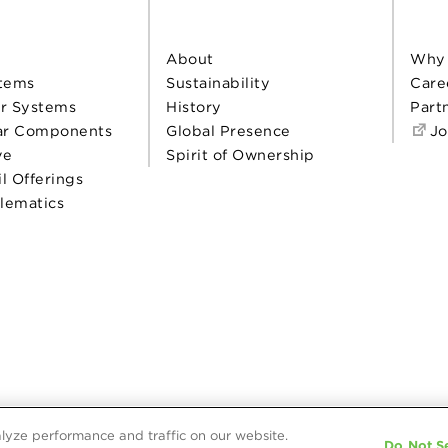
About
Why
tems
Sustainability
Care
r Systems
History
Part
ar Components
Global Presence
Jo
ve
Spirit of Ownership
il Offerings
elematics
lyze performance and traffic on our website.
Do Not Se