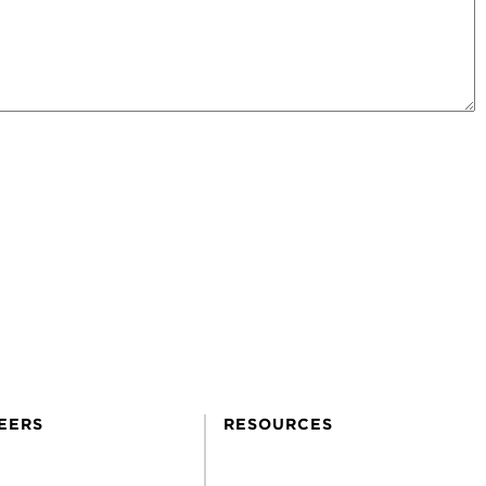
EERS
RESOURCES