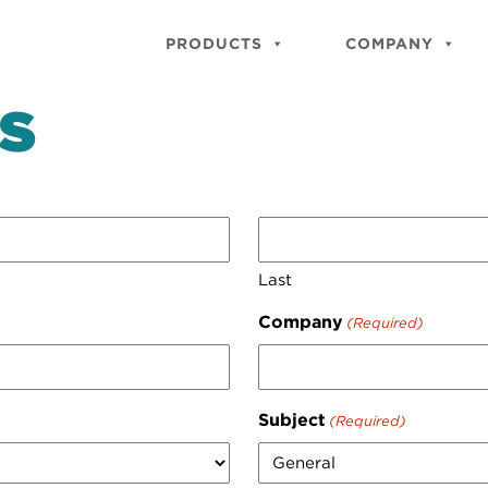
PRODUCTS
COMPANY
S
Last
Company
(Required)
Subject
(Required)