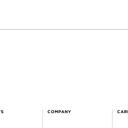
TS
COMPANY
CAR