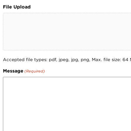
File Upload
Accepted file types: pdf, jpeg, jpg, png, Max. file size: 64
Message
(Required)