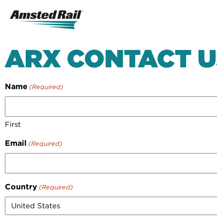
Search
Icon
Search
ARX CONTACT U
Name
(Required)
First
Email
(Required)
Country
(Required)