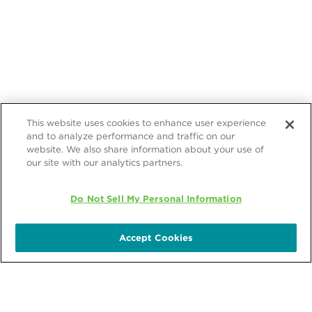
This website uses cookies to enhance user experience
and to analyze performance and traffic on our
website. We also share information about your use of
our site with our analytics partners.
Do Not Sell My Personal Information
Accept Cookies