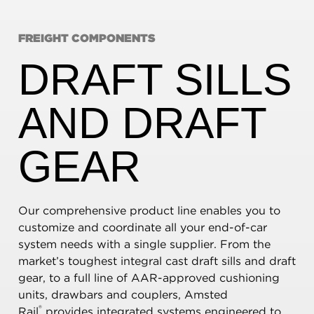
FREIGHT COMPONENTS
DRAFT SILLS
AND DRAFT
GEAR
Our comprehensive product line enables you to
customize and coordinate all your end-of-car
system needs with a single supplier. From the
market’s toughest integral cast draft sills and draft
gear, to a full line of AAR-approved cushioning
units, drawbars and couplers, Amsted
®
Rail
provides integrated systems engineered to