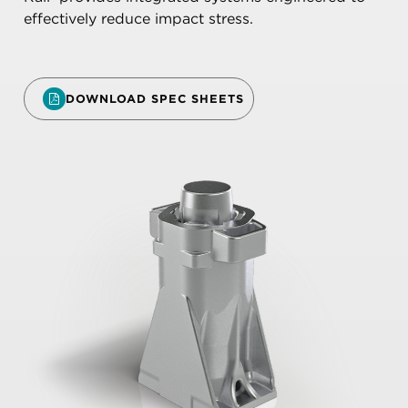
effectively reduce impact stress.
DOWNLOAD SPEC SHEETS