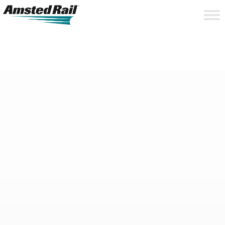
Search
Close
Site
Icon
Searc
Search