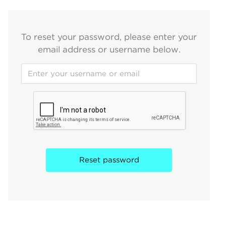
To reset your password, please enter your
email address or username below.