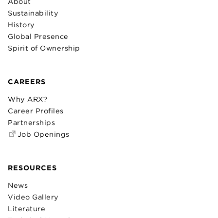
About
Sustainability
History
Global Presence
Spirit of Ownership
CAREERS
Why ARX?
Career Profiles
Partnerships
Job Openings
RESOURCES
News
Video Gallery
Literature