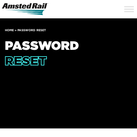
Search
Close
Site
Icon
Searc
Search
HOME
»
PASSWORD RESET
PASSWORD
RESET