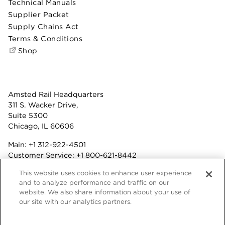
Technical Manuals
Supplier Packet
Supply Chains Act
Terms & Conditions
Shop
Amsted Rail Headquarters
311 S. Wacker Drive,
Suite 5300
Chicago, IL 60606
Main:
+1 312-922-4501
Customer Service:
+1 800-621-8442
Benefits:
+1 800-877-9085
This website uses cookies to enhance user experience
Fax: +1 312-922-4502
and to analyze performance and traffic on our
website. We also share information about your use of
Terms & Conditions
our site with our analytics partners.
Privacy Statement