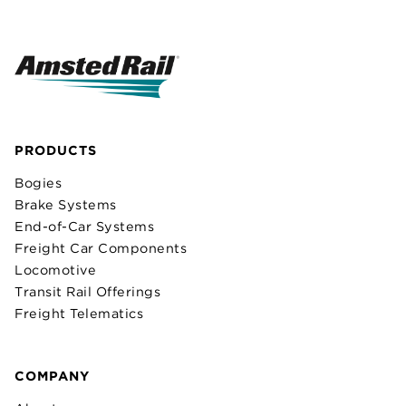
PRODUCTS
Bogies
Brake Systems
End-of-Car Systems
Freight Car Components
Locomotive
Transit Rail Offerings
Freight Telematics
COMPANY