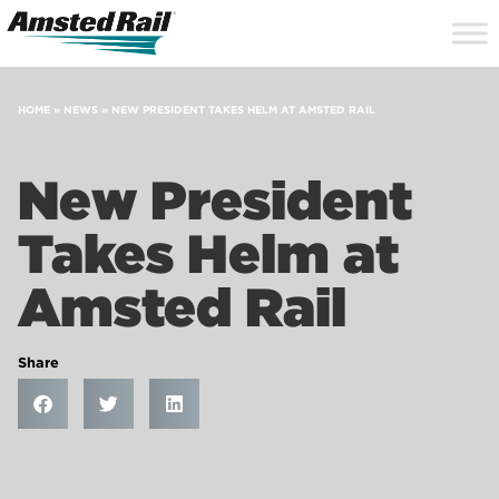
Search
Close
Site
Icon
Searc
Search
HOME
»
NEWS
»
NEW PRESIDENT TAKES HELM AT AMSTED RAIL
New President
Takes Helm at
Amsted Rail
Share