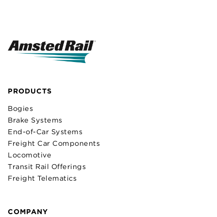
PRODUCTS
Bogies
Brake Systems
End-of-Car Systems
Freight Car Components
Locomotive
Transit Rail Offerings
Freight Telematics
COMPANY