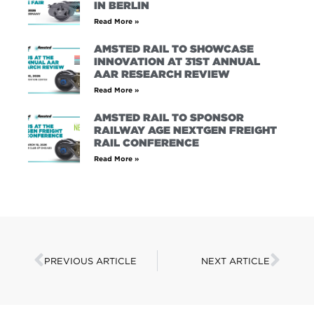
IN BERLIN
Read More »
AMSTED RAIL TO SHOWCASE
INNOVATION AT 31ST ANNUAL
AAR RESEARCH REVIEW
Read More »
AMSTED RAIL TO SPONSOR
RAILWAY AGE NEXTGEN FREIGHT
RAIL CONFERENCE
Read More »
PREVIOUS ARTICLE
NEXT ARTICLE