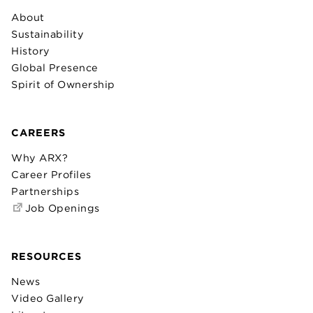
About
Sustainability
History
Global Presence
Spirit of Ownership
CAREERS
Why ARX?
Career Profiles
Partnerships
Job Openings
RESOURCES
News
Video Gallery