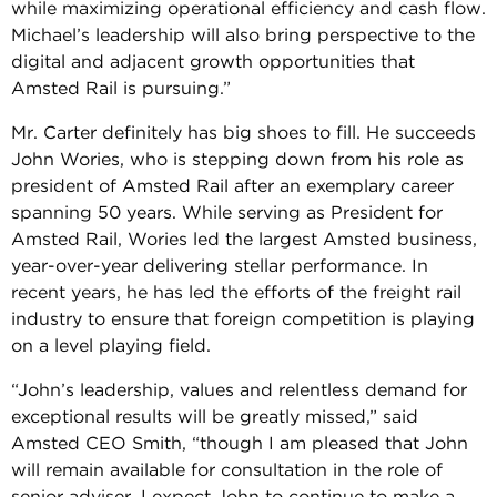
while maximizing operational efficiency and cash flow.
Michael’s leadership will also bring perspective to the
digital and adjacent growth opportunities that
Amsted Rail is pursuing.”
Mr. Carter definitely has big shoes to fill. He succeeds
John Wories, who is stepping down from his role as
president of Amsted Rail after an exemplary career
spanning 50 years. While serving as President for
Amsted Rail, Wories led the largest Amsted business,
year-over-year delivering stellar performance. In
recent years, he has led the efforts of the freight rail
industry to ensure that foreign competition is playing
on a level playing field.
“John’s leadership, values and relentless demand for
exceptional results will be greatly missed,” said
Amsted CEO Smith, “though I am pleased that John
will remain available for consultation in the role of
senior adviser. I expect John to continue to make a