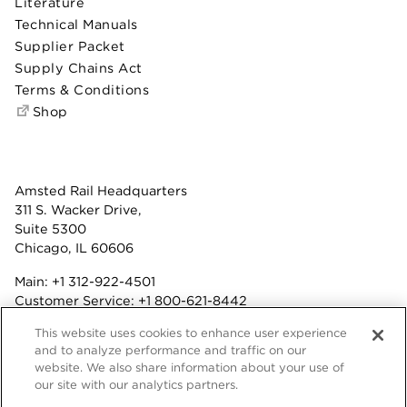
Literature
Technical Manuals
Supplier Packet
Supply Chains Act
Terms & Conditions
Shop
Amsted Rail Headquarters
311 S. Wacker Drive,
Suite 5300
Chicago, IL 60606
Main:
+1 312-922-4501
Customer Service:
+1 800-621-8442
Benefits:
+1 800-877-9085
This website uses cookies to enhance user experience
Fax: +1 312-922-4502
and to analyze performance and traffic on our
website. We also share information about your use of
Terms & Conditions
our site with our analytics partners.
Privacy Statement