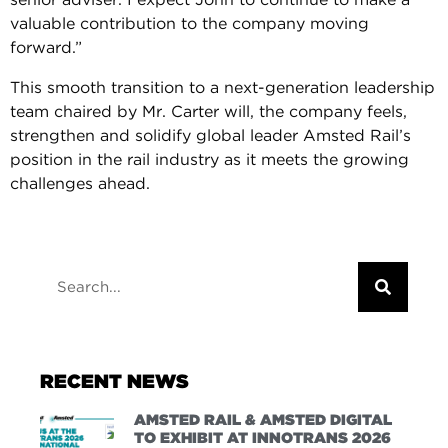
valuable contribution to the company moving
forward.”
This smooth transition to a next-generation leadership
team chaired by Mr. Carter will, the company feels,
strengthen and solidify global leader Amsted Rail’s
position in the rail industry as it meets the growing
challenges ahead.
RECENT NEWS
AMSTED RAIL & AMSTED DIGITAL
TO EXHIBIT AT INNOTRANS 2026