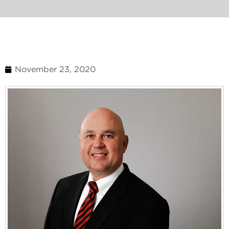
November 23, 2020