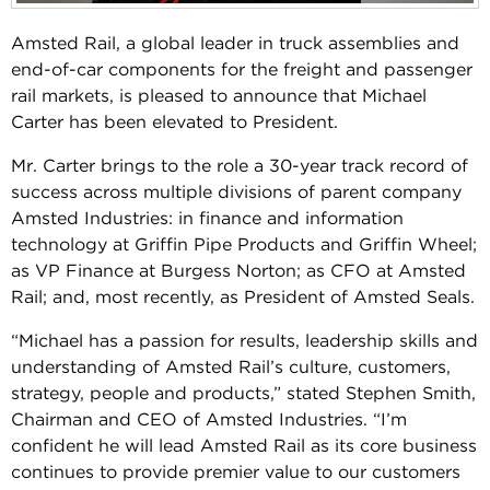
Amsted Rail, a global leader in truck assemblies and
end-of-car components for the freight and passenger
rail markets, is pleased to announce that Michael
Carter has been elevated to President.
Mr. Carter brings to the role a 30-year track record of
success across multiple divisions of parent company
Amsted Industries: in finance and information
technology at Griffin Pipe Products and Griffin Wheel;
as VP Finance at Burgess Norton; as CFO at Amsted
Rail; and, most recently, as President of Amsted Seals.
“Michael has a passion for results, leadership skills and
understanding of Amsted Rail’s culture, customers,
strategy, people and products,” stated Stephen Smith,
Chairman and CEO of Amsted Industries. “I’m
confident he will lead Amsted Rail as its core business
continues to provide premier value to our customers