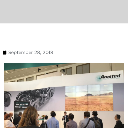
September 28, 2018