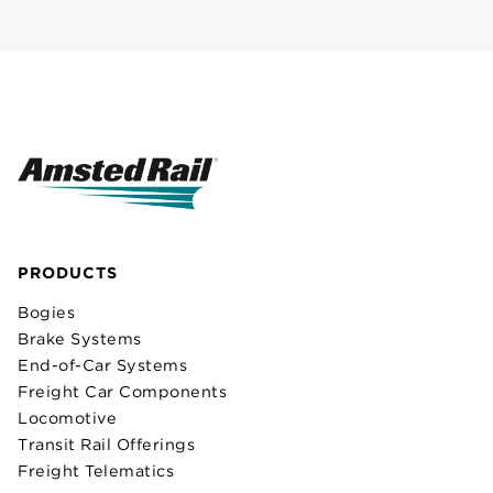
PRODUCTS
Bogies
Brake Systems
End-of-Car Systems
Freight Car Components
Locomotive
Transit Rail Offerings
Freight Telematics