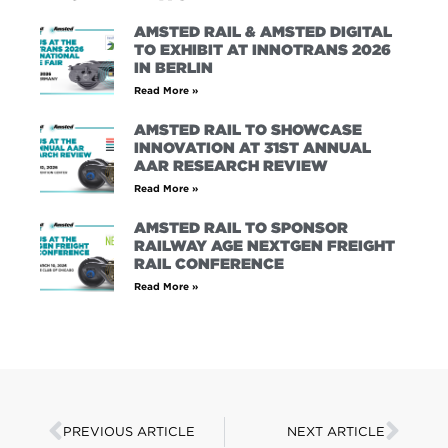
AMSTED RAIL & AMSTED DIGITAL
TO EXHIBIT AT INNOTRANS 2026
IN BERLIN
Read More »
AMSTED RAIL TO SHOWCASE
INNOVATION AT 31ST ANNUAL
AAR RESEARCH REVIEW
Read More »
AMSTED RAIL TO SPONSOR
RAILWAY AGE NEXTGEN FREIGHT
RAIL CONFERENCE
Read More »
PREVIOUS ARTICLE
NEXT ARTICLE