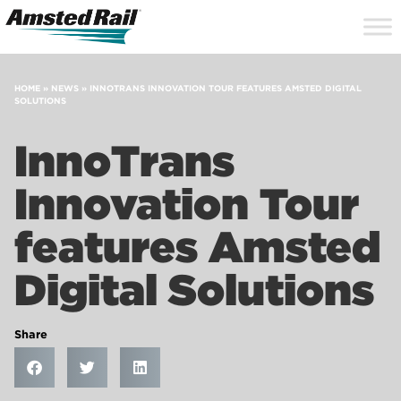
Search
Close
Site
Icon
Searc
Search
HOME
»
NEWS
»
INNOTRANS INNOVATION TOUR FEATURES AMSTED DIGITAL
SOLUTIONS
InnoTrans
Innovation Tour
features Amsted
Digital Solutions
Share