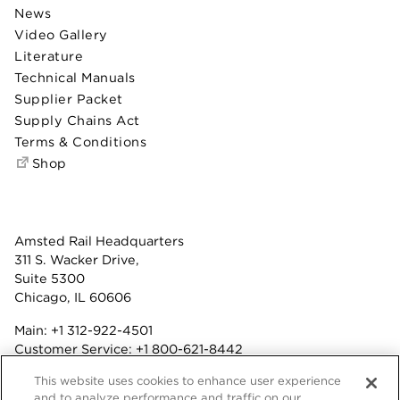
News
Video Gallery
Literature
Technical Manuals
Supplier Packet
Supply Chains Act
Terms & Conditions
Shop
Amsted Rail Headquarters
311 S. Wacker Drive,
Suite 5300
Chicago, IL 60606
Main:
+1 312-922-4501
Customer Service:
+1 800-621-8442
Benefits:
+1 800-877-9085
This website uses cookies to enhance user experience
Fax: +1 312-922-4502
and to analyze performance and traffic on our