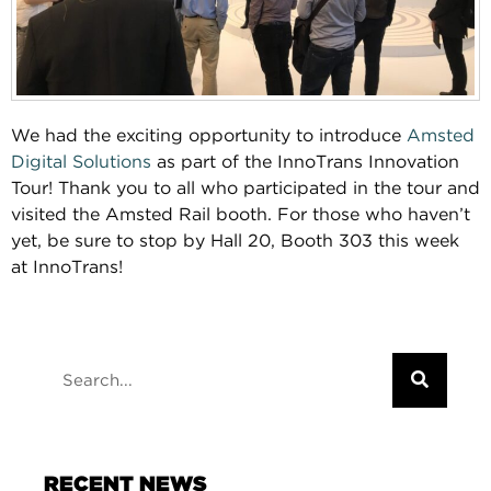
We had the exciting opportunity to introduce
Amsted
Digital Solutions
as part of the InnoTrans Innovation
Tour! Thank you to all who participated in the tour and
visited the Amsted Rail booth. For those who haven’t
yet, be sure to stop by Hall 20, Booth 303 this week
at InnoTrans!
RECENT NEWS