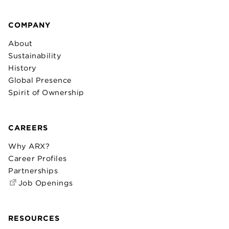
COMPANY
About
Sustainability
History
Global Presence
Spirit of Ownership
CAREERS
Why ARX?
Career Profiles
Partnerships
Job Openings
RESOURCES