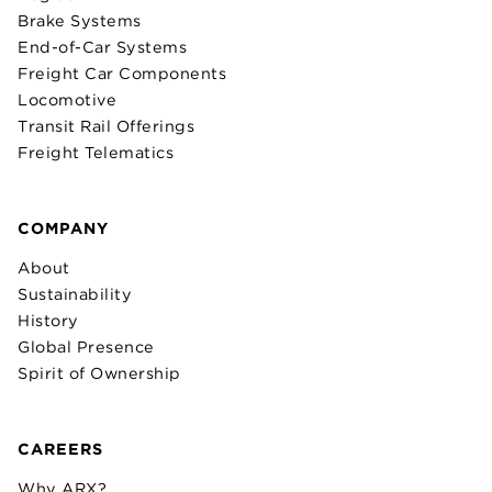
Brake Systems
End-of-Car Systems
Freight Car Components
Locomotive
Transit Rail Offerings
Freight Telematics
COMPANY
About
Sustainability
History
Global Presence
Spirit of Ownership
CAREERS
Why ARX?