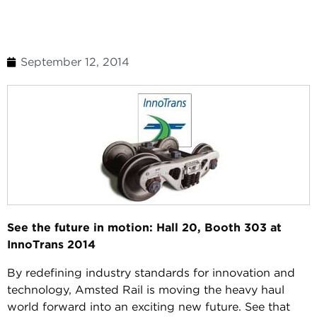
September 12, 2014
See the future in motion: Hall 20, Booth 303 at
InnoTrans 2014
By redefining industry standards for innovation and
technology, Amsted Rail is moving the heavy haul
world forward into an exciting new future. See that