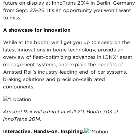
future on display at InnoTrans 2014 in Berlin, Germany
from Sept. 23-26. It's an opportunity you won't want
to miss.
A showcase for innovation
While at the booth, we'll get you up to speed on the
latest innovations in bogie technology, provide an
overview of fleet-optimizing advances in IONX® asset
management systems, and explain the benefits of
Amsted Rail's industry-leading end-of-car systems,
braking solutions and precision-calibrated
components.
Amsted Rail will exhibit in Hall 20, Booth 303 at
InnoTrans 2014.
Interactive. Hands-on. Inspiring.