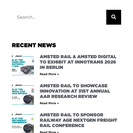
RECENT NEWS
AMSTED RAIL & AMSTED DIGITAL
TO EXHIBIT AT INNOTRANS 2026
IN BERLIN
Read More »
AMSTED RAIL TO SHOWCASE
INNOVATION AT 31ST ANNUAL
AAR RESEARCH REVIEW
Read More »
AMSTED RAIL TO SPONSOR
RAILWAY AGE NEXTGEN FREIGHT
RAIL CONFERENCE
Read More »