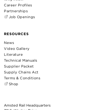
Career Profiles
Partnerships
Job Openings
RESOURCES
News
Video Gallery
Literature
Technical Manuals
Supplier Packet
Supply Chains Act
Terms & Conditions
Shop
Amsted Rail Headquarters