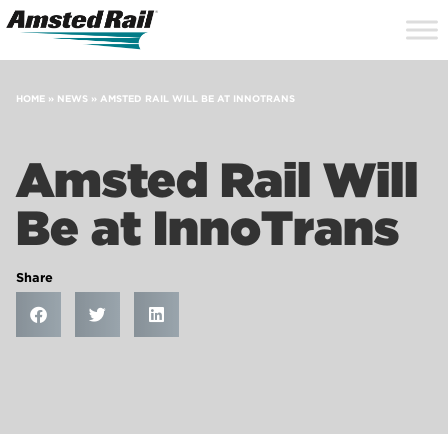
Search
Close
Site
Icon
Searc
Search
HOME
»
NEWS
»
AMSTED RAIL WILL BE AT INNOTRANS
Amsted Rail Will
Be at InnoTrans
Share