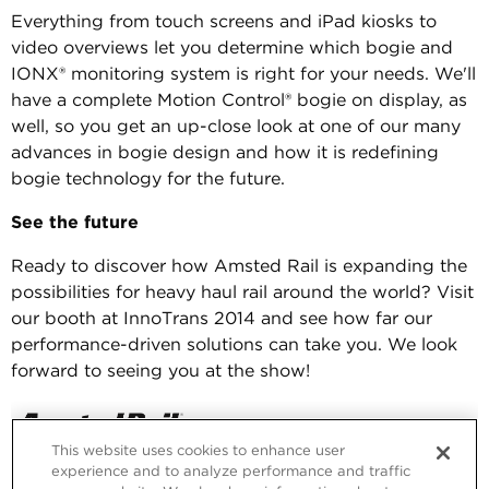
Everything from touch screens and iPad kiosks to
video overviews let you determine which bogie and
IONX® monitoring system is right for your needs. We'll
have a complete Motion Control® bogie on display, as
well, so you get an up-close look at one of our many
advances in bogie design and how it is redefining
bogie technology for the future.
See the future
Ready to discover how Amsted Rail is expanding the
possibilities for heavy haul rail around the world? Visit
our booth at InnoTrans 2014 and see how far our
performance-driven solutions can take you. We look
forward to seeing you at the show!