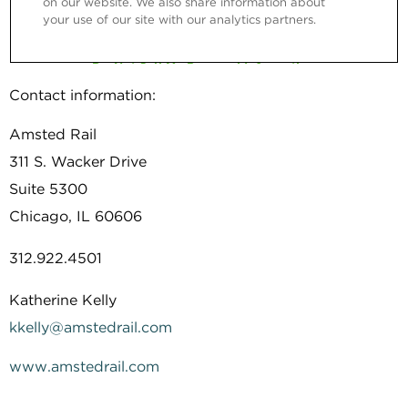
Contact information:
Amsted Rail
311 S. Wacker Drive
Suite 5300
Chicago, IL 60606
312.922.4501
Katherine Kelly
kkelly@amstedrail.com
www.amstedrail.com