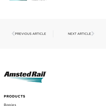
PREVIOUS ARTICLE
NEXT ARTICLE
PRODUCTS
Bogies