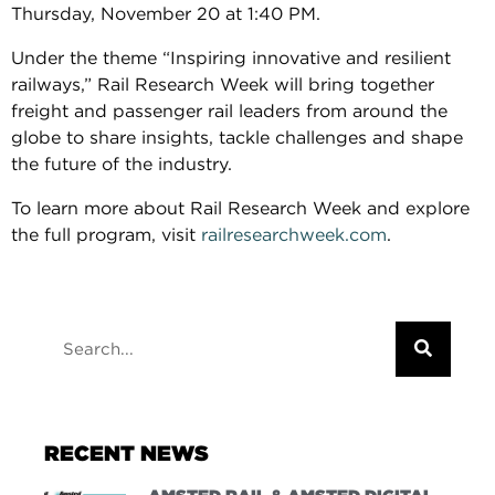
Thursday, November 20 at 1:40 PM.
Under the theme “Inspiring innovative and resilient
railways,” Rail Research Week will bring together
freight and passenger rail leaders from around the
globe to share insights, tackle challenges and shape
the future of the industry.
To learn more about Rail Research Week and explore
the full program, visit
railresearchweek.com
.
RECENT NEWS