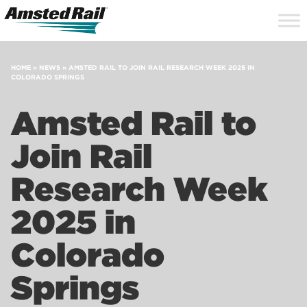
Search
Close
Site
Icon
Searc
Search
HOME
»
NEWS
»
AMSTED RAIL TO JOIN RAIL RESEARCH WEEK 2025 IN
COLORADO SPRINGS
Amsted Rail to
Join Rail
Research Week
2025 in
Colorado
Springs