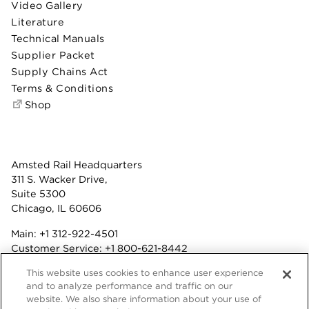
Video Gallery
Literature
Technical Manuals
Supplier Packet
Supply Chains Act
Terms & Conditions
Shop
Amsted Rail Headquarters
311 S. Wacker Drive,
Suite 5300
Chicago, IL 60606
Main:
+1 312-922-4501
Customer Service:
+1 800-621-8442
Benefits:
+1 800-877-9085
This website uses cookies to enhance user experience
Fax: +1 312-922-4502
and to analyze performance and traffic on our
website. We also share information about your use of
Terms & Conditions