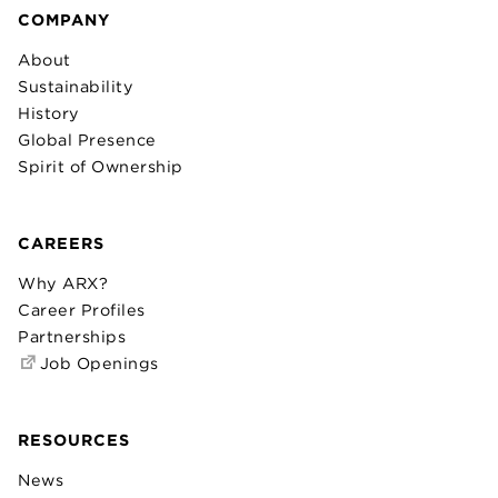
COMPANY
About
Sustainability
History
Global Presence
Spirit of Ownership
CAREERS
Why ARX?
Career Profiles
Partnerships
Job Openings
RESOURCES
News