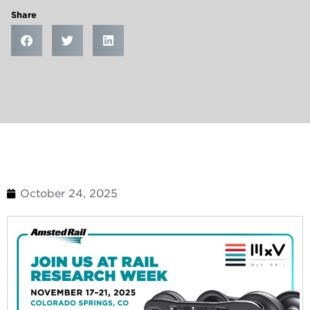
Share
October 24, 2025