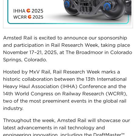
Amsted Rail is excited to announce our sponsorship
and participation in Rail Research Week, taking place
November 17–21, 2025, at The Broadmoor in Colorado
Springs, Colorado.
Hosted by MxV Rail, Rail Research Week marks a
historic collaboration between the 13th International
Heavy Haul Association (IHHA) Conference and the
14th World Congress on Railway Research (WCRR),
two of the most preeminent events in the global rail
industry.
Throughout the week, Amsted Rail will showcase our
latest advancements in rail technology and
engineering innovation, including the DraftMaster™