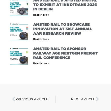
AMSTED RAIL & AMSTED DIGITAL
TO EXHIBIT AT INNOTRANS 2026
IN BERLIN
Read More »
AMSTED RAIL TO SHOWCASE
INNOVATION AT 31ST ANNUAL
AAR RESEARCH REVIEW
Read More »
AMSTED RAIL TO SPONSOR
RAILWAY AGE NEXTGEN FREIGHT
RAIL CONFERENCE
Read More »
PREVIOUS ARTICLE
NEXT ARTICLE