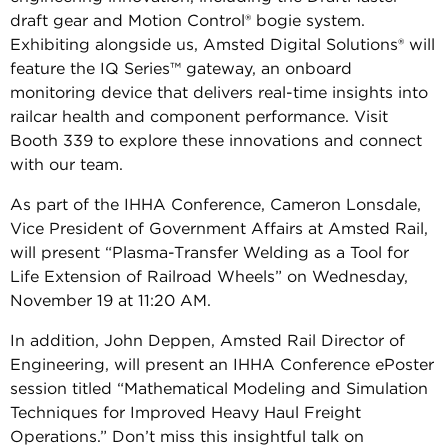
draft gear and Motion Control® bogie system.
Exhibiting alongside us, Amsted Digital Solutions® will
feature the IQ Series™ gateway, an onboard
monitoring device that delivers real-time insights into
railcar health and component performance. Visit
Booth 339 to explore these innovations and connect
with our team.
As part of the IHHA Conference, Cameron Lonsdale,
Vice President of Government Affairs at Amsted Rail,
will present “Plasma-Transfer Welding as a Tool for
Life Extension of Railroad Wheels” on Wednesday,
November 19 at 11:20 AM.
In addition, John Deppen, Amsted Rail Director of
Engineering, will present an IHHA Conference ePoster
session titled “Mathematical Modeling and Simulation
Techniques for Improved Heavy Haul Freight
Operations.” Don’t miss this insightful talk on