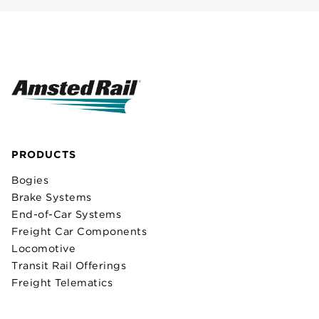
PRODUCTS
Bogies
Brake Systems
End-of-Car Systems
Freight Car Components
Locomotive
Transit Rail Offerings
Freight Telematics