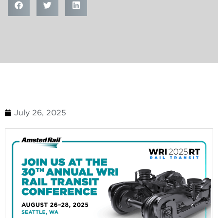
July 26, 2025