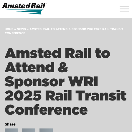
Search
Close
Site
Icon
Searc
Search
HOME
»
NEWS
»
AMSTED RAIL TO ATTEND & SPONSOR WRI 2025 RAIL TRANSIT
CONFERENCE
Amsted Rail to
Attend &
Sponsor WRI
2025 Rail Transit
Conference
Share