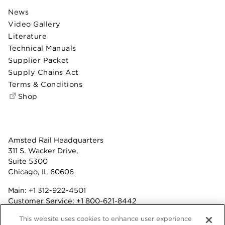
News
Video Gallery
Literature
Technical Manuals
Supplier Packet
Supply Chains Act
Terms & Conditions
Shop
Amsted Rail Headquarters
311 S. Wacker Drive,
Suite 5300
Chicago, IL 60606
Main:
+1 312-922-4501
Customer Service:
+1 800-621-8442
Benefits:
+1 800-877-9085
This website uses cookies to enhance user experience
Fax: +1 312-922-4502