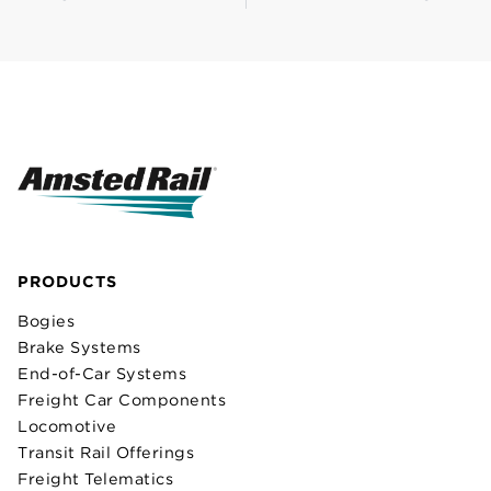
PRODUCTS
Bogies
Brake Systems
End-of-Car Systems
Freight Car Components
Locomotive
Transit Rail Offerings
Freight Telematics