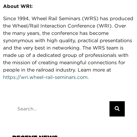
About WRI:
Since 1994, Wheel Rail Seminars (WRS) has produced
the Wheel/Rail Interaction Conference (WRI). Over
the many years, the conference has become
synonymous with high quality, practical presentations
and the very best in networking. The WRS team is
made up of a dedicated group of professionals with
the mission of creating meaningful connections for
people in the railroad industry. Learn more at
https://wri.wheel-rail-seminars.com
.