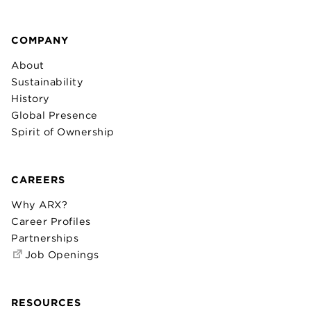
COMPANY
About
Sustainability
History
Global Presence
Spirit of Ownership
CAREERS
Why ARX?
Career Profiles
Partnerships
Job Openings
RESOURCES