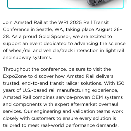
Join Amsted Rail at the WRI 2025 Rail Transit
Conference in Seattle, WA, taking place August 26–
28. As a proud Gold Sponsor, we are excited to
support an event dedicated to advancing the science
of wheel/rail and vehicle/track interaction in light rail
and subway systems.
Throughout the conference, be sure to visit the
ExpoZone to discover how Amsted Rail delivers
trusted, end-to-end transit railcar solutions. With 150
years of U.S.-based rail manufacturing experience,
Amsted Rail combines service-proven OEM systems
and components with expert aftermarket overhaul
services. Our engineering and validation teams work
closely with customers to ensure every solution is
tailored to meet real-world performance demands.