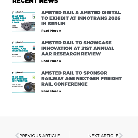
RECENT NEWS
AMSTED RAIL & AMSTED DIGITAL
TO EXHIBIT AT INNOTRANS 2026
IN BERLIN
Read More »
AMSTED RAIL TO SHOWCASE
INNOVATION AT 31ST ANNUAL
AAR RESEARCH REVIEW
Read More »
AMSTED RAIL TO SPONSOR
RAILWAY AGE NEXTGEN FREIGHT
RAIL CONFERENCE
Read More »
PREVIOUS ARTICLE
NEXT ARTICLE