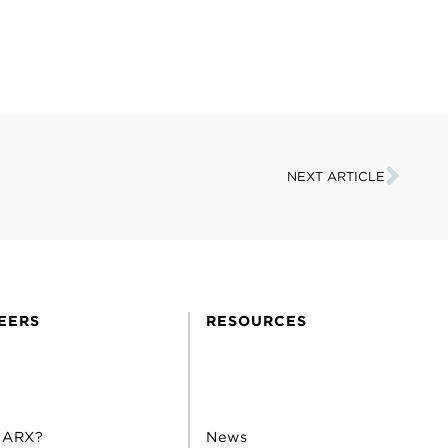
NEXT ARTICLE
EERS
RESOURCES
 ARX?
News