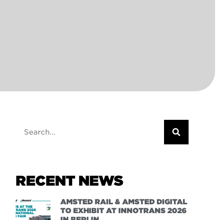
RECENT NEWS
AMSTED RAIL & AMSTED DIGITAL
TO EXHIBIT AT INNOTRANS 2026
IN BERLIN