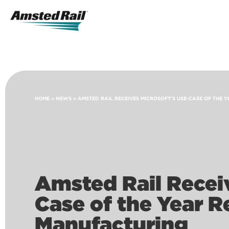
Search
Icon
Search
HOME
»
NEWS
»
AMSTED RAIL RECEIVES MICROSOFT’S USE-CASE OF THE
Amsted Rail Receiv
Case of the Year R
Manufacturing