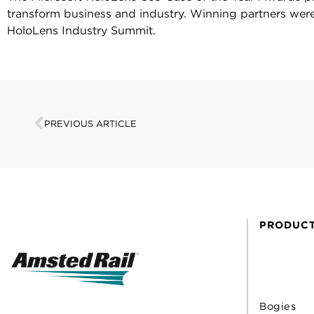
transform business and industry. Winning partners wer
HoloLens Industry Summit.
PREVIOUS ARTICLE
PRODUC
Bogies