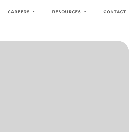
Close
Site
CAREERS
RESOURCES
CONTACT
Searc