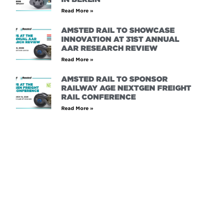
Read More »
AMSTED RAIL TO SHOWCASE
INNOVATION AT 31ST ANNUAL
AAR RESEARCH REVIEW
Read More »
AMSTED RAIL TO SPONSOR
RAILWAY AGE NEXTGEN FREIGHT
RAIL CONFERENCE
Read More »