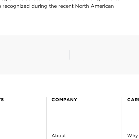
e recognized during the recent North American
TS
COMPANY
CAR
About
Why