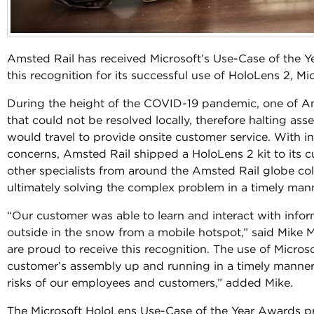
Amsted Rail has received Microsoft’s Use-Case of the Y
this recognition for its successful use of HoloLens 2, Mi
During the height of the COVID-19 pandemic, one of Am
that could not be resolved locally, therefore halting as
would travel to provide onsite customer service. With i
concerns, Amsted Rail shipped a HoloLens 2 kit to its c
other specialists from around the Amsted Rail globe co
ultimately solving the complex problem in a timely man
“Our customer was able to learn and interact with infor
outside in the snow from a mobile hotspot,” said Mike M
are proud to receive this recognition. The use of Micro
customer’s assembly up and running in a timely manner
risks of our employees and customers,” added Mike.
The Microsoft HoloLens Use-Case of the Year Awards p