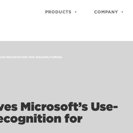
PRODUCTS
COMPANY
 YEAR RECOGNITION FOR MANUFACTURING
es Microsoft’s Use-
ecognition for