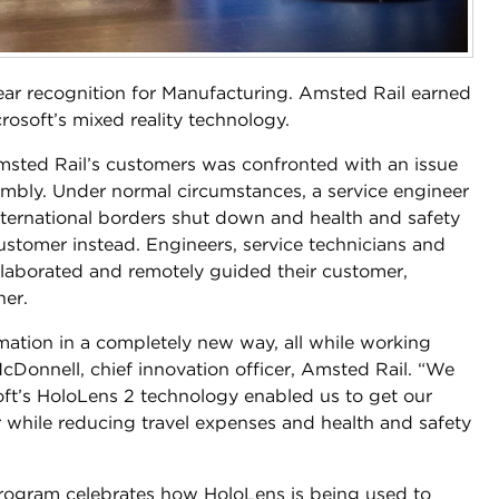
ear recognition for Manufacturing. Amsted Rail earned
crosoft’s mixed reality technology.
sted Rail’s customers was confronted with an issue
sembly. Under normal circumstances, a service engineer
nternational borders shut down and health and safety
ustomer instead. Engineers, service technicians and
llaborated and remotely guided their customer,
ner.
mation in a completely new way, all while working
cDonnell, chief innovation officer, Amsted Rail. “We
soft’s HoloLens 2 technology enabled us to get our
 while reducing travel expenses and health and safety
rogram celebrates how HoloLens is being used to