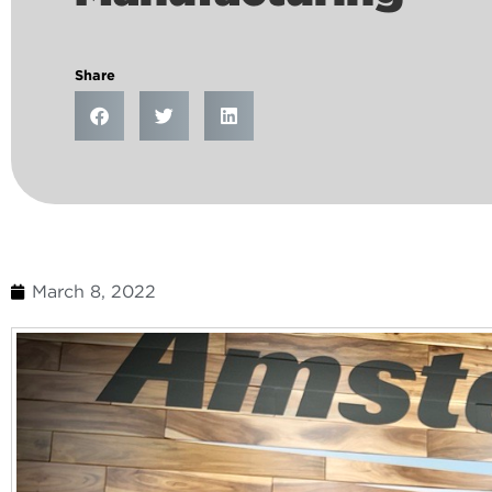
Share
March 8, 2022