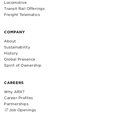
Locomotive
Transit Rail Offerings
Freight Telematics
COMPANY
About
Sustainability
History
Global Presence
Spirit of Ownership
CAREERS
Why ARX?
Career Profiles
Partnerships
Job Openings