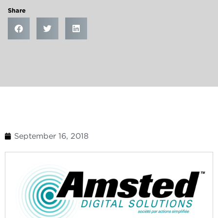
Share
September 16, 2018