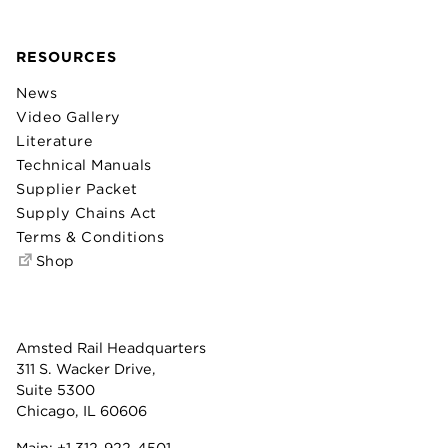
RESOURCES
News
Video Gallery
Literature
Technical Manuals
Supplier Packet
Supply Chains Act
Terms & Conditions
Shop
Amsted Rail Headquarters
311 S. Wacker Drive,
Suite 5300
Chicago, IL 60606
Main:
+1 312-922-4501