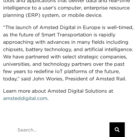
tools and applications that deliver data and real-time
intelligence to a user’s computer, enterprise resource
planning (ERP) system, or mobile device.
“The launch of Amsted Digital in Europe is well-timed,
as the future of Smart Transportation is rapidly
approaching with advances in many fields including
chipsets, battery technology, and artificial intelligence.
We have partnered with select strategic companies,
universities, and technology partners over the past
few years to redefine IoT platforms of the future,
today,” said John Wories, President of Amsted Rail.
Learn more about Amsted Digital Solutions at
amsteddigital.com
.