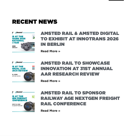
RECENT NEWS
AMSTED RAIL & AMSTED DIGITAL
TO EXHIBIT AT INNOTRANS 2026
IN BERLIN
Read More »
AMSTED RAIL TO SHOWCASE
INNOVATION AT 31ST ANNUAL
AAR RESEARCH REVIEW
Read More »
AMSTED RAIL TO SPONSOR
RAILWAY AGE NEXTGEN FREIGHT
RAIL CONFERENCE
Read More »