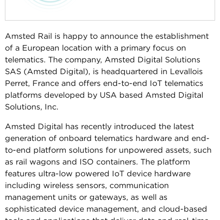
Amsted Rail is happy to announce the establishment
of a European location with a primary focus on
telematics. The company, Amsted Digital Solutions
SAS (Amsted Digital), is headquartered in Levallois
Perret, France and offers end-to-end IoT telematics
platforms developed by USA based Amsted Digital
Solutions, Inc.
Amsted Digital has recently introduced the latest
generation of onboard telematics hardware and end-
to-end platform solutions for unpowered assets, such
as rail wagons and ISO containers. The platform
features ultra-low powered IoT device hardware
including wireless sensors, communication
management units or gateways, as well as
sophisticated device management, and cloud-based