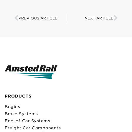
PREVIOUS ARTICLE
NEXT ARTICLE
PRODUCTS
Bogies
Brake Systems
End-of-Car Systems
Freight Car Components