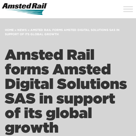
Search
Close
Site
Icon
Searc
Search
HOME
»
NEWS
»
AMSTED RAIL FORMS AMSTED DIGITAL SOLUTIONS SAS IN
SUPPORT OF ITS GLOBAL GROWTH
Amsted Rail
forms Amsted
Digital Solutions
SAS in support
of its global
growth