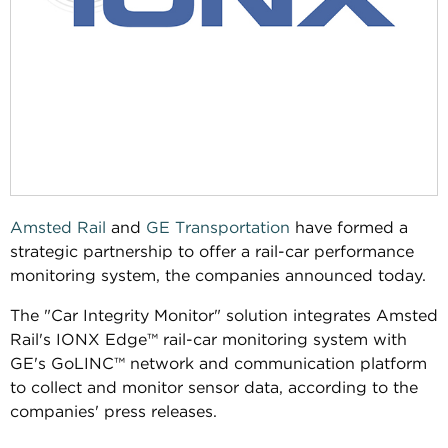
Amsted Rail
and
GE Transportation
have formed a
strategic partnership to offer a rail-car performance
monitoring system, the companies announced today.
The "Car Integrity Monitor" solution integrates Amsted
Rail's IONX Edge™ rail-car monitoring system with
GE's GoLINC™ network and communication platform
to collect and monitor sensor data, according to the
companies' press releases.