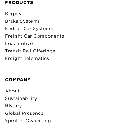
PRODUCTS
Bogies
Brake Systems
End-of-Car Systems
Freight Car Components
Locomotive
Transit Rail Offerings
Freight Telematics
COMPANY
About
Sustainability
History
Global Presence
Spirit of Ownership