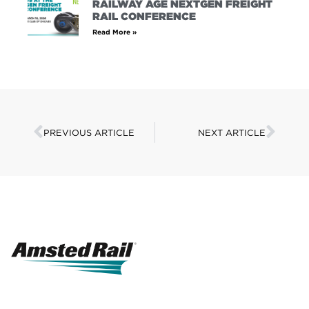
RAILWAY AGE NEXTGEN FREIGHT
RAIL CONFERENCE
Read More »
PREVIOUS ARTICLE
NEXT ARTICLE