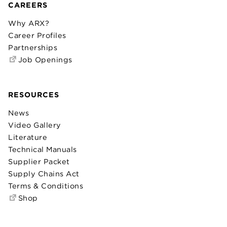
CAREERS
Why ARX?
Career Profiles
Partnerships
Job Openings
RESOURCES
News
Video Gallery
Literature
Technical Manuals
Supplier Packet
Supply Chains Act
Terms & Conditions
Shop