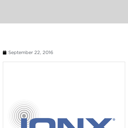
September 22, 2016