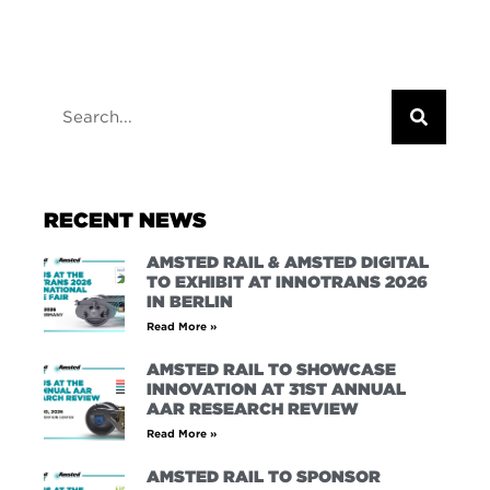
RECENT NEWS
AMSTED RAIL & AMSTED DIGITAL
TO EXHIBIT AT INNOTRANS 2026
IN BERLIN
Read More »
AMSTED RAIL TO SHOWCASE
INNOVATION AT 31ST ANNUAL
AAR RESEARCH REVIEW
Read More »
AMSTED RAIL TO SPONSOR