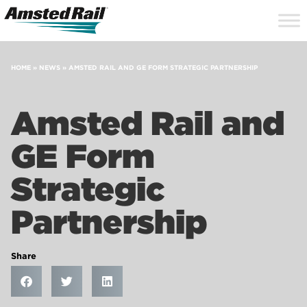
Search
Close
Site
Icon
Searc
Search
HOME
»
NEWS
»
AMSTED RAIL AND GE FORM STRATEGIC PARTNERSHIP
Amsted Rail and
GE Form
Strategic
Partnership
Share