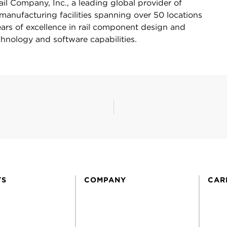
Rail Company, Inc., a leading global provider of
manufacturing facilities spanning over 50 locations
ars of excellence in rail component design and
hnology and software capabilities.
TS
COMPANY
CAR