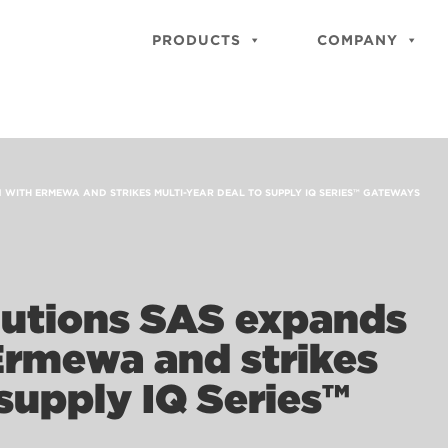
PRODUCTS
COMPANY
 WITH ERMEWA AND STRIKES MULTI-YEAR DEAL TO SUPPLY IQ SERIES™ GATEWAYS
lutions SAS expands
Ermewa and strikes
 supply IQ Series™