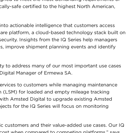
sically-safe certified to the highest North American,
into actionable intelligence that customers access
ware platform, a cloud-based technology stack built on
 security. Insights from the IQ Series help managers
s, improve shipment planning events and identify
lity to address many of our most important use cases
, Digital Manager of Ermewa SA.
services to customers while managing maintenance
on (LSM) for loaded and empty mileage tracking
 with Amsted Digital to upgrade existing Amsted
ojects for the IQ Series will focus on monitoring
ic customers and their value-added use cases. Our IQ
 cost when compared to competing platforms,” says