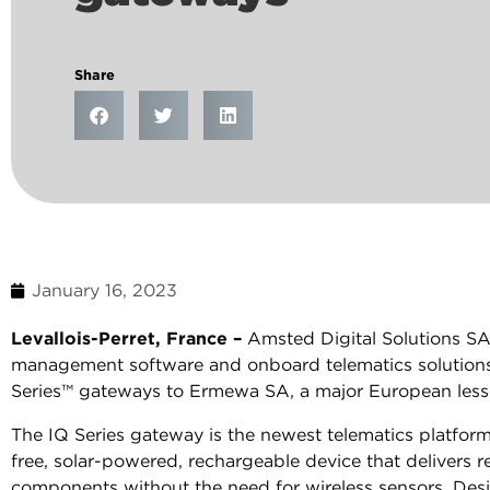
Share
January 16, 2023
Levallois-Perret, France –
Amsted Digital Solutions SAS 
management software and onboard telematics solutions,
Series™ gateways to Ermewa SA, a major European lessor
The IQ Series gateway is the newest telematics platfo
free, solar-powered, rechargeable device that delivers 
components without the need for wireless sensors. De