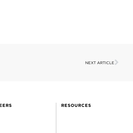
NEXT ARTICLE
EERS
RESOURCES