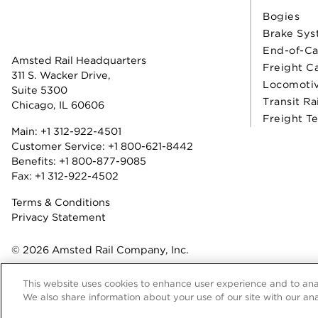
Bogies
Brake Sys
End-of-Ca
Amsted Rail Headquarters
Freight C
311 S. Wacker Drive,
Locomoti
Suite 5300
Transit Ra
Chicago, IL 60606
Freight T
Main:
+1 312-922-4501
Customer Service:
+1 800-621-8442
Benefits:
+1 800-877-9085
Fax: +1 312-922-4502
Terms & Conditions
Privacy Statement
© 2026 Amsted Rail Company, Inc.
This website uses cookies to enhance user experience and to ana
We also share information about your use of our site with our ana