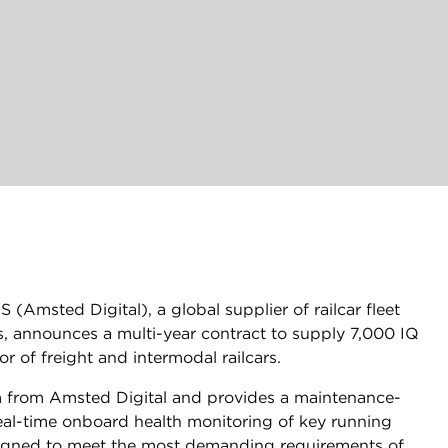
(Amsted Digital), a global supplier of railcar fleet
 announces a multi-year contract to supply 7,000 IQ
 of freight and intermodal railcars.
rm from Amsted Digital and provides a maintenance-
real-time onboard health monitoring of key running
signed to meet the most demanding requirements of