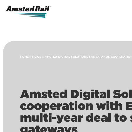
Search
Icon
Search
HOME
»
NEWS
»
AMSTED DIGITAL SOLUTIONS SAS EXPANDS COOPERATION
Amsted Digital So
cooperation with 
multi-year deal to
gateways