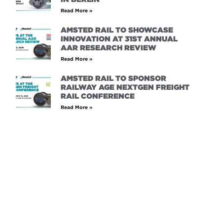
Read More »
AMSTED RAIL TO SHOWCASE
INNOVATION AT 31ST ANNUAL
AAR RESEARCH REVIEW
Read More »
AMSTED RAIL TO SPONSOR
RAILWAY AGE NEXTGEN FREIGHT
RAIL CONFERENCE
Read More »