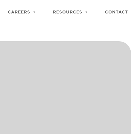
Close
Site
CAREERS
RESOURCES
CONTACT
Searc