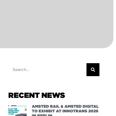
RECENT NEWS
AMSTED RAIL & AMSTED DIGITAL
TO EXHIBIT AT INNOTRANS 2026
IN BERLIN