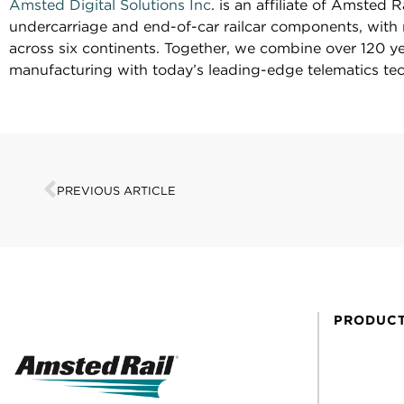
Amsted Digital Solutions Inc
. is an affiliate of Amsted 
undercarriage and end-of-car railcar components, with 
across six continents. Together, we combine over 120 ye
manufacturing with today’s leading-edge telematics tec
PREVIOUS ARTICLE
PRODUC