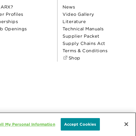
 ARX?
News
er Profiles
Video Gallery
nerships
Literature
b Openings
Technical Manuals
Supplier Packet
Supply Chains Act
Terms & Conditions
Shop
ll My Personal Information
Accept Cookies