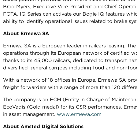
Brad Myers, Executive Vice President and Chief Operati
FOTA, IQ Series can activate our Bogie IQ features whic
ability to identify operational issues related to brake s
About Ermewa SA
Ermewa SA is a European leader in railcars leasing. Th
operations through its European network of certified w
thanks to its 45,000 railcars, dedicated to transport h
diversified general cargoes including food and non-foo
With a network of 18 offices in Europe, Ermewa SA prov
freight forwarders with a range of more than 120 differen
The company is an ECM (Entity in Charge of Maintenance)
EcoVadis (Gold medal) for its CSR performances. Erme
in asset management.
www.ermewa.com
About Amsted Digital Solutions