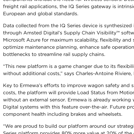
freight rail applications, the IQ Series gateway is intrin
European and global standards.
Data collected from the IQ Series device is synthesized 
through Amsted Digital’s Supply Chain Visibility™ soft
Microsoft Azure for maximum scalability, flexibility and
optimize maintenance planning, enhance safe operation
bottlenecks to streamline rail supply chains.
“This new platform is a game changer due to its flexibi
without additional costs,” says Charles-Antoine Riviere
Key to Ermewa’s efforts to improve wagon safety and 
costs, the platform will provide Load Status from Moti
without an external sensor. Ermewa is already working
Digital systems with this feature over-the-air. Future pr
component health including brakes and wheelsets.
“We are proud to build our platform around our strateg
Series platform provides 80% more value at 20% of the