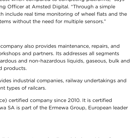
ng Officer at Amsted Digital. “Through a simple
h include real time monitoring of wheel flats and the
ystems without the need for multiple sensors.”
e company also provides maintenance, repairs, and
orkshops and partners. Its addresses all segments
azardous and non-hazardous liquids, gaseous, bulk and
d products.
ides industrial companies, railway undertakings and
t types of railcars.
 certified company since 2010. It is certified
wa SA is part of the Ermewa Group, European leader