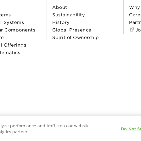
About
Why
tems
Sustainability
Care
r Systems
History
Part
ar Components
Global Presence
Jo
ve
Spirit of Ownership
il Offerings
elematics
lyze performance and traffic on our website.
Do Not Se
lytics partners.