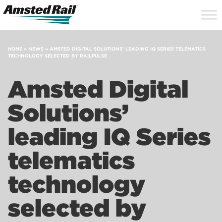
Search
Close
Site
Icon
Searc
Search
HOME
»
NEWS
»
AMSTED DIGITAL SOLUTIONS’ LEADING IQ SERIES TELEMATICS
TECHNOLOGY SELECTED BY RAILPULSE
Amsted Digital
Solutions’
leading IQ Series
telematics
technology
selected by