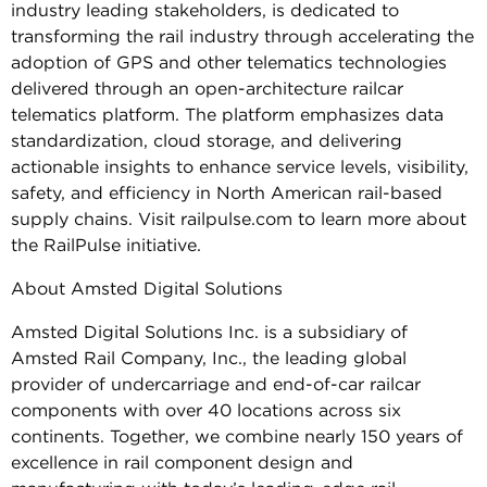
industry leading stakeholders, is dedicated to
transforming the rail industry through accelerating the
adoption of GPS and other telematics technologies
delivered through an open-architecture railcar
telematics platform. The platform emphasizes data
standardization, cloud storage, and delivering
actionable insights to enhance service levels, visibility,
safety, and efficiency in North American rail-based
supply chains. Visit railpulse.com to learn more about
the RailPulse initiative.
About Amsted Digital Solutions
Amsted Digital Solutions Inc. is a subsidiary of
Amsted Rail Company, Inc., the leading global
provider of undercarriage and end-of-car railcar
components with over 40 locations across six
continents. Together, we combine nearly 150 years of
excellence in rail component design and