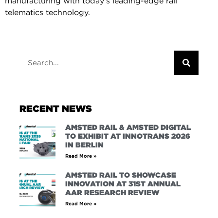
manufacturing with today’s leading-edge rail
telematics technology.
RECENT NEWS
AMSTED RAIL & AMSTED DIGITAL
TO EXHIBIT AT INNOTRANS 2026
IN BERLIN
Read More »
AMSTED RAIL TO SHOWCASE
INNOVATION AT 31ST ANNUAL
AAR RESEARCH REVIEW
Read More »