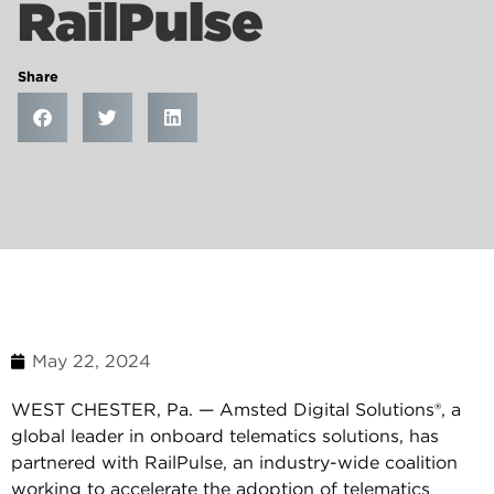
RailPulse
Share
May 22, 2024
WEST CHESTER, Pa. — Amsted Digital Solutions®, a
global leader in onboard telematics solutions, has
partnered with RailPulse, an industry-wide coalition
working to accelerate the adoption of telematics