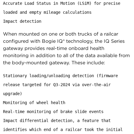
Accurate Load Status in Motion (LSiM) for precise 
loaded and empty mileage calculations

Impact detection
When mounted on one or both trucks of a railcar
configured with Bogie IQ® technology, the IQ Series
gateway provides real-time onboard health
monitoring in addition to all of the data available from
the body-mounted gateway. These include:
Stationary loading/unloading detection (firmware 
release targeted for Q3-2024 via over-the-air 
upgrade)

Monitoring of wheel health

Real-time monitoring of brake slide events

Impact differential detection, a feature that 
identifies which end of a railcar took the initial 