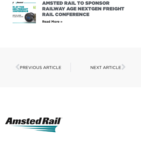
AMSTED RAIL TO SPONSOR
RAILWAY AGE NEXTGEN FREIGHT
RAIL CONFERENCE
Read More »
PREVIOUS ARTICLE
NEXT ARTICLE