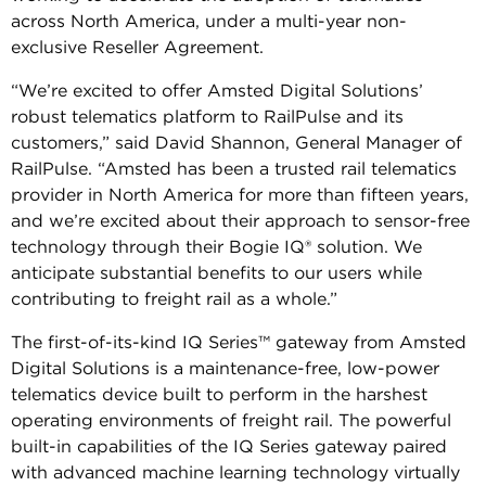
across North America, under a multi-year non-
exclusive Reseller Agreement.
“We’re excited to offer Amsted Digital Solutions’
robust telematics platform to RailPulse and its
customers,” said David Shannon, General Manager of
RailPulse. “Amsted has been a trusted rail telematics
provider in North America for more than fifteen years,
and we’re excited about their approach to sensor-free
technology through their Bogie IQ® solution. We
anticipate substantial benefits to our users while
contributing to freight rail as a whole.”
The first-of-its-kind IQ Series™ gateway from Amsted
Digital Solutions is a maintenance-free, low-power
telematics device built to perform in the harshest
operating environments of freight rail. The powerful
built-in capabilities of the IQ Series gateway paired
with advanced machine learning technology virtually