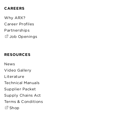
CAREERS
Why ARX?
Career Profiles
Partnerships
Job Openings
RESOURCES
News
Video Gallery
Literature
Technical Manuals
Supplier Packet
Supply Chains Act
Terms & Conditions
Shop