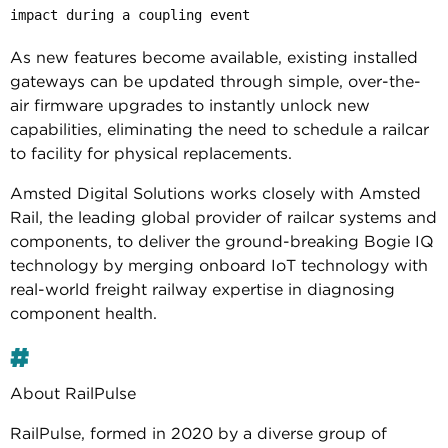
impact during a coupling event
As new features become available, existing installed
gateways can be updated through simple, over-the-
air firmware upgrades to instantly unlock new
capabilities, eliminating the need to schedule a railcar
to facility for physical replacements.
Amsted Digital Solutions works closely with Amsted
Rail, the leading global provider of railcar systems and
components, to deliver the ground-breaking Bogie IQ
technology by merging onboard IoT technology with
real-world freight railway expertise in diagnosing
component health.
#
About RailPulse
RailPulse, formed in 2020 by a diverse group of