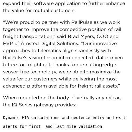
expand their software application to further enhance
the value for mutual customers.
“We’re proud to partner with RailPulse as we work
together to improve the competitive position of rail
freight transportation,” said Brad Myers, COO and
EVP of Amsted Digital Solutions. “Our innovative
approaches to telematics align seamlessly with
RailPulse’s vision for an interconnected, data-driven
future for freight rail. Thanks to our cutting-edge
sensor-free technology, we’re able to maximize the
value for our customers while delivering the most
advanced platform available for freight rail assets.”
When mounted on the body of virtually any railcar,
the IQ Series gateway provides:
Dynamic ETA calculations and geofence entry and exit 
alerts for first- and last-mile validation
