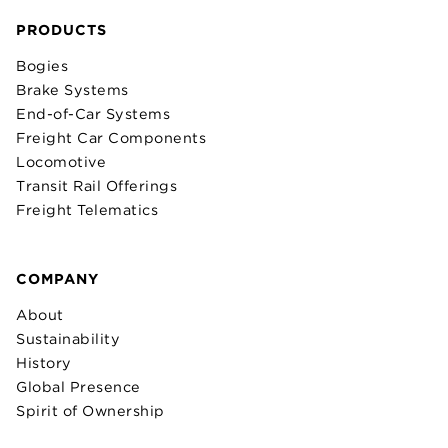
PRODUCTS
Bogies
Brake Systems
End-of-Car Systems
Freight Car Components
Locomotive
Transit Rail Offerings
Freight Telematics
COMPANY
About
Sustainability
History
Global Presence
Spirit of Ownership