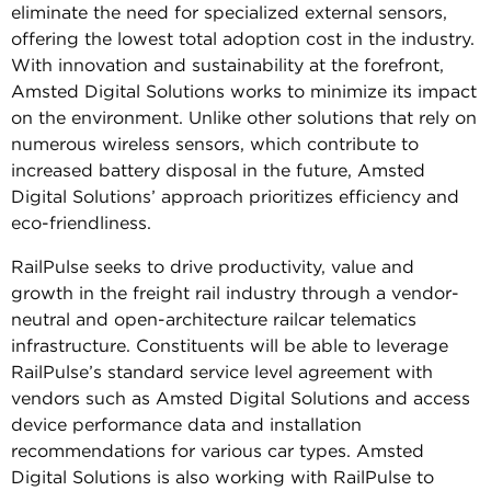
eliminate the need for specialized external sensors,
offering the lowest total adoption cost in the industry.
With innovation and sustainability at the forefront,
Amsted Digital Solutions works to minimize its impact
on the environment. Unlike other solutions that rely on
numerous wireless sensors, which contribute to
increased battery disposal in the future, Amsted
Digital Solutions’ approach prioritizes efficiency and
eco-friendliness.
RailPulse seeks to drive productivity, value and
growth in the freight rail industry through a vendor-
neutral and open-architecture railcar telematics
infrastructure. Constituents will be able to leverage
RailPulse’s standard service level agreement with
vendors such as Amsted Digital Solutions and access
device performance data and installation
recommendations for various car types. Amsted
Digital Solutions is also working with RailPulse to