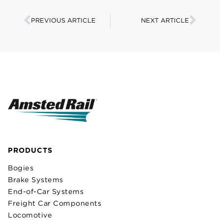
PREVIOUS ARTICLE
NEXT ARTICLE
PRODUCTS
Bogies
Brake Systems
End-of-Car Systems
Freight Car Components
Locomotive