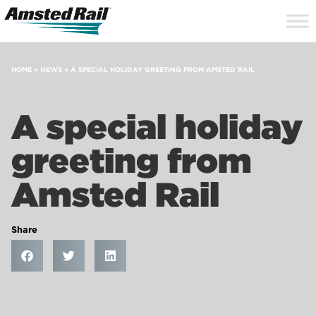
Search
Close
Site
Icon
Searc
Search
HOME
»
NEWS
»
A SPECIAL HOLIDAY GREETING FROM AMSTED RAIL
A special holiday
greeting from
Amsted Rail
Share