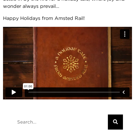
wonder always prevail…
Happy Holidays from Amsted Rail!