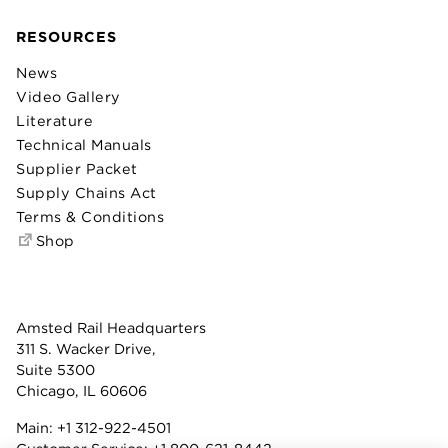
RESOURCES
News
Video Gallery
Literature
Technical Manuals
Supplier Packet
Supply Chains Act
Terms & Conditions
Shop
Amsted Rail Headquarters
311 S. Wacker Drive,
Suite 5300
Chicago, IL 60606
Main:
+1 312-922-4501