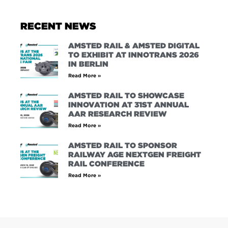
RECENT NEWS
AMSTED RAIL & AMSTED DIGITAL
TO EXHIBIT AT INNOTRANS 2026
IN BERLIN
Read More »
AMSTED RAIL TO SHOWCASE
INNOVATION AT 31ST ANNUAL
AAR RESEARCH REVIEW
Read More »
AMSTED RAIL TO SPONSOR
RAILWAY AGE NEXTGEN FREIGHT
RAIL CONFERENCE
Read More »