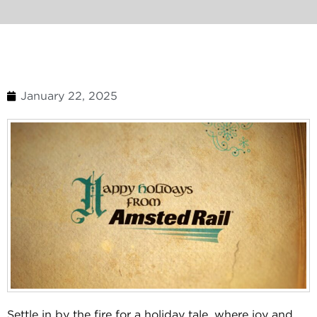
January 22, 2025
Settle in by the fire for a holiday tale, where joy and