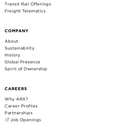
Transit Rail Offerings
Freight Telematics
COMPANY
About
Sustainability
History
Global Presence
Spirit of Ownership
CAREERS
Why ARX?
Career Profiles
Partnerships
Job Openings