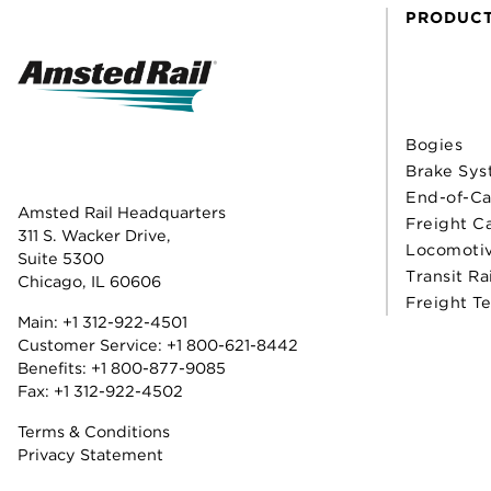
PRODUC
Bogies
Brake Sys
End-of-Ca
Amsted Rail Headquarters
Freight C
311 S. Wacker Drive,
Locomoti
Suite 5300
Transit Ra
Chicago, IL 60606
Freight T
Main:
+1 312-922-4501
Customer Service:
+1 800-621-8442
Benefits:
+1 800-877-9085
Fax: +1 312-922-4502
Terms & Conditions
Privacy Statement