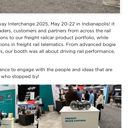
ay Interchange 2025, May 20-22 in Indianapolis! It
aders, customers and partners from across the rail
s to our freight railcar product portfolio, while
tions in freight rail telematics. From advanced bogie
, our booth was all about driving rail performance,
ance to engage with the people and ideas that are
e who stopped by!