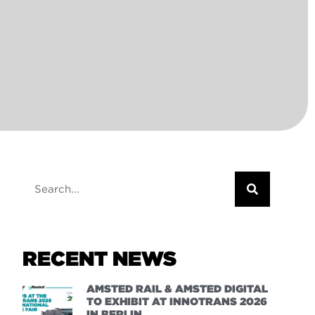
RECENT NEWS
AMSTED RAIL & AMSTED DIGITAL
TO EXHIBIT AT INNOTRANS 2026
IN BERLIN