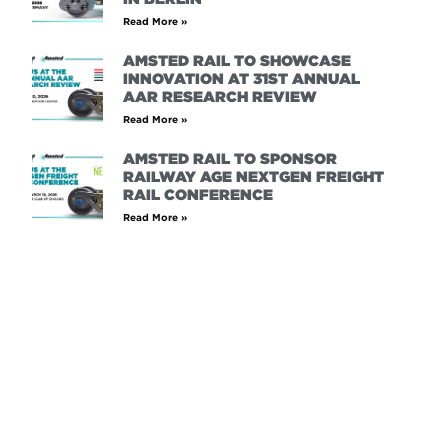
Read More »
AMSTED RAIL TO SHOWCASE
INNOVATION AT 31ST ANNUAL
AAR RESEARCH REVIEW
Read More »
AMSTED RAIL TO SPONSOR
RAILWAY AGE NEXTGEN FREIGHT
RAIL CONFERENCE
Read More »