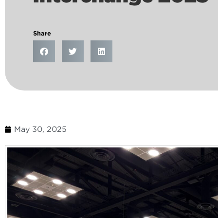
Share
May 30, 2025