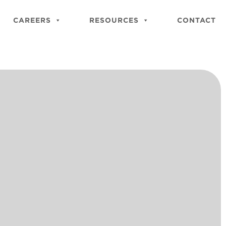
Close
Site
CAREERS
RESOURCES
CONTACT
Searc