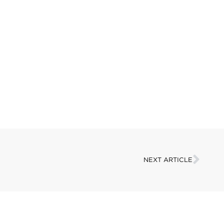
NEXT ARTICLE