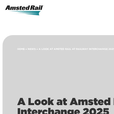
Search
Icon
Search
HOME
»
NEWS
»
A LOOK AT AMSTED RAIL AT RAILWAY INTERCHANGE 202
A Look at Amsted 
Interchange 2025