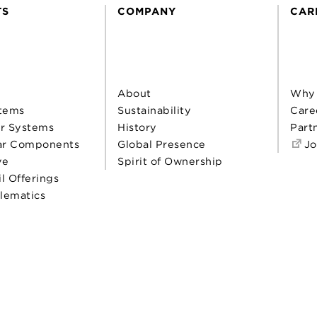
TS
COMPANY
CAR
About
Why
tems
Sustainability
Care
r Systems
History
Part
ar Components
Global Presence
Jo
ve
Spirit of Ownership
il Offerings
elematics