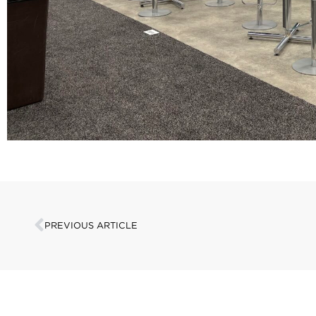
PREVIOUS ARTICLE