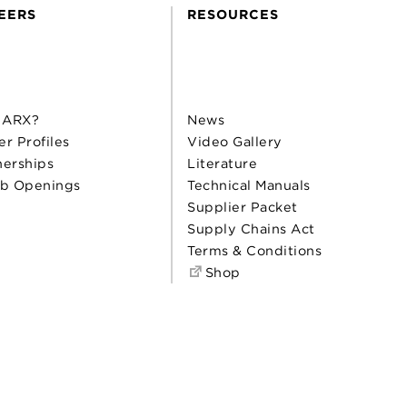
EERS
RESOURCES
 ARX?
News
er Profiles
Video Gallery
nerships
Literature
b Openings
Technical Manuals
Supplier Packet
Supply Chains Act
Terms & Conditions
Shop