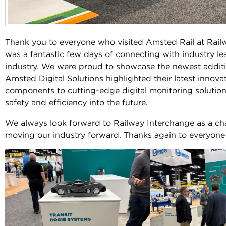
Thank you to everyone who visited Amsted Rail at Railw
was a fantastic few days of connecting with industry le
industry. We were proud to showcase the newest addition
Amsted Digital Solutions highlighted their latest innova
components to cutting-edge digital monitoring solutions
safety and efficiency into the future.
We always look forward to Railway Interchange as a ch
moving our industry forward. Thanks again to everyon