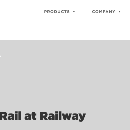
PRODUCTS
COMPANY
5
Rail at Railway